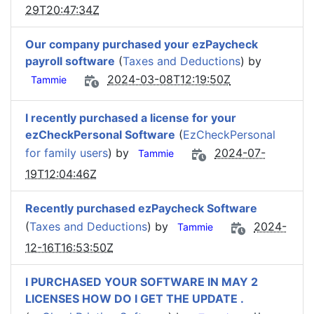
29T20:47:34Z
Our company purchased your ezPaycheck
payroll software
(
Taxes and Deductions
) by
2024-03-08T12:19:50Z
Tammie
I recently purchased a license for your
ezCheckPersonal Software
(
EzCheckPersonal
for family users
) by
2024-07-
Tammie
19T12:04:46Z
Recently purchased ezPaycheck Software
(
Taxes and Deductions
) by
2024-
Tammie
12-16T16:53:50Z
I PURCHASED YOUR SOFTWARE IN MAY 2
LICENSES HOW DO I GET THE UPDATE .