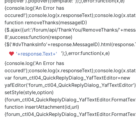
popover').popover({template:'
'});},error:function(x,e)
{console.log('An Error has
occured!');console.log(x.responseText);console.log(x.statu
function removeThanks(messageID)
{$.ajax({url:'/forum/api/ThankYou/RemoveThanks/'+messa
8',success:function(response)
{$('#dvThanksInfo'+response.MessageID).html(response.
');},error:function(x,e)
'+response.Text+'
{console.log('An Error has
occured!');console.log(x.responseText);console.log(x.statu
var forum_ctl04_QuickReplyDialog_YafTextEditor=new
yafEditor('forum_ctl04_QuickReplyDialog_YafTextEditor')
setStyle(style,option)
{forum_ctl04_QuickReplyDialog_YafTextEditor.FormatText(
function insertAttachment(id,url)
{forum_ctl04_QuickReplyDialog_YafTextEditor.FormatText('