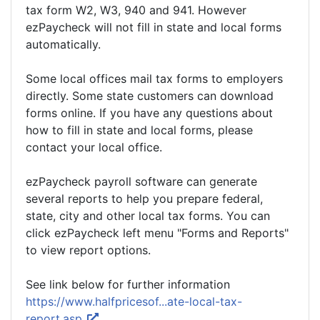
tax form W2, W3, 940 and 941. However
ezPaycheck will not fill in state and local forms
automatically.
Some local offices mail tax forms to employers
directly. Some state customers can download
forms online. If you have any questions about
how to fill in state and local forms, please
contact your local office.
ezPaycheck payroll software can generate
several reports to help you prepare federal,
state, city and other local tax forms. You can
click ezPaycheck left menu "Forms and Reports"
to view report options.
See link below for further information
https://www.halfpricesof...ate-local-tax-
report.asp