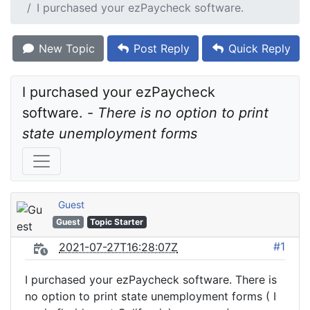
I purchased your ezPaycheck software.
New Topic
Post Reply
Quick Reply
I purchased your ezPaycheck 
software. - 
There is no option to print 
state unemployment forms
Guest
Guest
Topic Starter
#1
2021-07-27T16:28:07Z
I purchased your ezPaycheck software. There is
no option to print state unemployment forms ( I