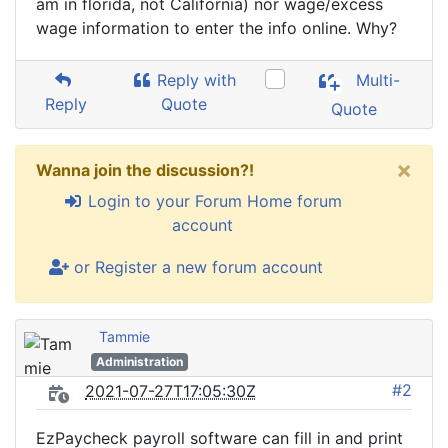
am in florida, not California) nor wage/excess
wage information to enter the info online. Why?
Reply with
Multi-
Reply
Quote
Quote
×
Wanna join the discussion?!
Login to your Forum Home forum
account
or Register a new forum account
Tammie
Administration
#2
2021-07-27T17:05:30Z
EzPaycheck payroll software can fill in and print