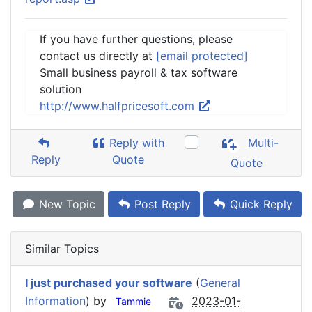
If you have further questions, please
contact us directly at
[email protected]
Small business payroll & tax software
solution
http://www.halfpricesoft.com
Reply with
Multi-
Reply
Quote
Quote
New Topic
Post Reply
Quick Reply
Similar Topics
I just purchased your software
(
General
Information
) by
2023-01-
Tammie