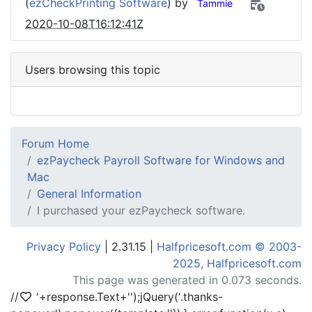
(
ezCheckPrinting Software
) by
Tammie
2020-10-08T16:12:41Z
Users browsing this topic
Forum Home
ezPaycheck Payroll Software for Windows and
Mac
General Information
I purchased your ezPaycheck software.
Privacy Policy
| 2.31.15 |
Halfpricesoft.com © 2003-
2025, Halfpricesoft.com
This page was generated in 0.073 seconds.
//
'+response.Text+'
');jQuery('.thanks-