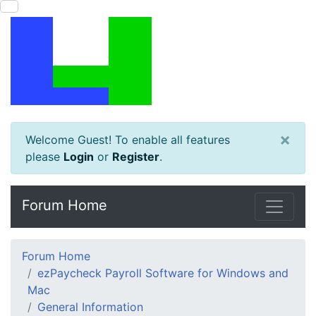
×
Welcome Guest! To enable all features
please
Login
or
Register
.
Forum Home
Forum Home
ezPaycheck Payroll Software for Windows and
Mac
General Information