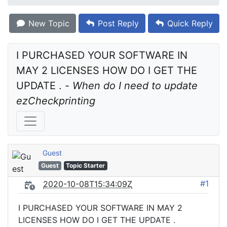
New Topic
Post Reply
Quick Reply
I PURCHASED YOUR SOFTWARE IN 
MAY 2 LICENSES HOW DO I GET THE 
UPDATE . - 
When do I need to update 
ezCheckprinting
Guest
Guest
Topic Starter
#1
2020-10-08T15:34:09Z
I PURCHASED YOUR SOFTWARE IN MAY 2
LICENSES HOW DO I GET THE UPDATE .