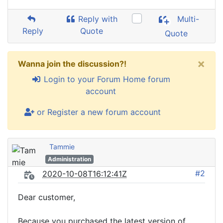
Reply with
Multi-
Reply
Quote
Quote
×
Wanna join the discussion?!
Login to your Forum Home forum
account
or Register a new forum account
Tammie
Administration
#2
2020-10-08T16:12:41Z
Dear customer,
Because you purchased the latest version of