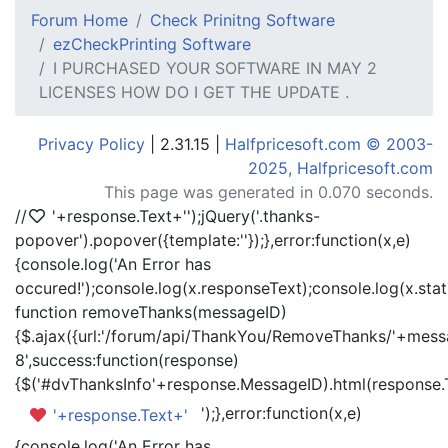
Forum Home
Check Prinitng Software
ezCheckPrinting Software
I PURCHASED YOUR SOFTWARE IN MAY 2
LICENSES HOW DO I GET THE UPDATE .
Privacy Policy
| 2.31.15 |
Halfpricesoft.com © 2003-
2025, Halfpricesoft.com
This page was generated in 0.070 seconds.
//
'+response.Text+'
');jQuery('.thanks-
popover').popover({template:'
'});},error:function(x,e)
{console.log('An Error has
occured!');console.log(x.responseText);console.log(x.statu
function removeThanks(messageID)
{$.ajax({url:'/forum/api/ThankYou/RemoveThanks/'+messa
8',success:function(response)
{$('#dvThanksInfo'+response.MessageID).html(response.
');},error:function(x,e)
'+response.Text+'
{console.log('An Error has