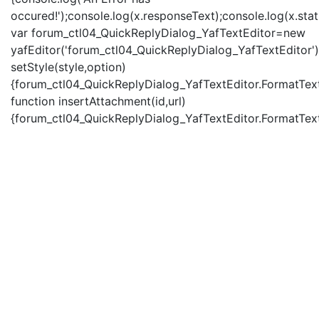
occured!');console.log(x.responseText);console.log(x.statu
var forum_ctl04_QuickReplyDialog_YafTextEditor=new
yafEditor('forum_ctl04_QuickReplyDialog_YafTextEditor')
setStyle(style,option)
{forum_ctl04_QuickReplyDialog_YafTextEditor.FormatText(
function insertAttachment(id,url)
{forum_ctl04_QuickReplyDialog_YafTextEditor.FormatText('