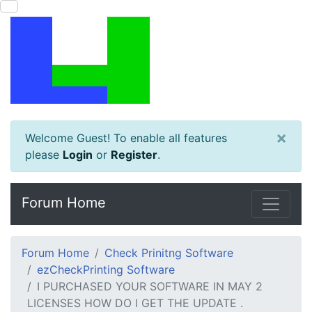
×
Welcome Guest! To enable all features
please
Login
or
Register
.
Forum Home
Forum Home
Check Prinitng Software
ezCheckPrinting Software
I PURCHASED YOUR SOFTWARE IN MAY 2
LICENSES HOW DO I GET THE UPDATE .