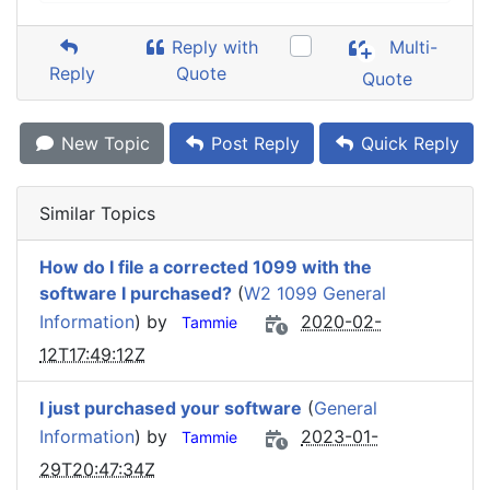
Reply with
Multi-
Reply
Quote
Quote
New Topic
Post Reply
Quick Reply
Similar Topics
How do I file a corrected 1099 with the
software I purchased?
(
W2 1099 General
Information
) by
2020-02-
Tammie
12T17:49:12Z
I just purchased your software
(
General
Information
) by
2023-01-
Tammie
29T20:47:34Z