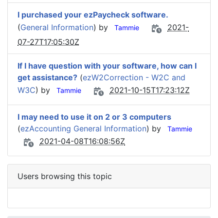
I purchased your ezPaycheck software.
(
General Information
) by
2021-
Tammie
07-27T17:05:30Z
If I have question with your software, how can I
get assistance?
(
ezW2Correction - W2C and
W3C
) by
2021-10-15T17:23:12Z
Tammie
I may need to use it on 2 or 3 computers
(
ezAccounting General Information
) by
Tammie
2021-04-08T16:08:56Z
Users browsing this topic