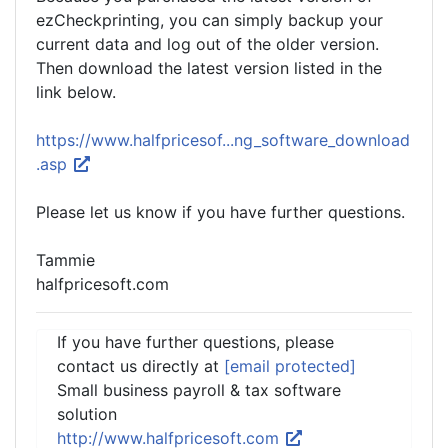
ezCheckprinting, you can simply backup your
current data and log out of the older version.
Then download the latest version listed in the
link below.
https://www.halfpricesof...ng_software_download
.asp
Please let us know if you have further questions.
Tammie
halfpricesoft.com
If you have further questions, please
contact us directly at
[email protected]
Small business payroll & tax software
solution
http://www.halfpricesoft.com