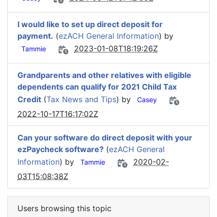
I would like to set up direct deposit for
payment.
(
ezACH General Information
) by
2023-01-08T18:19:26Z
Tammie
Grandparents and other relatives with eligible
dependents can qualify for 2021 Child Tax
Credit
(
Tax News and Tips
) by
Casey
2022-10-17T16:17:02Z
Can your software do direct deposit with your
ezPaycheck software?
(
ezACH General
Information
) by
2020-02-
Tammie
03T15:08:38Z
Users browsing this topic