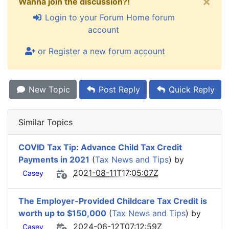
×
Wanna join the discussion?!
Login to your Forum Home forum
account
or Register a new forum account
New Topic
Post Reply
Quick Reply
Similar Topics
COVID Tax Tip: Advance Child Tax Credit
Payments in 2021
(
Tax News and Tips
) by
2021-08-11T17:05:07Z
Casey
The Employer-Provided Childcare Tax Credit is
worth up to $150,000
(
Tax News and Tips
) by
2024-06-12T07:12:59Z
Casey