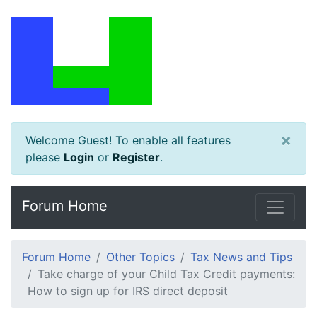
×
Welcome Guest! To enable all features
please
Login
or
Register
.
Forum Home
Forum Home
Other Topics
Tax News and Tips
Take charge of your Child Tax Credit payments:
How to sign up for IRS direct deposit