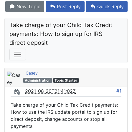
New Topic
Post Reply
Quick Reply
Take charge of your Child Tax Credit 
payments: How to sign up for IRS 
direct deposit
Casey
Administration
Topic Starter
#1
2021-08-20T21:41:02Z
Take charge of your Child Tax Credit payments:
How to use the IRS update portal to sign up for
direct deposit, change accounts or stop all
payments