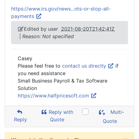
https://www.irs.gov/news...nts-or-stop-all-
payments
Edited by user
2021-08-20T21:42:41Z
|
Reason: Not specified
Casey
Please feel free to
contact us directly
if
you need assistance
Small Business Payroll & Tax Software
Solution
https://www.halfpricesoft.com
Reply with
Multi-
Reply
Quote
Quote