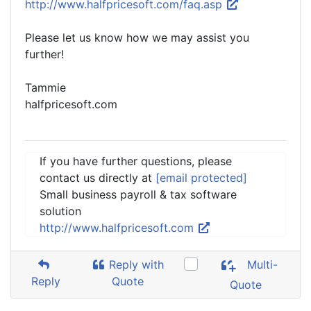
http://www.halfpricesoft.com/faq.asp
Please let us know how we may assist you
further!
Tammie
halfpricesoft.com
If you have further questions, please
contact us directly at
[email protected]
Small business payroll & tax software
solution
http://www.halfpricesoft.com
Reply with
Multi-
Reply
Quote
Quote