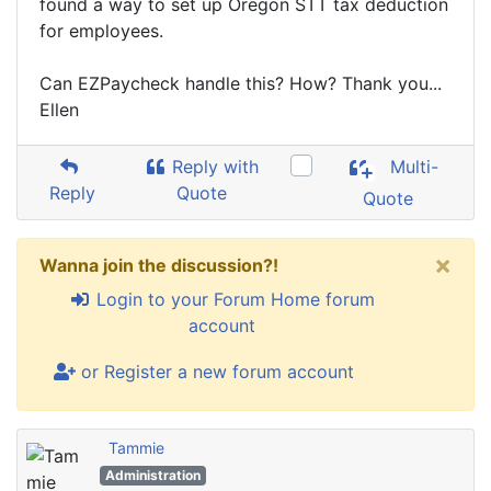
found a way to set up Oregon STT tax deduction
for employees.
Can EZPaycheck handle this? How? Thank you...
Ellen
Reply with
Multi-
Reply
Quote
Quote
×
Wanna join the discussion?!
Login to your Forum Home forum
account
or Register a new forum account
Tammie
Administration