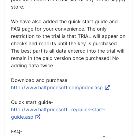
store.
We have also added the quick start guide and
FAQ page for your convenience. The only
restriction to the trial is that TRIAL will appear on
checks and reports until the key is purchased.
The best part is all data entered into the trial will
remain in the paid version once purchased! No
adding data twice.
Download and purchase
http://www.halfpricesoft.com/index.asp
Quick start guide-
http://www.halfpricesoft...re/quick-start-
guide.asp
FAQ-