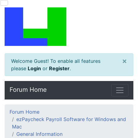
×
Welcome Guest! To enable all features
please
Login
or
Register
.
Forum Home
Forum Home
ezPaycheck Payroll Software for Windows and
Mac
General Information