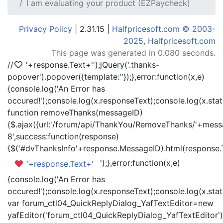
I am evaluating your product (EZPaycheck)
Privacy Policy
| 2.31.15 |
Halfpricesoft.com © 2003-
2025, Halfpricesoft.com
This page was generated in 0.080 seconds.
//
'+response.Text+'
');jQuery('.thanks-
popover').popover({template:'
'});},error:function(x,e)
{console.log('An Error has
occured!');console.log(x.responseText);console.log(x.statu
function removeThanks(messageID)
{$.ajax({url:'/forum/api/ThankYou/RemoveThanks/'+messa
8',success:function(response)
{$('#dvThanksInfo'+response.MessageID).html(response.
');},error:function(x,e)
'+response.Text+'
{console.log('An Error has
occured!');console.log(x.responseText);console.log(x.statu
var forum_ctl04_QuickReplyDialog_YafTextEditor=new
yafEditor('forum_ctl04_QuickReplyDialog_YafTextEditor')