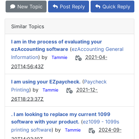
New Topic
Post Reply
Quick Reply
Similar Topics
I am in the process of evaluating your
ezAccounting software
(
ezAccounting General
Information
) by
2021-04-
Tammie
20T14:56:43Z
I am using your EZpaycheck.
(
Paycheck
Printing
) by
2021-12-
Tammie
26T18:23:37Z
. I am looking to replace my current 1099
software with your product.
(
ez1099 - 1099s
printing software
) by
2024-09-
Tammie