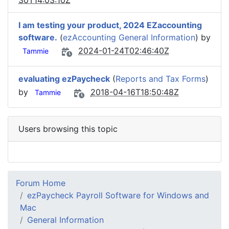
30T14:03:10Z
I am testing your product, 2024 EZaccounting
software.
(
ezAccounting General Information
) by
2024-01-24T02:46:40Z
Tammie
evaluating ezPaycheck
(
Reports and Tax Forms
)
by
2018-04-16T18:50:48Z
Tammie
Users browsing this topic
Forum Home
ezPaycheck Payroll Software for Windows and
Mac
General Information