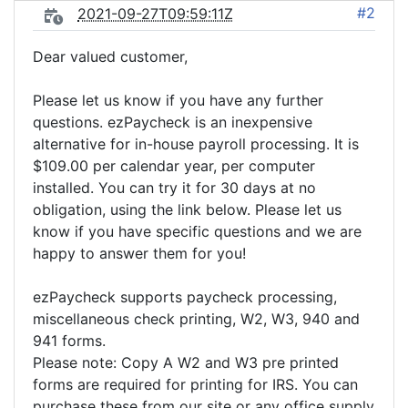
#2
2021-09-27T09:59:11Z
Dear valued customer,
Please let us know if you have any further
questions. ezPaycheck is an inexpensive
alternative for in-house payroll processing. It is
$109.00 per calendar year, per computer
installed. You can try it for 30 days at no
obligation, using the link below. Please let us
know if you have specific questions and we are
happy to answer them for you!
ezPaycheck supports paycheck processing,
miscellaneous check printing, W2, W3, 940 and
941 forms.
Please note: Copy A W2 and W3 pre printed
forms are required for printing for IRS. You can
purchase these from our site or any office supply