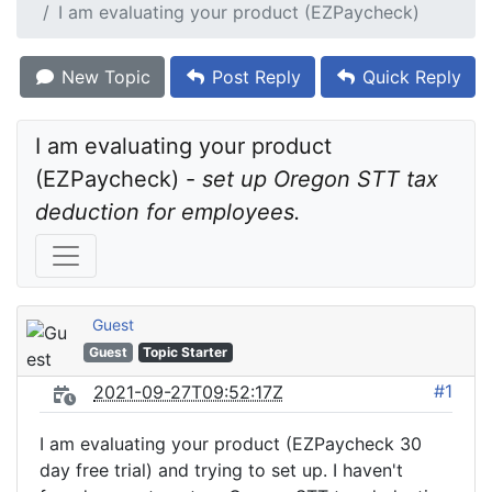
I am evaluating your product (EZPaycheck)
New Topic
Post Reply
Quick Reply
I am evaluating your product 
(EZPaycheck) - 
set up Oregon STT tax 
deduction for employees.
Guest
Guest
Topic Starter
#1
2021-09-27T09:52:17Z
I am evaluating your product (EZPaycheck 30
day free trial) and trying to set up. I haven't