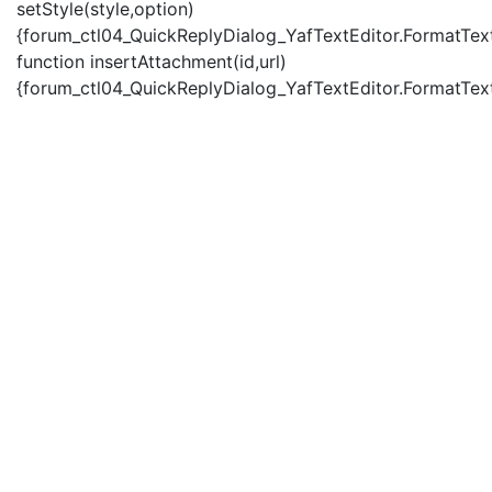
setStyle(style,option)
{forum_ctl04_QuickReplyDialog_YafTextEditor.FormatText(
function insertAttachment(id,url)
{forum_ctl04_QuickReplyDialog_YafTextEditor.FormatText('