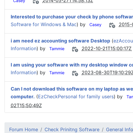
2014-05-27T14:58:13Z
Casey
Interested to purchase your check by phone softwa
Software for Windows & Mac
) by
2015-
Casey
i am need ez accounting software Desktop
(
ezAccou
Information
) by
2022-10-21T15:00:17Z
Tammie
I am using your software with my desktop window c
Information
) by
2023-08-30T19:10:29
Tammie
Can I not download this software on my laptop as we
computer.
(
EzCheckPersonal for family users
) by
Ta
02T15:50:49Z
Forum Home
Check Prinitng Software
General Inf