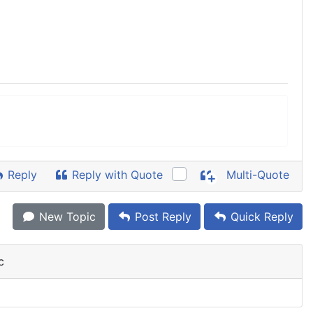
Reply
Reply with Quote
Multi-Quote
New Topic
Post Reply
Quick Reply
c