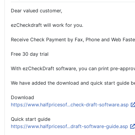
Dear valued customer,
ezCheckdraft will work for you.
Receive Check Payment by Fax, Phone and Web Faste
Free 30 day trial
With ezCheckDraft software, you can print pre-approv
We have added the download and quick start guide bel
Download
https://www.halfpricesof...check-draft-software.asp
Quick start guide
https://www.halfpricesof...draft-software-guide.asp