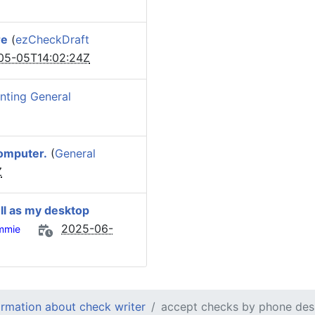
re
(
ezCheckDraft
05-05T14:02:24Z
nting General
omputer.
(
General
Z
ll as my desktop
2025-06-
mmie
ormation about check writer
accept checks by phone des