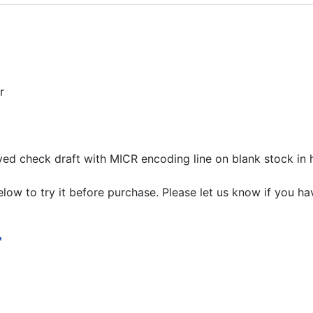
r
ed check draft with MICR encoding line on blank stock in 
ow to try it before purchase. Please let us know if you ha