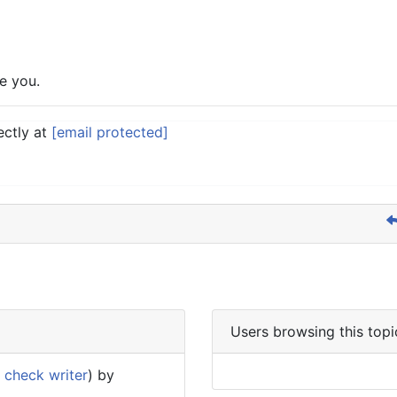
e you.
ectly at
[email protected]
Users browsing this topi
 check writer
) by