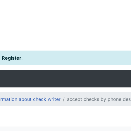
r
Register
.
ormation about check writer
accept checks by phone des