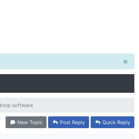
×
ktop software
New Topic
Post Reply
Quick Reply