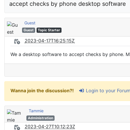
accept checks by phone desktop software
Guest
Guest
Topic Starter
2023-04-17T16:25:15Z
We a desktop software to accept checks by phone. May
Login to your Foru
Wanna join the discussion?!
Tammie
Administration
2023-04-27T10:12:23Z