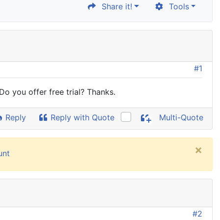
Share it!
Tools
#1
o you offer free trial? Thanks.
Reply
Reply with Quote
Multi-Quote
×
unt
#2