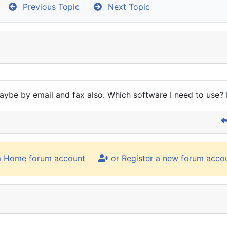
Previous Topic
Next Topic
be by email and fax also. Which software I need to use? D
m Home forum account
or Register a new forum acco