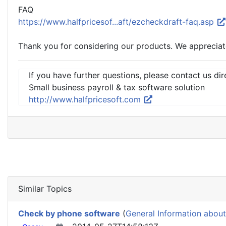
FAQ
https://www.halfpricesof...aft/ezcheckdraft-faq.asp
Thank you for considering our products. We appreciat
If you have further questions, please contact us dir
Small business payroll & tax software solution
http://www.halfpricesoft.com
Similar Topics
Check by phone software
(
General Information about