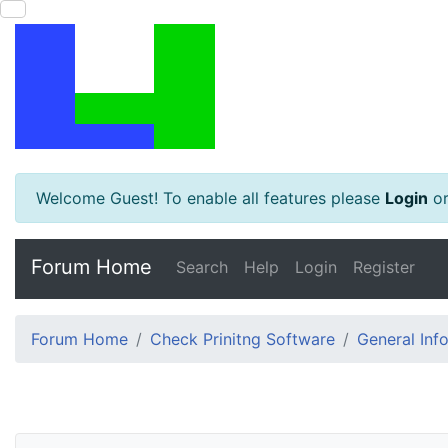
Welcome Guest! To enable all features please
Login
o
Forum Home
Search
Help
Login
Register
Forum Home
Check Prinitng Software
General Inf