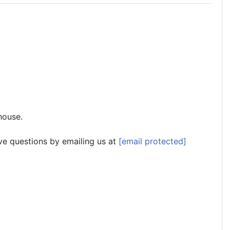
house.
ve questions by emailing us at
[email protected]