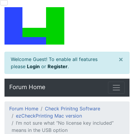
×
Welcome Guest! To enable all features
please
Login
or
Register
.
Forum Home
Forum Home
Check Prinitng Software
ezCheckPrinting Mac version
I’m not sure what “No license key included”
means in the USB option