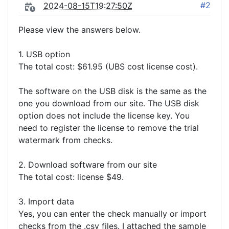
#2
2024-08-15T19:27:50Z
Please view the answers below.
1. USB option
The total cost: $61.95 (UBS cost license cost).
The software on the USB disk is the same as the
one you download from our site. The USB disk
option does not include the license key. You
need to register the license to remove the trial
watermark from checks.
2. Download software from our site
The total cost: license $49.
3. Import data
Yes, you can enter the check manually or import
checks from the .csv files. I attached the sample