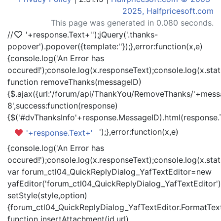
2025, Halfpricesoft.com
This page was generated in 0.080 seconds.
//
'+response.Text+'
');jQuery('.thanks-
popover').popover({template:'
'});},error:function(x,e)
{console.log('An Error has
occured!');console.log(x.responseText);console.log(x.statu
function removeThanks(messageID)
{$.ajax({url:'/forum/api/ThankYou/RemoveThanks/'+messa
8',success:function(response)
{$('#dvThanksInfo'+response.MessageID).html(response.
');},error:function(x,e)
'+response.Text+'
{console.log('An Error has
occured!');console.log(x.responseText);console.log(x.statu
var forum_ctl04_QuickReplyDialog_YafTextEditor=new
yafEditor('forum_ctl04_QuickReplyDialog_YafTextEditor')
setStyle(style,option)
{forum_ctl04_QuickReplyDialog_YafTextEditor.FormatText(
function insertAttachment(id,url)