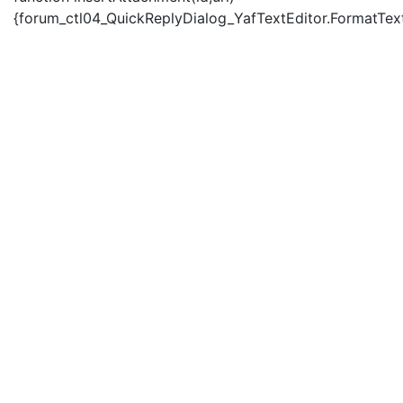
{forum_ctl04_QuickReplyDialog_YafTextEditor.FormatText('