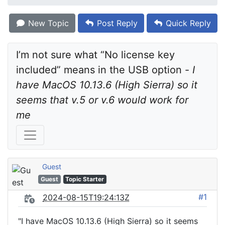
New Topic
Post Reply
Quick Reply
I’m not sure what “No license key 
included” means in the USB option - 
I 
have MacOS 10.13.6 (High Sierra) so it 
seems that v.5 or v.6 would work for 
me
Guest
Guest
Topic Starter
#1
2024-08-15T19:24:13Z
"I have MacOS 10.13.6 (High Sierra) so it seems