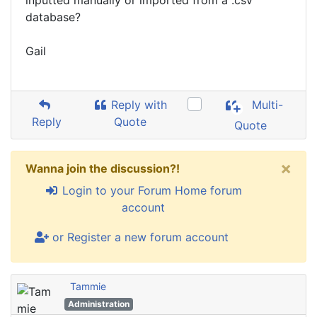
inputted manually or imported from a .csv
database?
Gail
Reply with
Multi-
Reply
Quote
Quote
×
Wanna join the discussion?!
Login to your Forum Home forum
account
or Register a new forum account
Tammie
Administration