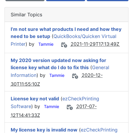
Similar Topics
I’m not sure what products I need and how they
need to be setup
(
QuickBooks/Quicken Virtual
Printer
) by
2021-11-29T17:13:49Z
Tammie
My 2020 version updated now asking for
license key what do I do to fix this
(
General
Information
) by
2020-12-
Tammie
30T11:55:10Z
License key not valid
(
ezCheckPrinting
Software
) by
2017-07-
Tammie
12T14:41:33Z
My license key is invalid now
(
ezCheckPrinting