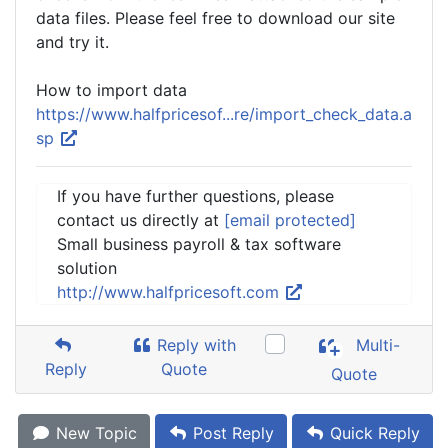
data files. Please feel free to download our site
and try it.
How to import data
https://www.halfpricesof...re/import_check_data.a
sp
If you have further questions, please
contact us directly at
[email protected]
Small business payroll & tax software
solution
http://www.halfpricesoft.com
Reply with
Multi-
Reply
Quote
Quote
New Topic
Post Reply
Quick Reply