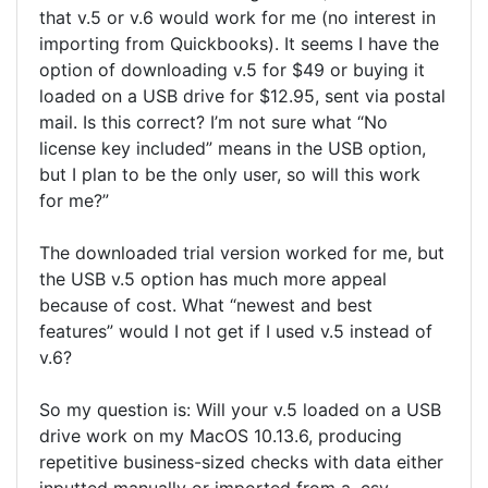
that v.5 or v.6 would work for me (no interest in
importing from Quickbooks). It seems I have the
option of downloading v.5 for $49 or buying it
loaded on a USB drive for $12.95, sent via postal
mail. Is this correct? I’m not sure what “No
license key included” means in the USB option,
but I plan to be the only user, so will this work
for me?”
The downloaded trial version worked for me, but
the USB v.5 option has much more appeal
because of cost. What “newest and best
features” would I not get if I used v.5 instead of
v.6?
So my question is: Will your v.5 loaded on a USB
drive work on my MacOS 10.13.6, producing
repetitive business-sized checks with data either