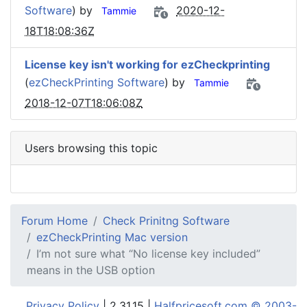
Software
) by
2020-12-
Tammie
18T18:08:36Z
License key isn't working for ezCheckprinting
(
ezCheckPrinting Software
) by
Tammie
2018-12-07T18:06:08Z
Users browsing this topic
Forum Home
Check Prinitng Software
ezCheckPrinting Mac version
I’m not sure what “No license key included”
means in the USB option
Privacy Policy
| 2.31.15 |
Halfpricesoft.com © 2003-