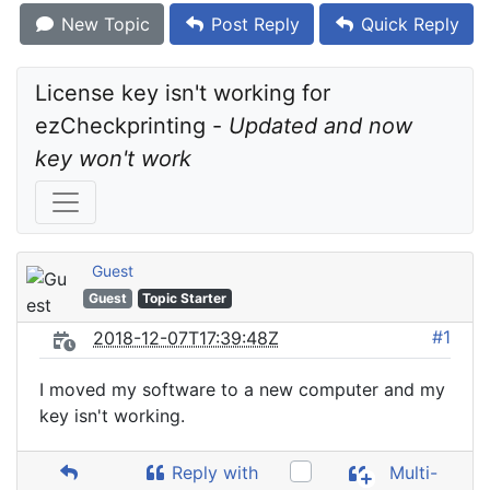
New Topic
Post Reply
Quick Reply
License key isn't working for 
ezCheckprinting - 
Updated and now 
key won't work
Guest
Guest
Topic Starter
#1
2018-12-07T17:39:48Z
I moved my software to a new computer and my
key isn't working.
Reply with
Multi-