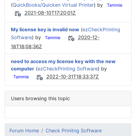
(
QuickBooks/Quicken Virtual Printer
) by
Tammie
2021-08-10T17:20:01Z
My license key is invalid now
(
ezCheckPrinting
Software
) by
2020-12-
Tammie
18T18:08:36Z
need to access my license key with the new
computer
(
ezCheckPrinting Software
) by
2022-10-31T18:33:37Z
Tammie
Users browsing this topic
Forum Home
Check Prinitng Software