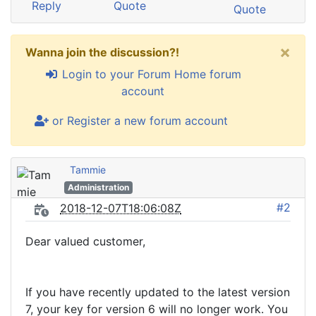
Reply
Quote
Quote
×
Wanna join the discussion?!
Login to your Forum Home forum
account
or Register a new forum account
Tammie
Administration
#2
2018-12-07T18:06:08Z
Dear valued customer,
If you have recently updated to the latest version
7, your key for version 6 will no longer work. You