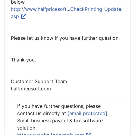
below.
http://www.halfpricesoft...CheckPrinting_Update.
asp
Please let us know if you have further question.
Thank you.
Customer Support Team
halfpricesoft.com
If you have further questions, please
contact us directly at
[email protected]
Small business payroll & tax software
solution