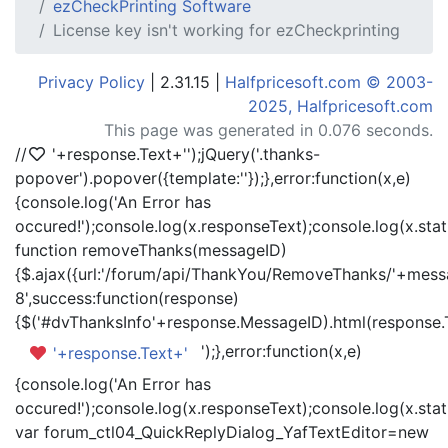
ezCheckPrinting Software
License key isn't working for ezCheckprinting
Privacy Policy
| 2.31.15 |
Halfpricesoft.com © 2003-
2025, Halfpricesoft.com
This page was generated in 0.076 seconds.
//
'+response.Text+'
');jQuery('.thanks-
popover').popover({template:'
'});},error:function(x,e)
{console.log('An Error has
occured!');console.log(x.responseText);console.log(x.statu
function removeThanks(messageID)
{$.ajax({url:'/forum/api/ThankYou/RemoveThanks/'+messa
8',success:function(response)
{$('#dvThanksInfo'+response.MessageID).html(response.
');},error:function(x,e)
'+response.Text+'
{console.log('An Error has
occured!');console.log(x.responseText);console.log(x.statu
var forum_ctl04_QuickReplyDialog_YafTextEditor=new