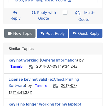
http://www.halfpricesoft.com
Reply with
Multi-
Reply
Quote
Quote
New Topic
Post Reply
Quick Reply
Similar Topics
Key not working
(
General Information
) by
2014-07-09T19:34:24Z
Tammie
License key not valid
(
ezCheckPrinting
Software
) by
2017-07-
Tammie
12T14:41:33Z
Key is no longer working for my laptop!