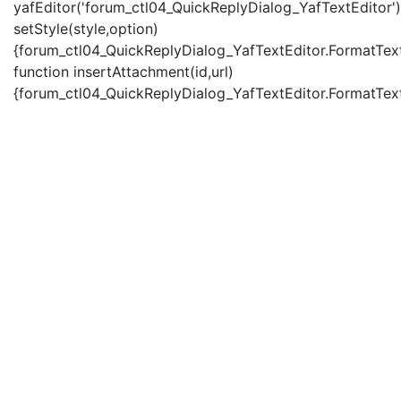
yafEditor('forum_ctl04_QuickReplyDialog_YafTextEditor')
setStyle(style,option)
{forum_ctl04_QuickReplyDialog_YafTextEditor.FormatText(
function insertAttachment(id,url)
{forum_ctl04_QuickReplyDialog_YafTextEditor.FormatText('