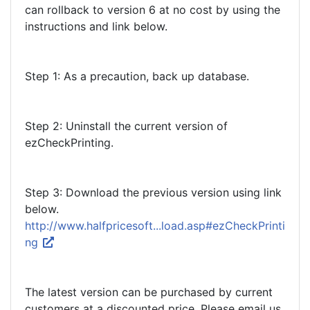
can rollback to version 6 at no cost by using the
instructions and link below.
Step 1: As a precaution, back up database.
Step 2: Uninstall the current version of
ezCheckPrinting.
Step 3: Download the previous version using link
below.
http://www.halfpricesoft...load.asp#ezCheckPrinti
ng
The latest version can be purchased by current
customers at a discounted price. Please email us