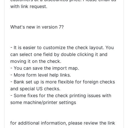
with link request.
What's new in version 7?
- It is easier to customize the check layout. You
can select one field by double clicking it and
moving it on the check.
- You can save the import map.
- More form level help links.
- Bank set up is more flexible for foreign checks
and special US checks.
- Some fixes for the check printing issues with
some machine/printer settings
for additional information, please review the link