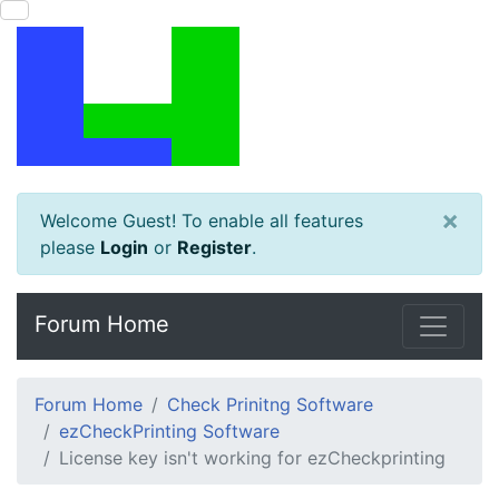
×
Welcome Guest! To enable all features
please
Login
or
Register
.
Forum Home
Forum Home
Check Prinitng Software
ezCheckPrinting Software
License key isn't working for ezCheckprinting