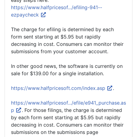
easy steps here.
https://www.halfpricesof.../efiling-941--
ezpaycheck
The charge for efiling is determined by each
form sent starting at $5.95 but rapidly
decreasing in cost. Consumers can monitor their
submissions from your customer account.
In other good news, the software is currently on
sale for $139.00 for a single installation.
https://www.halfpricesoft.com/index.asp
.
https://www.halfpricesof.../efile/e941_purchase.as
p
. For those filings, the charge is determined
by each form sent starting at $5.95 but rapidly
decreasing in cost. Consumers can monitor their
submissions on the submissions page