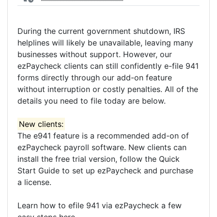
During the current government shutdown, IRS
helplines will likely be unavailable, leaving many
businesses without support. However, our
ezPaycheck clients can still confidently e-file 941
forms directly through our add-on feature
without interruption or costly penalties. All of the
details you need to file today are below.
New clients:
The e941 feature is a recommended add-on of
ezPaycheck payroll software. New clients can
install the free trial version, follow the Quick
Start Guide to set up ezPaycheck and purchase
a license.
Learn how to efile 941 via ezPaycheck a few