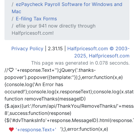
ezPaycheck Payroll Software for Windows and
Mac
E-filing Tax Forms
efile your 941 now directly through
Halfpricesoft.com!
Privacy Policy
| 2.31.15 |
Halfpricesoft.com © 2003-
2025, Halfpricesoft.com
This page was generated in 0.078 seconds.
//
'+response.Text+'
');jQuery('.thanks-
popover').popover({template:'
'});},error:function(x,e)
{console.log('An Error has
occured!');console.log(x.responseText);console.log(x.statu
function removeThanks(messageID)
{$.ajax({url:'/forum/api/ThankYou/RemoveThanks/'+messa
8',success:function(response)
{$('#dvThanksInfo'+response.MessageID).html(response.
');},error:function(x,e)
'+response.Text+'