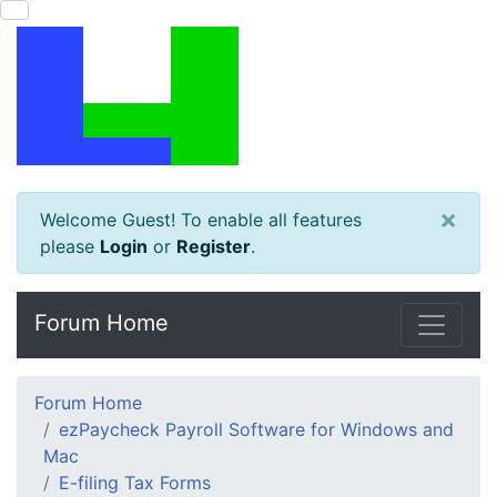
×
Welcome Guest! To enable all features
please
Login
or
Register
.
Forum Home
Forum Home
ezPaycheck Payroll Software for Windows and
Mac
E-filing Tax Forms