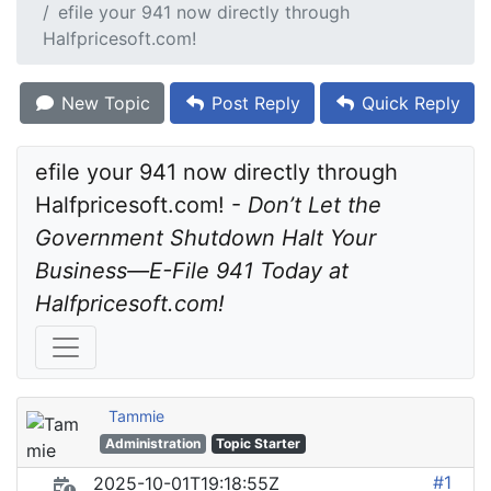
efile your 941 now directly through
Halfpricesoft.com!
New Topic
Post Reply
Quick Reply
efile your 941 now directly through 
Halfpricesoft.com! - 
Don’t Let the 
Government Shutdown Halt Your 
Business—E-File 941 Today at 
Halfpricesoft.com!
Tammie
Administration
Topic Starter
#1
2025-10-01T19:18:55Z