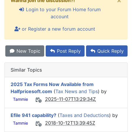
×
Wanna join the discussion?!
Login to your Forum Home forum
account
or Register a new forum account
New Topic
Post Reply
Quick Reply
Similar Topics
2025 Tax Forms Now Available from
Halfpricesoft.com
(
Tax News and Tips
) by
2025-11-07T13:29:34Z
Tammie
Efile 941 capability?
(
Taxes and Deductions
) by
2018-10-12T13:39:45Z
Tammie