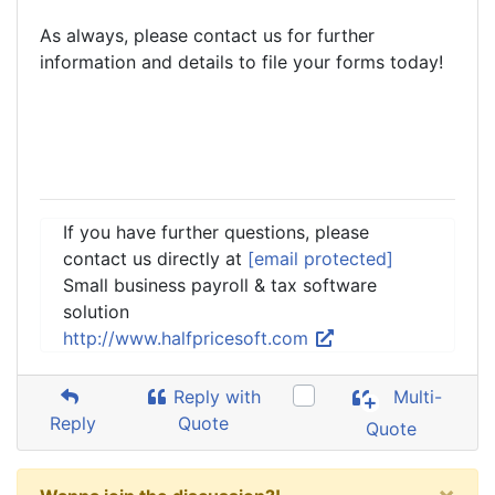
As always, please contact us for further
information and details to file your forms today!
If you have further questions, please
contact us directly at
[email protected]
Small business payroll & tax software
solution
http://www.halfpricesoft.com
Reply with
Multi-
Reply
Quote
Quote