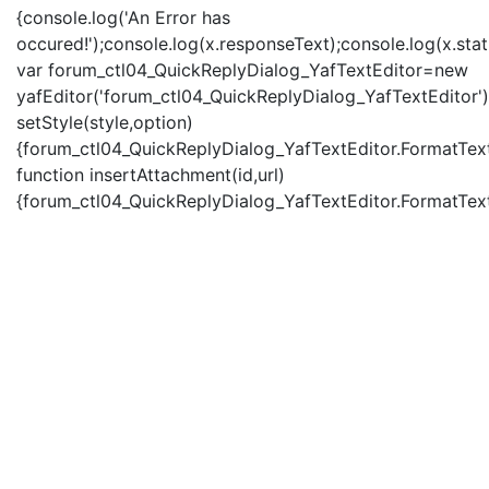
{console.log('An Error has
occured!');console.log(x.responseText);console.log(x.statu
var forum_ctl04_QuickReplyDialog_YafTextEditor=new
yafEditor('forum_ctl04_QuickReplyDialog_YafTextEditor')
setStyle(style,option)
{forum_ctl04_QuickReplyDialog_YafTextEditor.FormatText(
function insertAttachment(id,url)
{forum_ctl04_QuickReplyDialog_YafTextEditor.FormatText('