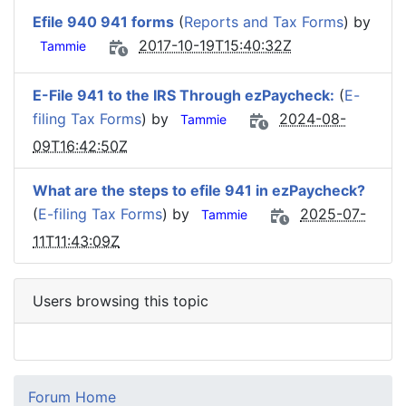
Efile 940 941 forms
(
Reports and Tax Forms
) by
2017-10-19T15:40:32Z
Tammie
E-File 941 to the IRS Through ezPaycheck:
(
E-
filing Tax Forms
) by
2024-08-
Tammie
09T16:42:50Z
What are the steps to efile 941 in ezPaycheck?
(
E-filing Tax Forms
) by
2025-07-
Tammie
11T11:43:09Z
Users browsing this topic
Forum Home