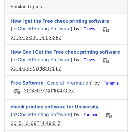
Similar Topics
How I get the Free check printing software
(
ezCheckPrinting Software
) by
Casey
2013-12-06T19:03:28Z
How Can I Get the Free check printing software
(
ezCheckPrinting Software
) by
Casey
2014-06-25T18:07:06Z
Free Software
(
General Information
) by
Tammie
2014-07-24T16:47:03Z
check printing software for University
(
ezCheckPrinting Software
) by
Tammie
2015-12-08T14:49:01Z