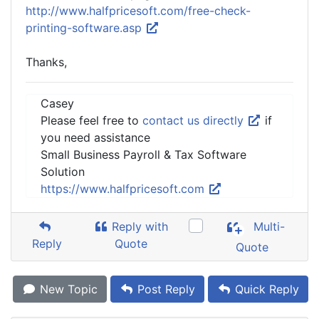
http://www.halfpricesoft.com/free-check-
printing-software.asp
Thanks,
Casey
Please feel free to
contact us directly
if
you need assistance
Small Business Payroll & Tax Software
Solution
https://www.halfpricesoft.com
Reply with
Multi-
Reply
Quote
Quote
New Topic
Post Reply
Quick Reply