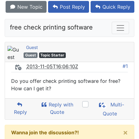
New Topic
Post Reply
Quick Reply
free check printing software
Guest
Guest
Topic Starter
#1
2013-11-05T16:06:10Z
Do you offer check printing software for free?
How can I get it?
Reply with
Multi-
Reply
Quote
Quote
×
Wanna join the discussion?!