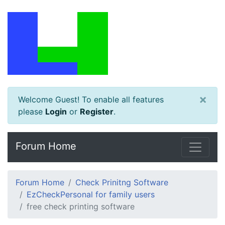
×
Welcome Guest! To enable all features
please
Login
or
Register
.
Forum Home
Forum Home
Check Prinitng Software
EzCheckPersonal for family users
free check printing software