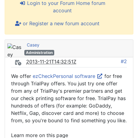
Login to your Forum Home forum
account
or Register a new forum account
Casey
Administration
#2
2013-11-21T14:32:51Z
We offer
ezCheckPersonal software
for free
through TrialPay offers. You just try one offer
from any of TrialPay's premier partners and get
our check printing software for free. TrialPay has
hundreds of offers (for example: GoDaddy,
Netflix, Gap, discover card and more) to choose
from, so you're bound to find something you like.
Learn more on this page