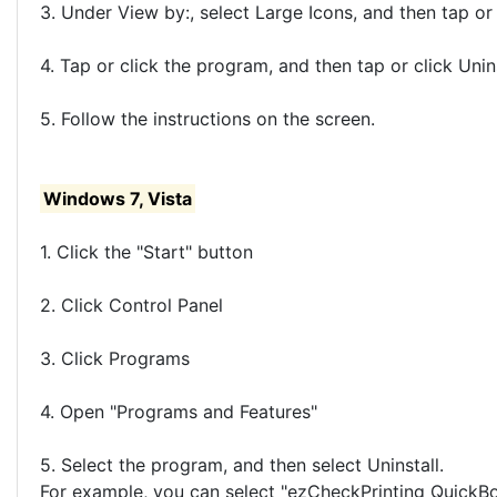
3. Under View by:, select Large Icons, and then tap or
4. Tap or click the program, and then tap or click Unins
5. Follow the instructions on the screen.
Windows 7, Vista
1. Click the "Start" button
2. Click Control Panel
3. Click Programs
4. Open "Programs and Features"
5. Select the program, and then select Uninstall.
For example, you can select "ezCheckPrinting QuickBook