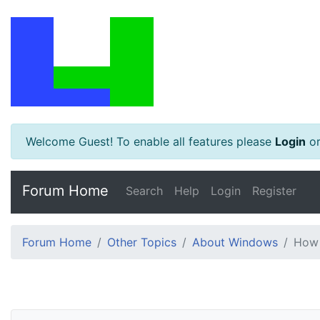
Welcome Guest! To enable all features please
Login
o
Forum Home
Search
Help
Login
Register
Forum Home
Other Topics
About Windows
How 