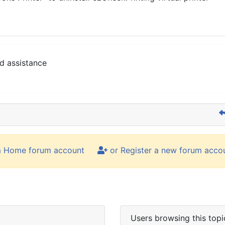
d assistance
m Home forum account
or Register a new forum acco
Users browsing this topi