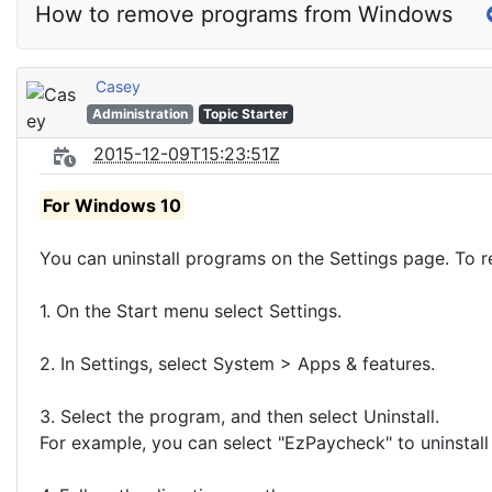
How to remove programs from Windows
Casey
Administration
Topic Starter
2015-12-09T15:23:51Z
For Windows 10
You can uninstall programs on the Settings page. To r
1. On the Start menu select Settings.
2. In Settings, select System > Apps & features.
3. Select the program, and then select Uninstall.
For example, you can select "EzPaycheck" to uninstall 