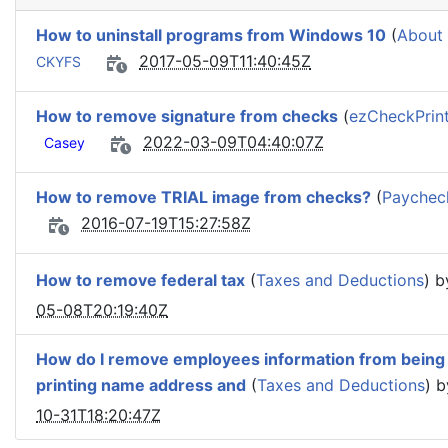
How to uninstall programs from Windows 10
(
About
2017-05-09T11:40:45Z
CKYFS
How to remove signature from checks
(
ezCheckPrint
2022-03-09T04:40:07Z
Casey
How to remove TRIAL image from checks?
(
Paycheck
2016-07-19T15:27:58Z
How to remove federal tax
(
Taxes and Deductions
) 
05-08T20:19:40Z
How do I remove employees information from being o
printing name address and
(
Taxes and Deductions
) 
10-31T18:20:47Z