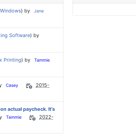
 Windows
) by
Jane
ing Software
) by
 Printing
) by
Tammie
by
2015-
Casey
n actual paycheck. It’s
by
2022-
Tammie