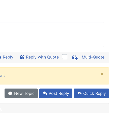
Reply
Reply with Quote
Multi-Quote
×
unt
New Topic
Post Reply
Quick Reply
c