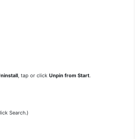
ninstall
, tap or click
Unpin from Start
.
lick Search.)