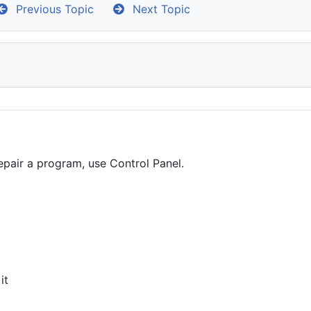
Previous Topic
Next Topic
epair a program, use Control Panel.
it