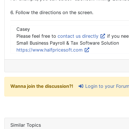
6. Follow the directions on the screen.
Casey
Please feel free to
contact us directly
if you nee
Small Business Payroll & Tax Software Solution
https://www.halfpricesoft.com
Login to your Foru
Wanna join the discussion?!
Similar Topics