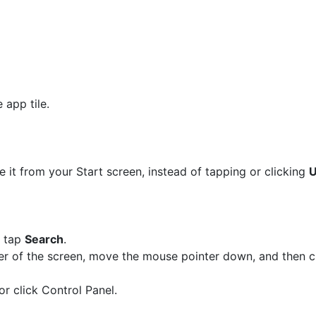
 app tile.
e it from your Start screen, instead of tapping or clicking
U
n tap
Search
.
ner of the screen, move the mouse pointer down, and then c
or click Control Panel.