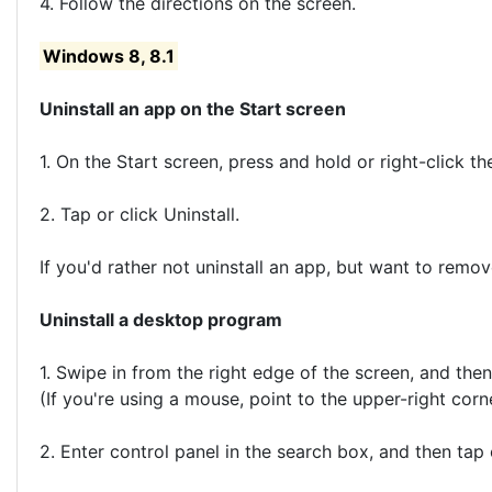
4. Follow the directions on the screen.
Windows 8, 8.1
Uninstall an app on the Start screen
1. On the Start screen, press and hold or right-click the
2. Tap or click Uninstall.
If you'd rather not uninstall an app, but want to remov
Uninstall a desktop program
1. Swipe in from the right edge of the screen, and the
(If you're using a mouse, point to the upper-right cor
2. Enter control panel in the search box, and then tap 