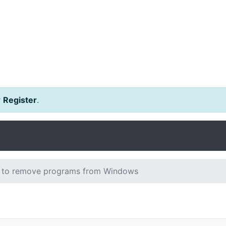
r
Register
.
to remove programs from Windows