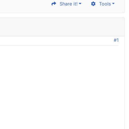
Share it!
Tools
#1