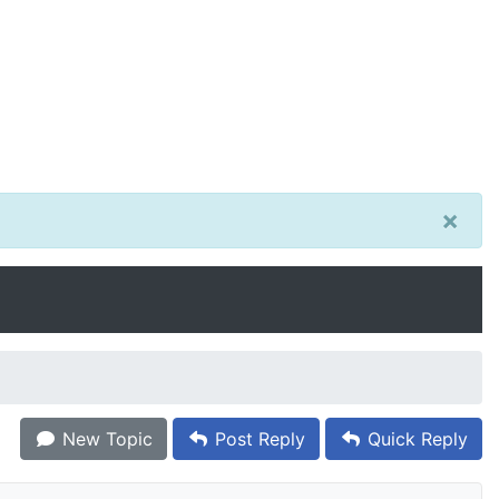
×
New Topic
Post Reply
Quick Reply