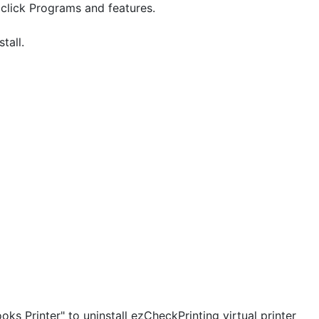
 click Programs and features.
tall.
s Printer" to uninstall ezCheckPrinting virtual printer