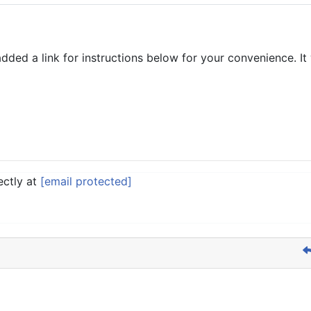
added a link for instructions below for your convenience. I
ectly at
[email protected]