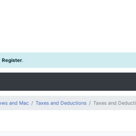
r
Register
.
dows and Mac
Taxes and Deductions
Taxes and Deduct