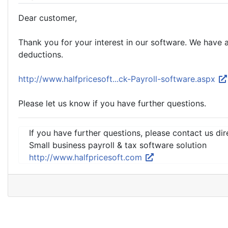
Dear customer,
Thank you for your interest in our software. We have 
deductions.
http://www.halfpricesoft...ck-Payroll-software.aspx
Please let us know if you have further questions.
If you have further questions, please contact us dir
Small business payroll & tax software solution
http://www.halfpricesoft.com