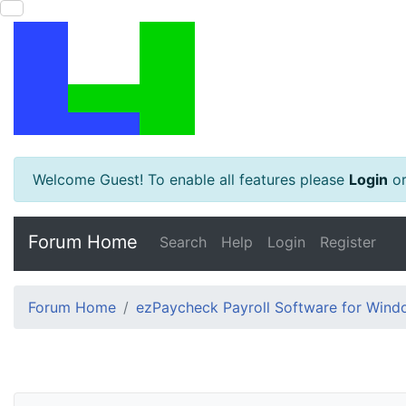
Welcome Guest! To enable all features please
Login
o
Forum Home
Search
Help
Login
Register
Forum Home
ezPaycheck Payroll Software for Win