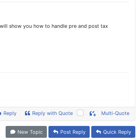
t will show you how to handle pre and post tax
Reply
Reply with Quote
Multi-Quote
New Topic
Post Reply
Quick Reply