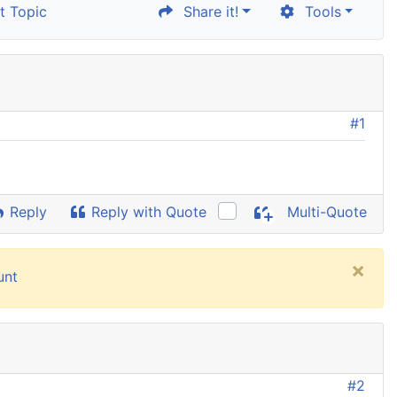
 Topic
Share it!
Tools
#1
Reply
Reply with Quote
Multi-Quote
×
unt
#2