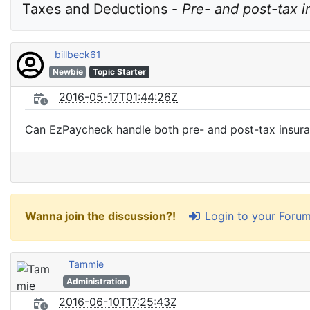
Taxes and Deductions - 
Pre- and post-tax 
billbeck61
Newbie
Topic Starter
2016-05-17T01:44:26Z
Can EzPaycheck handle both pre- and post-tax insura
Login to your Foru
Wanna join the discussion?!
Tammie
Administration
2016-06-10T17:25:43Z