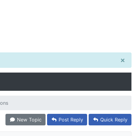
×
ions
New Topic
Post Reply
Quick Reply