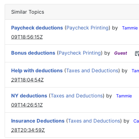
Similar Topics
Paycheck deductions
(
Paycheck Printing
) by
Tammie
09T18:56:15Z
Bonus deductions
(
Paycheck Printing
) by
Guest
Help with deductions
(
Taxes and Deductions
) by
Ta
29T18:04:54Z
NY deductions
(
Taxes and Deductions
) by
Tammie
09T14:26:51Z
Insurance Deductions
(
Taxes and Deductions
) by
Ca
28T20:34:59Z