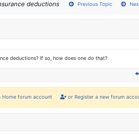
insurance deductions
Previous Topic
Next
nce deductions? If so, how does one do that?
m Home forum account
or Register a new forum acco