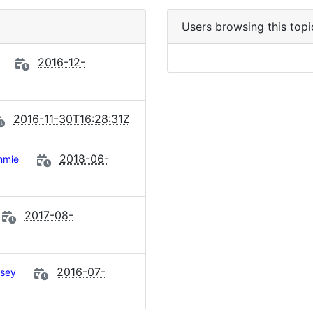
Users browsing this topi
2016-12-
2016-11-30T16:28:31Z
2018-06-
mmie
2017-08-
2016-07-
sey