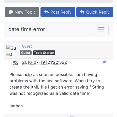
New Topic
Post Reply
Quick Reply
date time error
Guest
Guest
Topic Starter
#1
2016-07-19T21:22:52Z
Please help as soon as possible. I am having
problems with the aca software. When I try to
create the XML file i get an error saying " String
was not recognized as a valid date time"
nathan