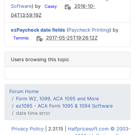
Software
) by
2016-10-
Casey
04T13:59:19Z
ezPaycheck date fields
(
Paycheck Printing
) by
2017-05-25T19:26:12Z
Tammie
Users browsing this topic
Forum Home
Form W2, 1099, ACA 1095 and More
ez1095 - ACA Form 1095 & 1094 Software
date time error
Privacy Policy
| 2.31.15 |
Halfpricesoft.com © 2003-