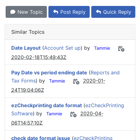
New Topic
Post Reply
Quick Reply
Similar Topics
Date Layout
(
Account Set up
) by
Tammie
2020-02-18T15:49:43Z
Pay Date vs period ending date
(
Reports and
Tax Forms
) by
2020-01-
Tammie
24T19:04:06Z
ezCheckprinting date format
(
ezCheckPrinting
Software
) by
2020-04-
Tammie
06T14:57:10Z
check date format issue
(
ezCheckPrinting