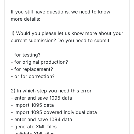
If you still have questions, we need to know
more details:
1) Would you please let us know more about your
current submission? Do you need to submit
- for testing?
- for original production?
- for replacement?
- or for correction?
2) In which step you need this error
- enter and save 1095 data
- import 1095 data
- import 1095 covered individual data
- enter and save 1094 data
- generate XML files
- validate XML files