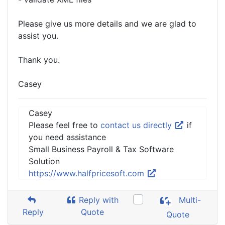
Please give us more details and we are glad to
assist you.
Thank you.
Casey
Casey
Please feel free to
contact us directly
if
you need assistance
Small Business Payroll & Tax Software
Solution
https://www.halfpricesoft.com
Reply with
Multi-
Reply
Quote
Quote