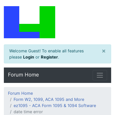
×
Welcome Guest! To enable all features
please
Login
or
Register
.
Forum Home
Forum Home
Form W2, 1099, ACA 1095 and More
ez1095 - ACA Form 1095 & 1094 Software
date time error