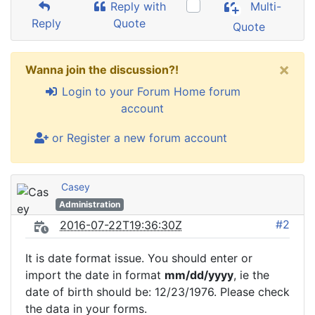
Reply with
Multi-
Reply
Quote
Quote
×
Wanna join the discussion?!
Login to your Forum Home forum
account
or Register a new forum account
Casey
Administration
#2
2016-07-22T19:36:30Z
It is date format issue. You should enter or
import the date in format
mm/dd/yyyy
, ie the
date of birth should be: 12/23/1976. Please check
the data in your forms.