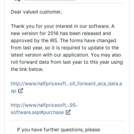
Dear valued customer,
Thank you for your interest in our software. A
new version for 2016 has been released and
approved by the IRS. The forms have changed
from last year, so it is required to update to the
latest version with our application. You may also
roll forward data from last year to this year using
the link below.
http://www.halfpricesoft...oll_forward_aca_data.a
sp
http://www.halfpricesoft...95-
software.asp#purchase
If you have further questions, please