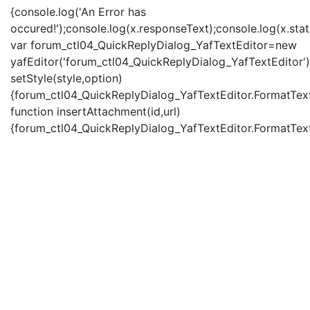
{console.log('An Error has
occured!');console.log(x.responseText);console.log(x.statu
var forum_ctl04_QuickReplyDialog_YafTextEditor=new
yafEditor('forum_ctl04_QuickReplyDialog_YafTextEditor')
setStyle(style,option)
{forum_ctl04_QuickReplyDialog_YafTextEditor.FormatText(
function insertAttachment(id,url)
{forum_ctl04_QuickReplyDialog_YafTextEditor.FormatText('