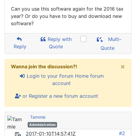
Can you use this software again for the 2016 tax
year? Or do you have to buy and download new
software?
Reply with
Multi-
Reply
Quote
Quote
×
Wanna join the discussion?!
Login to your Forum Home forum
account
or Register a new forum account
Tammie
Administration
#2
2017-01-10T14:57:41Z