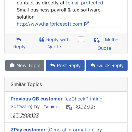
contact us directly at
[email protected]
Small business payroll & tax software
solution
http://www.halfpricesoft.com
Reply with
Multi-
Reply
Quote
Quote
New Topic
Post Reply
Quick Reply
Similar Topics
Previous QB customer
(
ezCheckPrinting
Software
) by
2017-10-
Tammie
13T17:03:12Z
ZPay customer
(
General Information
) by