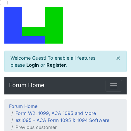
×
Welcome Guest! To enable all features
please
Login
or
Register
.
Forum Home
Forum Home
Form W2, 1099, ACA 1095 and More
ez1095 - ACA Form 1095 & 1094 Software
Previous customer