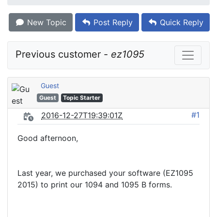
New Topic
Post Reply
Quick Reply
Previous customer - 
ez1095
Guest
Guest
Topic Starter
#1
2016-12-27T19:39:01Z
Good afternoon,
Last year, we purchased your software (EZ1095
2015) to print our 1094 and 1095 B forms.