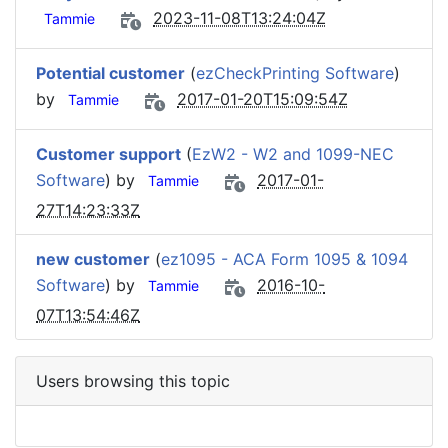
2023-11-08T13:24:04Z
Tammie
Potential customer
(
ezCheckPrinting Software
)
by
2017-01-20T15:09:54Z
Tammie
Customer support
(
EzW2 - W2 and 1099-NEC
Software
) by
2017-01-
Tammie
27T14:23:33Z
new customer
(
ez1095 - ACA Form 1095 & 1094
Software
) by
2016-10-
Tammie
07T13:54:46Z
Users browsing this topic