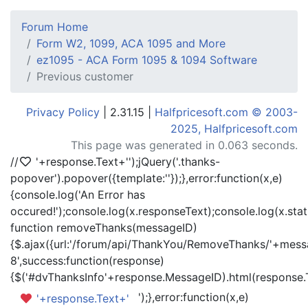
Forum Home
Form W2, 1099, ACA 1095 and More
ez1095 - ACA Form 1095 & 1094 Software
Previous customer
Privacy Policy
| 2.31.15 |
Halfpricesoft.com © 2003-
2025, Halfpricesoft.com
This page was generated in 0.063 seconds.
//
'+response.Text+'
');jQuery('.thanks-
popover').popover({template:'
'});},error:function(x,e)
{console.log('An Error has
occured!');console.log(x.responseText);console.log(x.statu
function removeThanks(messageID)
{$.ajax({url:'/forum/api/ThankYou/RemoveThanks/'+messa
8',success:function(response)
{$('#dvThanksInfo'+response.MessageID).html(response.
');},error:function(x,e)
'+response.Text+'