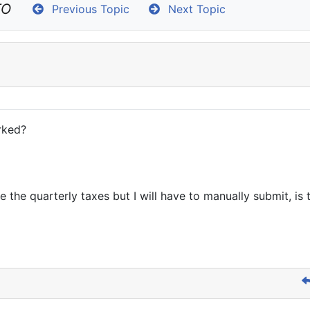
TO
Previous Topic
Next Topic
rked?
te the quarterly taxes but I will have to manually submit, is 