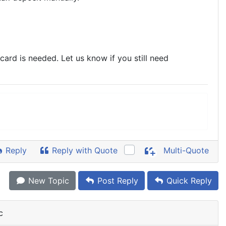
ard is needed. Let us know if you still need
Reply
Reply with Quote
Multi-Quote
New Topic
Post Reply
Quick Reply
c