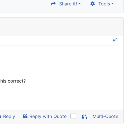
Share it!
Tools
#1
this correct?
Reply
Reply with Quote
Multi-Quote