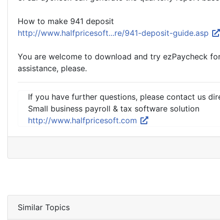
How to make 941 deposit
http://www.halfpricesoft...re/941-deposit-guide.asp
You are welcome to download and try ezPaycheck for fr
assistance, please.
If you have further questions, please contact us dir
Small business payroll & tax software solution
http://www.halfpricesoft.com
Similar Topics