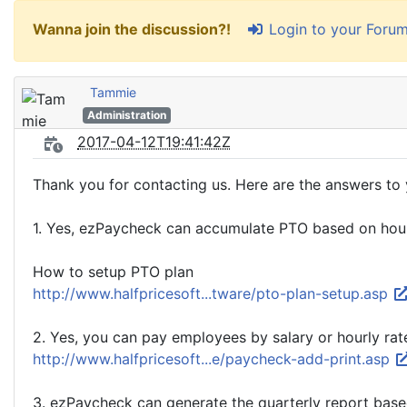
Login to your Foru
Wanna join the discussion?!
Tammie
Administration
2017-04-12T19:41:42Z
Thank you for contacting us. Here are the answers to 
1. Yes, ezPaycheck can accumulate PTO based on ho
How to setup PTO plan
http://www.halfpricesoft...tware/pto-plan-setup.asp
2. Yes, you can pay employees by salary or hourly rat
http://www.halfpricesoft...e/paycheck-add-print.asp
3. ezPaycheck can generate the quarterly report base