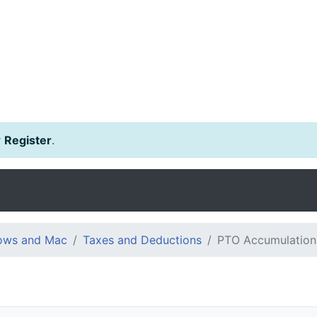
r
Register
.
dows and Mac
Taxes and Deductions
PTO Accumulation