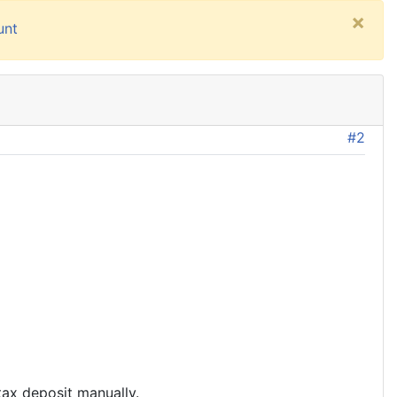
×
unt
#2
tax deposit manually.