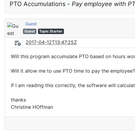
PTO Accumulations - 
Pay employee with P
Guest
Guest
Topic Starter
2017-04-12T13:47:25Z
Will this program accumulate PTO based on hours wo
Will it allow me to use PTO time to pay the employee?
If I am reading this correctly, the software will calcula
thanks
Christine HOffman