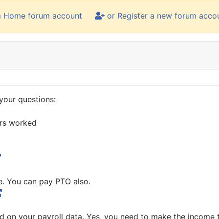
m Home forum account
or Register a new forum acco
your questions:
urs worked
e. You can pay PTO also.
d on your payroll data. Yes, you need to make the income 