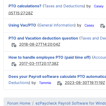
PTO calculations?
(
Taxes and Deductions
) by
Casey
05T15:27:28Z
Using Vac/PTO
(
General Information
) by
Casey
PTO and Vacation deduction question
(
Taxes and De
2018-08-27T14:20:04Z
How to handle employee PTO (paid time off)
(
Accoun
2017-03-11T20:17:38Z
Does your Payroll software calculate PTO automatica
Deductions
) by
2023-08-30T19:11:19Z
Tammie
Forum Home
ezPaycheck Payroll Software for Win