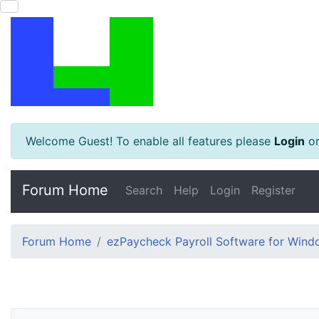
Welcome Guest! To enable all features please
Login
o
Forum Home
Search
Help
Login
Register
Forum Home
ezPaycheck Payroll Software for Win