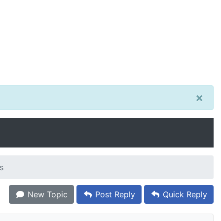
×
s
New Topic
Post Reply
Quick Reply