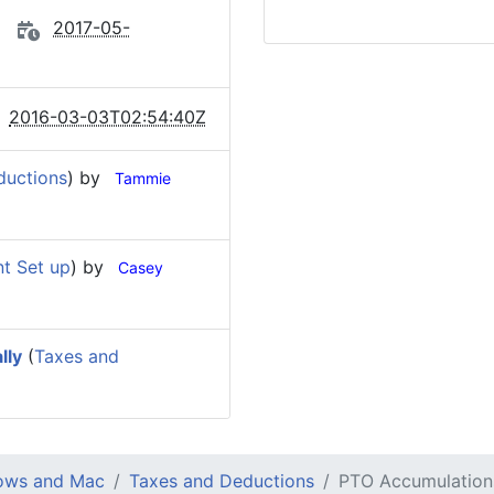
2017-05-
2016-03-03T02:54:40Z
ductions
) by
Tammie
t Set up
) by
Casey
lly
(
Taxes and
dows and Mac
Taxes and Deductions
PTO Accumulation