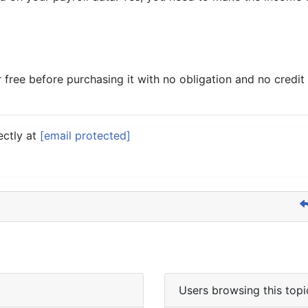
ee before purchasing it with no obligation and no credit c
ectly at
[email protected]
Users browsing this topi