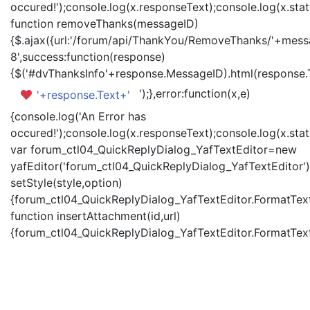
occured!');console.log(x.responseText);console.log(x.statu
function removeThanks(messageID)
{$.ajax({url:'/forum/api/ThankYou/RemoveThanks/'+messa
8',success:function(response)
{$('#dvThanksInfo'+response.MessageID).html(response.
');},error:function(x,e)
'+response.Text+'
{console.log('An Error has
occured!');console.log(x.responseText);console.log(x.statu
var forum_ctl04_QuickReplyDialog_YafTextEditor=new
yafEditor('forum_ctl04_QuickReplyDialog_YafTextEditor')
setStyle(style,option)
{forum_ctl04_QuickReplyDialog_YafTextEditor.FormatText(
function insertAttachment(id,url)
{forum_ctl04_QuickReplyDialog_YafTextEditor.FormatText('