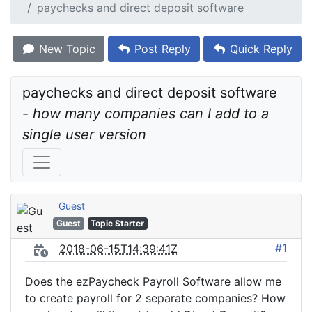
paychecks and direct deposit software
New Topic
Post Reply
Quick Reply
paychecks and direct deposit software 
- 
how many companies can I add to a 
single user version
Guest
Guest
Topic Starter
#1
2018-06-15T14:39:41Z
Does the ezPaycheck Payroll Software allow me
to create payroll for 2 separate companies? How