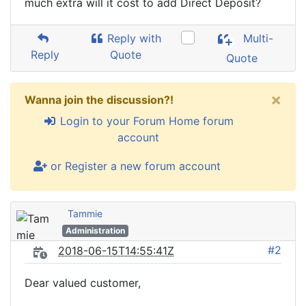
much extra will it cost to add Direct Deposit?
Reply with
Multi-
Reply
Quote
Quote
×
Wanna join the discussion?!
Login to your Forum Home forum
account
or Register a new forum account
Tammie
Administration
#2
2018-06-15T14:55:41Z
Dear valued customer,