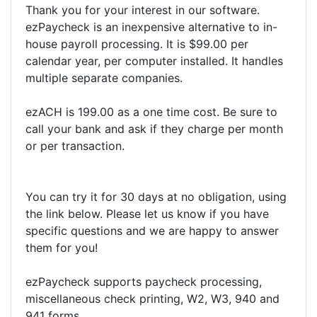
Thank you for your interest in our software.
ezPaycheck is an inexpensive alternative to in-
house payroll processing. It is $99.00 per
calendar year, per computer installed. It handles
multiple separate companies.
ezACH is 199.00 as a one time cost. Be sure to
call your bank and ask if they charge per month
or per transaction.
You can try it for 30 days at no obligation, using
the link below. Please let us know if you have
specific questions and we are happy to answer
them for you!
ezPaycheck supports paycheck processing,
miscellaneous check printing, W2, W3, 940 and
941 forms.