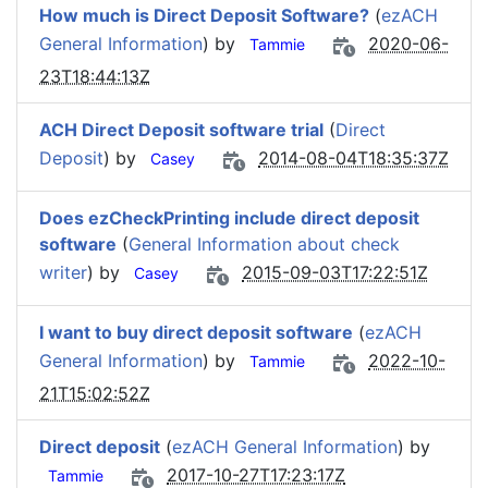
How much is Direct Deposit Software?
(
ezACH
General Information
) by
2020-06-
Tammie
23T18:44:13Z
ACH Direct Deposit software trial
(
Direct
Deposit
) by
2014-08-04T18:35:37Z
Casey
Does ezCheckPrinting include direct deposit
software
(
General Information about check
writer
) by
2015-09-03T17:22:51Z
Casey
I want to buy direct deposit software
(
ezACH
General Information
) by
2022-10-
Tammie
21T15:02:52Z
Direct deposit
(
ezACH General Information
) by
2017-10-27T17:23:17Z
Tammie