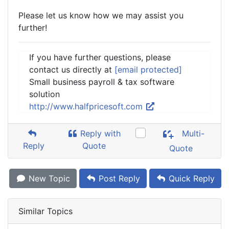
Please let us know how we may assist you
further!
If you have further questions, please
contact us directly at
[email protected]
Small business payroll & tax software
solution
http://www.halfpricesoft.com
Reply with
Multi-
Reply
Quote
Quote
New Topic
Post Reply
Quick Reply
Similar Topics