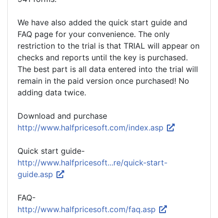
We have also added the quick start guide and
FAQ page for your convenience. The only
restriction to the trial is that TRIAL will appear on
checks and reports until the key is purchased.
The best part is all data entered into the trial will
remain in the paid version once purchased! No
adding data twice.
Download and purchase
http://www.halfpricesoft.com/index.asp
Quick start guide-
http://www.halfpricesoft...re/quick-start-
guide.asp
FAQ-
http://www.halfpricesoft.com/faq.asp