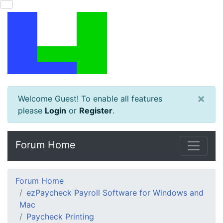
×
Welcome Guest! To enable all features
please
Login
or
Register
.
Forum Home
Forum Home
ezPaycheck Payroll Software for Windows and
Mac
Paycheck Printing