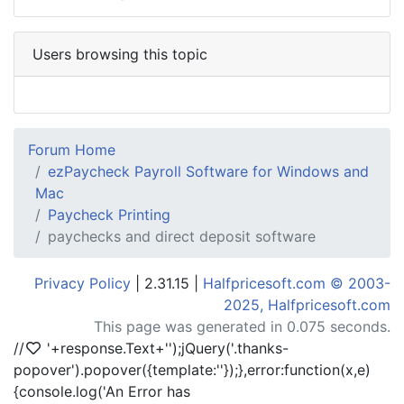
Users browsing this topic
Forum Home
ezPaycheck Payroll Software for Windows and
Mac
Paycheck Printing
paychecks and direct deposit software
Privacy Policy
| 2.31.15 |
Halfpricesoft.com © 2003-
2025, Halfpricesoft.com
This page was generated in 0.075 seconds.
//
'+response.Text+'
');jQuery('.thanks-
popover').popover({template:'
'});},error:function(x,e)
{console.log('An Error has