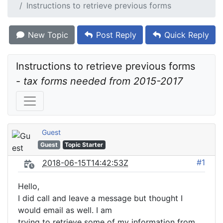
Instructions to retrieve previous forms
New Topic
Post Reply
Quick Reply
Instructions to retrieve previous forms 
- 
tax forms needed from 2015-2017
Guest
Guest
Topic Starter
#1
2018-06-15T14:42:53Z
Hello,
I did call and leave a message but thought I
would email as well. I am
trying to retrieve some of my information from