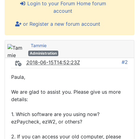
Login to your Forum Home forum
account
or Register a new forum account
Tammie
Administration
#2
2018-06-15T14:52:23Z
Paula,
We are glad to assist you. Please give us more
details:
1. Which software are you using now?
ezPaycheck, ezW2, or others?
2. If you can access your old computer, please