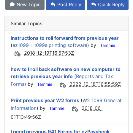
New Topic
Post Reply
Quick Reply
Similar Topics
Instructions to roll forward from previous year
(
ez1099 - 1099s printing software
) by
Tammie
2018-12-19T16:57:53Z
how to I roll back software on new computer to
retrieve previous year info
(
Reports and Tax
Forms
) by
2022-10-18T16:55:59Z
Tammie
Print previous year W2 forms
(
W2 1099 General
Information
) by
2018-06-
Tammie
01T13:49:56Z
I need previous 941 Forms for ezPaycheck