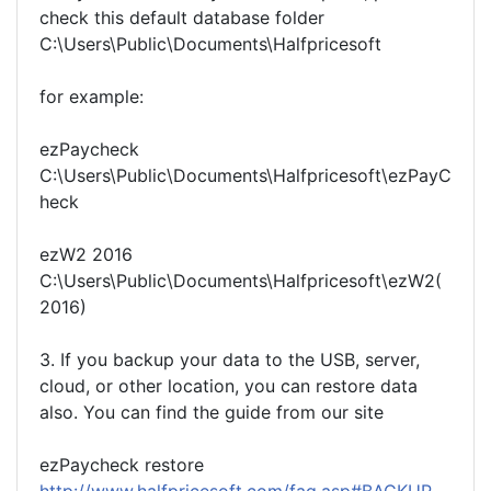
check this default database folder
C:\Users\Public\Documents\Halfpricesoft
for example:
ezPaycheck
C:\Users\Public\Documents\Halfpricesoft\ezPayC
heck
ezW2 2016
C:\Users\Public\Documents\Halfpricesoft\ezW2(
2016)
3. If you backup your data to the USB, server,
cloud, or other location, you can restore data
also. You can find the guide from our site
ezPaycheck restore