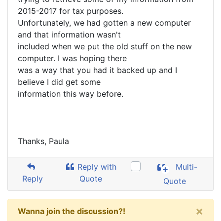
2015-2017 for tax purposes.
Unfortunately, we had gotten a new computer
and that information wasn't
included when we put the old stuff on the new
computer. I was hoping there
was a way that you had it backed up and I
believe I did get some
information this way before.
Thanks, Paula
Reply with
Multi-
Reply
Quote
Quote
×
Wanna join the discussion?!