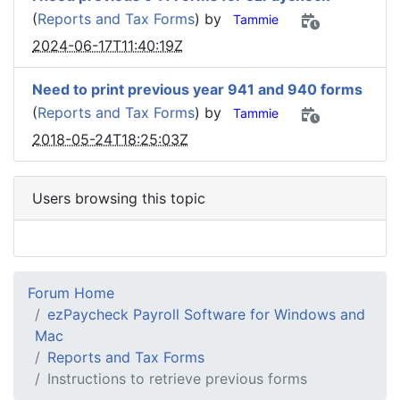
(
Reports and Tax Forms
) by
Tammie
2024-06-17T11:40:19Z
Need to print previous year 941 and 940 forms
(
Reports and Tax Forms
) by
Tammie
2018-05-24T18:25:03Z
Users browsing this topic
Forum Home
ezPaycheck Payroll Software for Windows and
Mac
Reports and Tax Forms
Instructions to retrieve previous forms