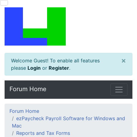
×
Welcome Guest! To enable all features
please
Login
or
Register
.
Forum Home
Forum Home
ezPaycheck Payroll Software for Windows and
Mac
Reports and Tax Forms