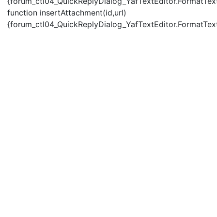
{forum_ctl04_QuickReplyDialog_YafTextEditor.FormatText(
function insertAttachment(id,url)
{forum_ctl04_QuickReplyDialog_YafTextEditor.FormatText('