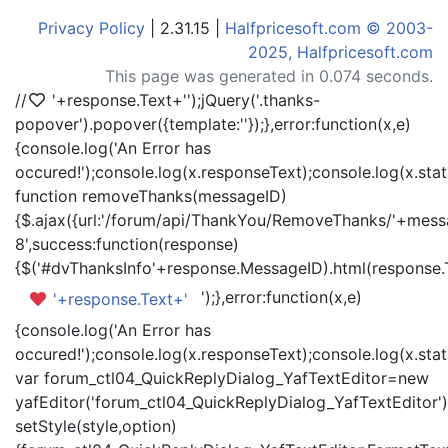
Privacy Policy
| 2.31.15 |
Halfpricesoft.com © 2003-
2025, Halfpricesoft.com
This page was generated in 0.074 seconds.
//
'+response.Text+'
');jQuery('.thanks-
popover').popover({template:'
'});},error:function(x,e)
{console.log('An Error has
occured!');console.log(x.responseText);console.log(x.statu
function removeThanks(messageID)
{$.ajax({url:'/forum/api/ThankYou/RemoveThanks/'+messa
8',success:function(response)
{$('#dvThanksInfo'+response.MessageID).html(response.
');},error:function(x,e)
'+response.Text+'
{console.log('An Error has
occured!');console.log(x.responseText);console.log(x.statu
var forum_ctl04_QuickReplyDialog_YafTextEditor=new
yafEditor('forum_ctl04_QuickReplyDialog_YafTextEditor')
setStyle(style,option)