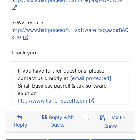
http://www.halfpricesoft.com/faq.asp#BACKUP
ezW2 restore
http://www.halfpricesoft..._software_faq.asp#BAC
KUP
Thank you.
If you have further questions, please
contact us directly at
[email protected]
Small business payroll & tax software
solution
http://www.halfpricesoft.com
Reply with
Multi-
Reply
Quote
Quote