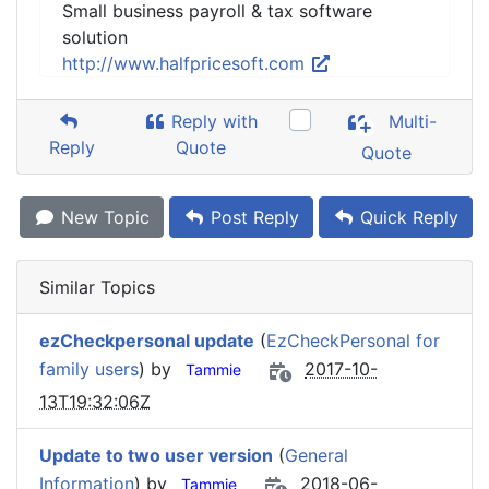
Small business payroll & tax software
solution
http://www.halfpricesoft.com
Reply with
Multi-
Reply
Quote
Quote
New Topic
Post Reply
Quick Reply
Similar Topics
ezCheckpersonal update
(
EzCheckPersonal for
family users
) by
2017-10-
Tammie
13T19:32:06Z
Update to two user version
(
General
Information
) by
2018-06-
Tammie