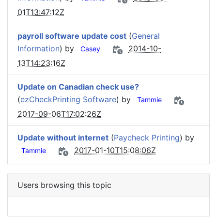
01T13:47:12Z
payroll software update cost
(
General
Information
) by
2014-10-
Casey
13T14:23:16Z
Update on Canadian check use?
(
ezCheckPrinting Software
) by
Tammie
2017-09-06T17:02:26Z
Update without internet
(
Paycheck Printing
) by
2017-01-10T15:08:06Z
Tammie
Users browsing this topic