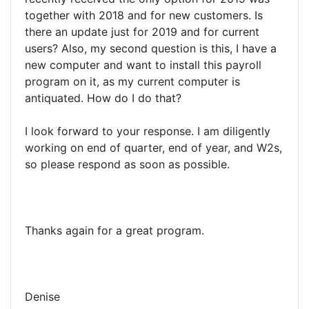
together with 2018 and for new customers. Is
there an update just for 2019 and for current
users? Also, my second question is this, I have a
new computer and want to install this payroll
program on it, as my current computer is
antiquated. How do I do that?
I look forward to your response. I am diligently
working on end of quarter, end of year, and W2s,
so please respond as soon as possible.
Thanks again for a great program.
Denise