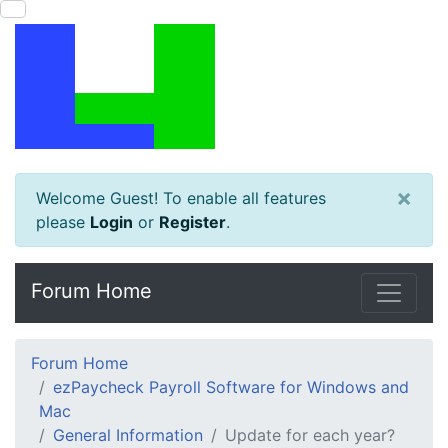
×
Welcome Guest! To enable all features
please
Login
or
Register
.
Forum Home
Forum Home
ezPaycheck Payroll Software for Windows and
Mac
General Information
Update for each year?