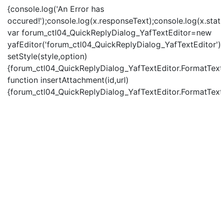
{console.log('An Error has
occured!');console.log(x.responseText);console.log(x.statu
var forum_ctl04_QuickReplyDialog_YafTextEditor=new
yafEditor('forum_ctl04_QuickReplyDialog_YafTextEditor')
setStyle(style,option)
{forum_ctl04_QuickReplyDialog_YafTextEditor.FormatText(
function insertAttachment(id,url)
{forum_ctl04_QuickReplyDialog_YafTextEditor.FormatText('