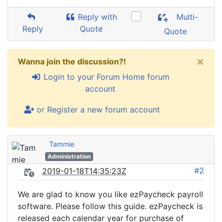
Reply with
Multi-
Reply
Quote
Quote
×
Wanna join the discussion?!
Login to your Forum Home forum
account
or Register a new forum account
Tammie
Administration
#2
2019-01-18T14:35:23Z
We are glad to know you like ezPaycheck payroll
software. Please follow this guide. ezPaycheck is
released each calendar year for purchase of