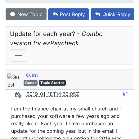
New Topic
Post Reply
Quick Reply
Update for each year? - 
Combo 
version for ezPaycheck
Guest
Guest
Topic Starter
#1
2019-01-18T14:25:05Z
I am the finance chair at my small church and I
purchased your software a few years ago and I
really like it. Each year I have purchased an
update for the coming year, but in the email I
recently received the only option for 2019 was