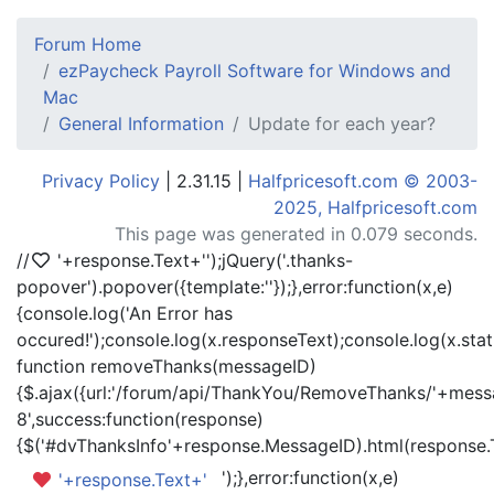
Forum Home
ezPaycheck Payroll Software for Windows and
Mac
General Information
Update for each year?
Privacy Policy
| 2.31.15 |
Halfpricesoft.com © 2003-
2025, Halfpricesoft.com
This page was generated in 0.079 seconds.
//
'+response.Text+'
');jQuery('.thanks-
popover').popover({template:'
'});},error:function(x,e)
{console.log('An Error has
occured!');console.log(x.responseText);console.log(x.statu
function removeThanks(messageID)
{$.ajax({url:'/forum/api/ThankYou/RemoveThanks/'+messa
8',success:function(response)
{$('#dvThanksInfo'+response.MessageID).html(response.
');},error:function(x,e)
'+response.Text+'