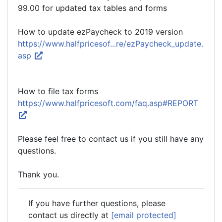
99.00 for updated tax tables and forms
How to update ezPaycheck to 2019 version
https://www.halfpricesof...re/ezPaycheck_update.
asp
How to file tax forms
https://www.halfpricesoft.com/faq.asp#REPORT
Please feel free to contact us if you still have any
questions.
Thank you.
If you have further questions, please
contact us directly at
[email protected]