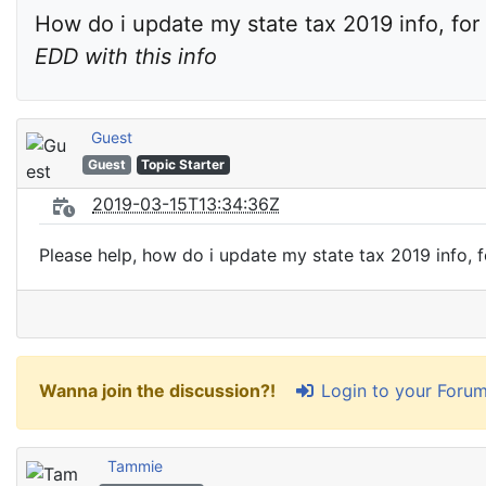
How do i update my state tax 2019 info, for 
EDD with this info
Guest
Guest
Topic Starter
2019-03-15T13:34:36Z
Please help, how do i update my state tax 2019 info, fo
Login to your Foru
Wanna join the discussion?!
Tammie