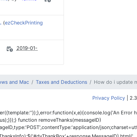
.
(
ezCheckPrinting
2019-01-
dows and Mac
Taxes and Deductions
How do i update my
Privacy Policy
| 2.3
er({template:'
'});},error:function(x,e){console.log('An Error 
tus);}});} function removeThanks(messageID)
eID,type:'POST',contentType:'application/json;charset=utf
ThanksInfo);$('#dvThankBox'+response.MessageID).html('