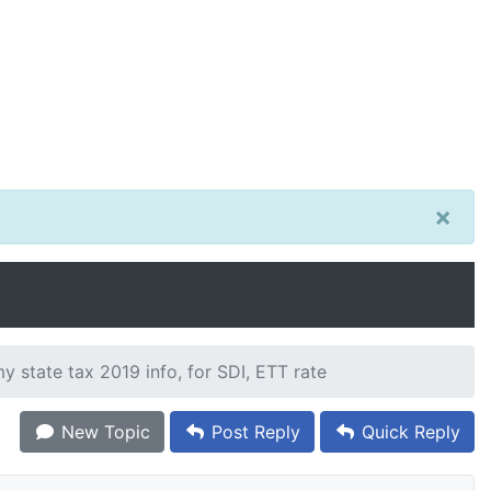
×
 state tax 2019 info, for SDI, ETT rate
New Topic
Post Reply
Quick Reply