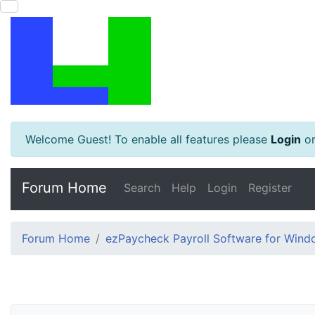
Welcome Guest! To enable all features please
Login
o
Forum Home
Search
Help
Login
Register
Forum Home
ezPaycheck Payroll Software for Win