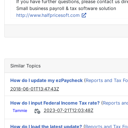
If you have further questions, please contact us dir
Small business payroll & tax software solution
http://www.halfpricesoft.com
Similar Topics
How do I update my ezPaycheck
(
Reports and Tax F
2018-06-01T13:47:43Z
How do I input Federal Income Tax rate?
(
Reports an
2023-07-21T12:03:48Z
Tammie
How do I load the latest update?
(
Reports and Tax F