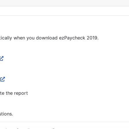
matically when you download ezPaycheck 2019.
te the report
stions.