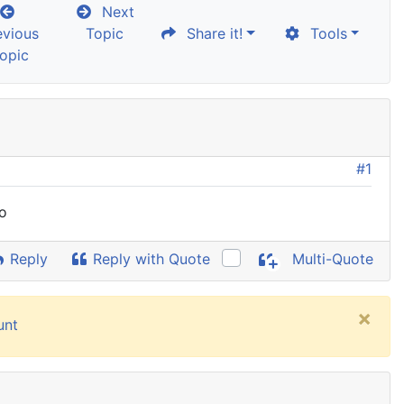
Next
evious
Topic
Share it!
Tools
opic
#1
fo
Reply
Reply with Quote
Multi-Quote
×
unt