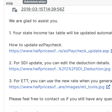
Administration
2019-03-15T14:39:56Z
We are glad to assist you.
1. Your state income tax table will be updated auto
How to update ezPaycheck
https://www.halfpricesof...re/ezPaycheck_update.asp
2. For SDI update, you can edit the deduction details.
https://www.halfpricesof...%2f2%2fSDI_Deduction.jpg
3. For ETT, you can use the new rate when you genera
https://www.halfpricesof...are/images/ett_tools.jpg
Please feel free to contact us if you still have any que