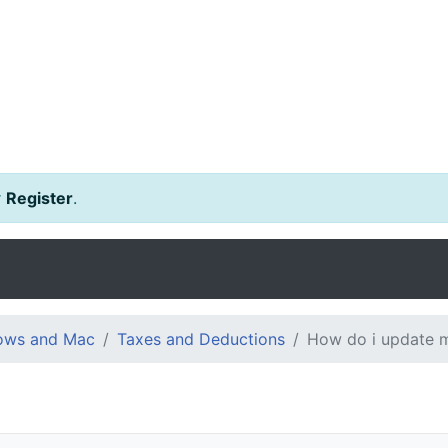
r
Register
.
dows and Mac
Taxes and Deductions
How do i update my