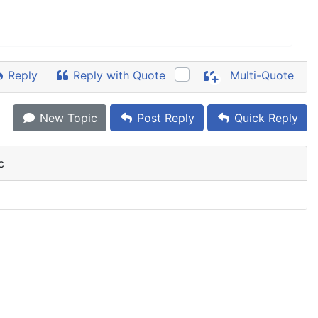
Reply
Reply with Quote
Multi-Quote
New Topic
Post Reply
Quick Reply
c