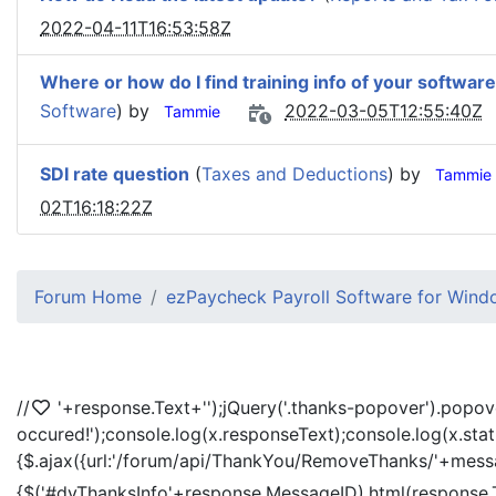
2022-04-11T16:53:58Z
Where or how do I find training info of your software
Software
) by
2022-03-05T12:55:40Z
Tammie
SDI rate question
(
Taxes and Deductions
) by
Tammie
02T16:18:22Z
Forum Home
ezPaycheck Payroll Software for Win
//
'+response.Text+'
');jQuery('.thanks-popover').popov
occured!');console.log(x.responseText);console.log(x.sta
{$.ajax({url:'/forum/api/ThankYou/RemoveThanks/'+messag
{$('#dvThanksInfo'+response.MessageID).html(response.