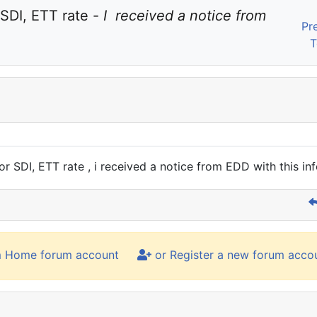
SDI, ETT rate - 
I  received a notice from 
Pr
T
r SDI, ETT rate , i received a notice from EDD with this in
m Home forum account
or Register a new forum acco