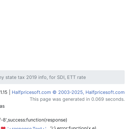
 state tax 2019 info, for SDI, ETT rate
1.15 |
Halfpricesoft.com © 2003-2025, Halfpricesoft.com
This page was generated in 0.069 seconds.
has
-8',success:function(response)
');},error:function(x,e)
'+response.Text+'