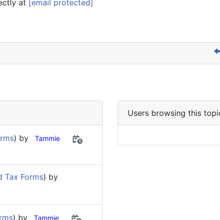
ectly at
[email protected]
Users browsing this topi
orms
) by
Tammie
d Tax Forms
) by
orms
) by
Tammie