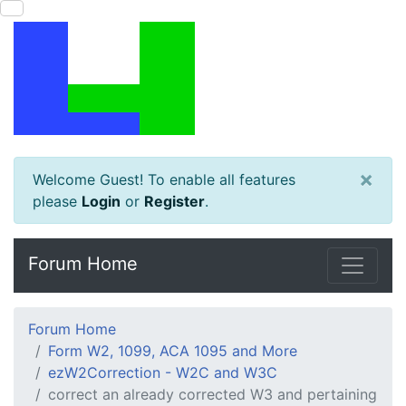
×
Welcome Guest! To enable all features
please
Login
or
Register
.
Forum Home
Forum Home
Form W2, 1099, ACA 1095 and More
ezW2Correction - W2C and W3C
correct an already corrected W3 and pertaining