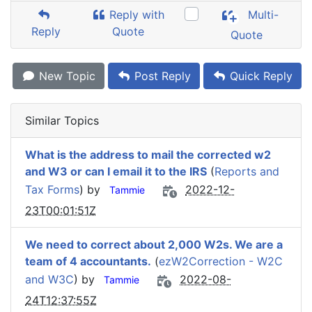
Reply with
Multi-
Reply
Quote
Quote
New Topic
Post Reply
Quick Reply
Similar Topics
What is the address to mail the corrected w2
and W3 or can I email it to the IRS
(
Reports and
Tax Forms
) by
2022-12-
Tammie
23T00:01:51Z
We need to correct about 2,000 W2s. We are a
team of 4 accountants.
(
ezW2Correction - W2C
and W3C
) by
2022-08-
Tammie
24T12:37:55Z