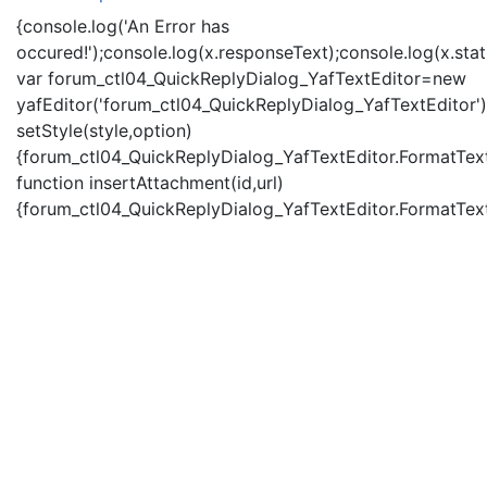
{console.log('An Error has
occured!');console.log(x.responseText);console.log(x.statu
var forum_ctl04_QuickReplyDialog_YafTextEditor=new
yafEditor('forum_ctl04_QuickReplyDialog_YafTextEditor')
setStyle(style,option)
{forum_ctl04_QuickReplyDialog_YafTextEditor.FormatText(
function insertAttachment(id,url)
{forum_ctl04_QuickReplyDialog_YafTextEditor.FormatText('