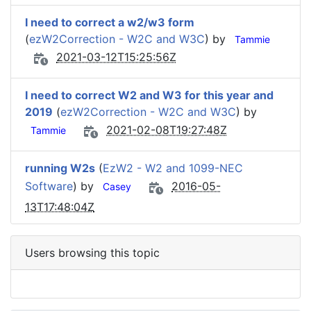
I need to correct a w2/w3 form
(
ezW2Correction - W2C and W3C
) by
Tammie
2021-03-12T15:25:56Z
I need to correct W2 and W3 for this year and
2019
(
ezW2Correction - W2C and W3C
) by
2021-02-08T19:27:48Z
Tammie
running W2s
(
EzW2 - W2 and 1099-NEC
Software
) by
2016-05-
Casey
13T17:48:04Z
Users browsing this topic