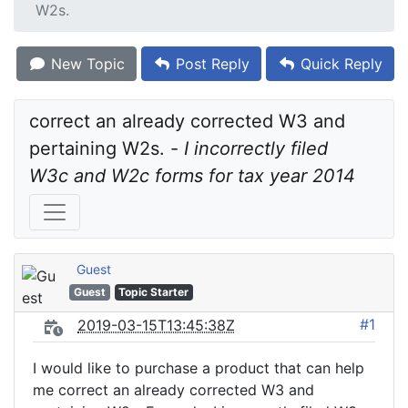
W2s.
New Topic
Post Reply
Quick Reply
correct an already corrected W3 and 
pertaining W2s. - 
I incorrectly filed 
W3c and W2c forms for tax year 2014
Guest
Guest
Topic Starter
#1
2019-03-15T13:45:38Z
I would like to purchase a product that can help
me correct an already corrected W3 and