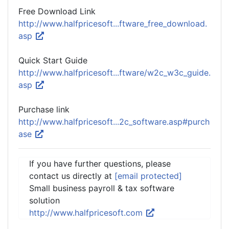
Free Download Link
http://www.halfpricesoft...ftware_free_download.
asp
Quick Start Guide
http://www.halfpricesoft...ftware/w2c_w3c_guide.
asp
Purchase link
http://www.halfpricesoft...2c_software.asp#purch
ase
If you have further questions, please
contact us directly at
[email protected]
Small business payroll & tax software
solution
http://www.halfpricesoft.com