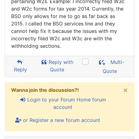
pertaining W2s. Example: I incorrectly filed W3c
and W2c forms for tax year 2014. Currently, the
BSO only allows for me to go as far back as
2015. I called the BSO services line and they
cannot help fix it because the issues with my
incorrectly filed W2c and W3c are with the
withholding sections.
Reply with
Multi-
Reply
Quote
Quote
×
Wanna join the discussion?!
Login to your Forum Home forum
account
or Register a new forum account