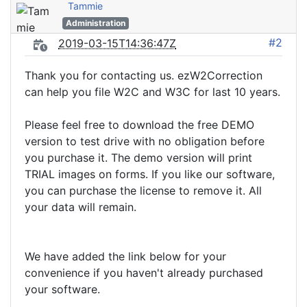
Tammie
Administration
#2
2019-03-15T14:36:47Z
Thank you for contacting us. ezW2Correction
can help you file W2C and W3C for last 10 years.
Please feel free to download the free DEMO
version to test drive with no obligation before
you purchase it. The demo version will print
TRIAL images on forms. If you like our software,
you can purchase the license to remove it. All
your data will remain.
We have added the link below for your
convenience if you haven't already purchased
your software.