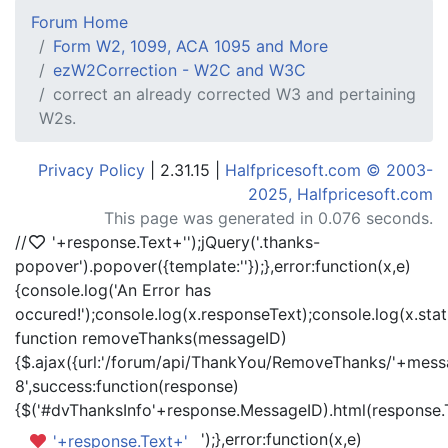
Forum Home
Form W2, 1099, ACA 1095 and More
ezW2Correction - W2C and W3C
correct an already corrected W3 and pertaining
W2s.
Privacy Policy
| 2.31.15 |
Halfpricesoft.com © 2003-
2025, Halfpricesoft.com
This page was generated in 0.076 seconds.
//
'+response.Text+'
');jQuery('.thanks-
popover').popover({template:'
'});},error:function(x,e)
{console.log('An Error has
occured!');console.log(x.responseText);console.log(x.statu
function removeThanks(messageID)
{$.ajax({url:'/forum/api/ThankYou/RemoveThanks/'+messa
8',success:function(response)
{$('#dvThanksInfo'+response.MessageID).html(response.
');},error:function(x,e)
'+response.Text+'