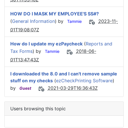
HOW DO I MASK MY EMPLOYEE'S SS#?
(
General Information
) by
2023-11-
Tammie
01T19:08:07Z
How do I update my ezPaycheck
(
Reports and
Tax Forms
) by
2018-06-
Tammie
01T13:47:43Z
I downloaded the 8.0 and I can't remove sample
stuff on my checks
(
ezCheckPrinting Software
)
by
2021-03-29T16:36:43Z
Guest
Users browsing this topic