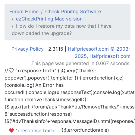
Forum Home
Check Prinitng Software
ezCheckPrinting Mac version
How do I restore my data now that I have
downloaded the upgrade?
Privacy Policy
| 2.31.15 |
Halfpricesoft.com © 2003-
2025, Halfpricesoft.com
This page was generated in 0.067 seconds.
//
'+response.Text+'
');jQuery('.thanks-
popover').popover({template:'
'});},error:function(x,e)
{console.log('An Error has
occured!');console.log(x.responseText);console.log(x.statu
function removeThanks(messageID)
{$.ajax({url:'/forum/api/ThankYou/RemoveThanks/'+messa
8',success:function(response)
{$('#dvThanksInfo'+response.MessageID).html(response.
');},error:function(x,e)
'+response.Text+'