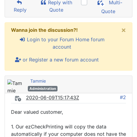
Reply with
Multi-
Reply
Quote
Quote
×
Wanna join the discussion?!
Login to your Forum Home forum
account
or Register a new forum account
Tammie
Administration
#2
2020-06-09T15:17:43Z
Dear valued customer,
1. Our ezCheckPrinting will copy the data
automatically if your computer does not have the