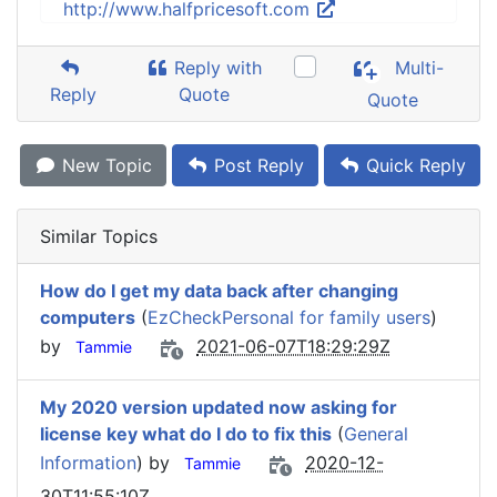
http://www.halfpricesoft.com
Reply with
Multi-
Reply
Quote
Quote
New Topic
Post Reply
Quick Reply
Similar Topics
How do I get my data back after changing
computers
(
EzCheckPersonal for family users
)
by
2021-06-07T18:29:29Z
Tammie
My 2020 version updated now asking for
license key what do I do to fix this
(
General
Information
) by
2020-12-
Tammie
30T11:55:10Z