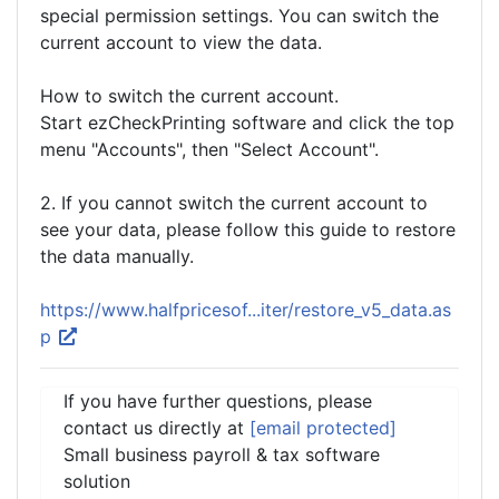
special permission settings. You can switch the
current account to view the data.
How to switch the current account.
Start ezCheckPrinting software and click the top
menu "Accounts", then "Select Account".
2. If you cannot switch the current account to
see your data, please follow this guide to restore
the data manually.
https://www.halfpricesof...iter/restore_v5_data.as
p
If you have further questions, please
contact us directly at
[email protected]
Small business payroll & tax software
solution