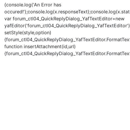
{console.log('An Error has
occured!');console.log(x.responseText);console.log(x.statu
var forum_ctl04_QuickReplyDialog_YafTextEditor=new
yafEditor('forum_ctl04_QuickReplyDialog_YafTextEditor')
setStyle(style,option)
{forum_ctl04_QuickReplyDialog_YafTextEditor.FormatText(
function insertAttachment(id,url)
{forum_ctl04_QuickReplyDialog_YafTextEditor.FormatText('