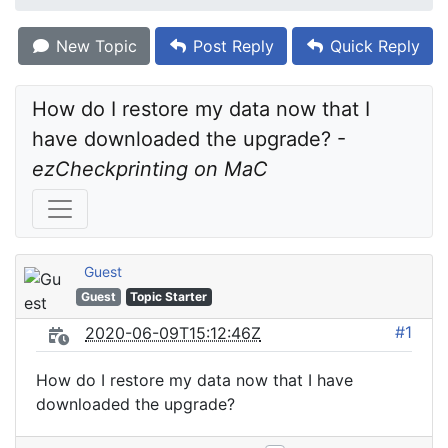
New Topic
Post Reply
Quick Reply
How do I restore my data now that I 
have downloaded the upgrade? - 
ezCheckprinting on MaC
Guest
Guest
Topic Starter
#1
2020-06-09T15:12:46Z
How do I restore my data now that I have
downloaded the upgrade?