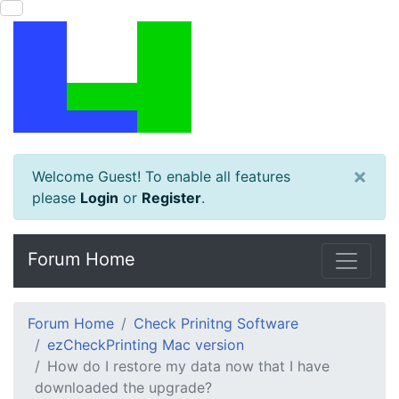
×
Welcome Guest! To enable all features
please
Login
or
Register
.
Forum Home
Forum Home
Check Prinitng Software
ezCheckPrinting Mac version
How do I restore my data now that I have
downloaded the upgrade?