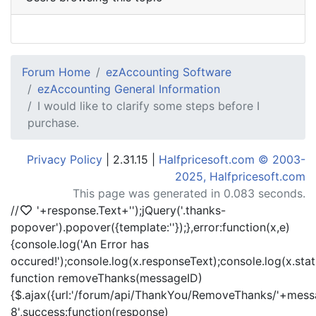
Forum Home
ezAccounting Software
ezAccounting General Information
I would like to clarify some steps before I
purchase.
Privacy Policy
| 2.31.15 |
Halfpricesoft.com © 2003-
2025, Halfpricesoft.com
This page was generated in 0.083 seconds.
//
'+response.Text+'
');jQuery('.thanks-
popover').popover({template:'
'});},error:function(x,e)
{console.log('An Error has
occured!');console.log(x.responseText);console.log(x.statu
function removeThanks(messageID)
{$.ajax({url:'/forum/api/ThankYou/RemoveThanks/'+messa
8',success:function(response)