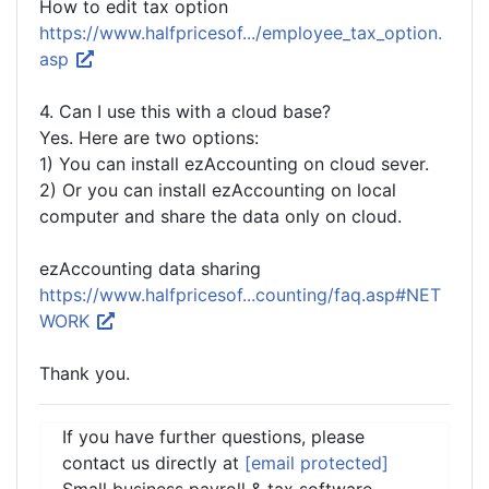
How to edit tax option
https://www.halfpricesof.../employee_tax_option.
asp
4. Can I use this with a cloud base?
Yes. Here are two options:
1) You can install ezAccounting on cloud sever.
2) Or you can install ezAccounting on local
computer and share the data only on cloud.
ezAccounting data sharing
https://www.halfpricesof...counting/faq.asp#NET
WORK
Thank you.
If you have further questions, please
contact us directly at
[email protected]