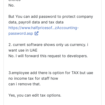
No.
But You can add password to protect company
data, payroll data and tax data
https://www.halfpricesof...zAccounting-
password.asp
2. current software shows only us currency. i
want use in UAE
No. I will forward this request to developers.
3.employee add there is option for TAX but uae
no income tax for staff how
can i remove that.
Yes, you can edit tax options.