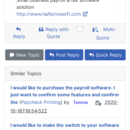
Small business payroll & tax software
solution
http://www.halfpricesoft.com
Reply with
Multi-
Reply
Quote
Quote
New Topic
Post Reply
Quick Reply
Similar Topics
I would like to purchase the payroll software. I
just want to confirm some features and confirm
the
(
Paycheck Printing
) by
2020-
Tammie
10-16T16:54:52Z
I would like to make the switch to your software