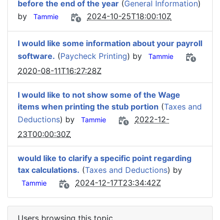
before the end of the year
(
General Information
)
by
2024-10-25T18:00:10Z
Tammie
I would like some information about your payroll
software.
(
Paycheck Printing
) by
Tammie
2020-08-11T16:27:28Z
I would like to not show some of the Wage
items when printing the stub portion
(
Taxes and
Deductions
) by
2022-12-
Tammie
23T00:00:30Z
would like to clarify a specific point regarding
tax calculations.
(
Taxes and Deductions
) by
2024-12-17T23:34:42Z
Tammie
Users browsing this topic