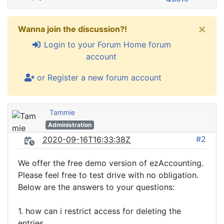
×
Wanna join the discussion?!
Login to your Forum Home forum
account
or Register a new forum account
Tammie
Administration
#2
2020-09-16T16:33:38Z
We offer the free demo version of ezAccounting.
Please feel free to test drive with no obligation.
Below are the answers to your questions:
1. how can i restrict access for deleting the
entries