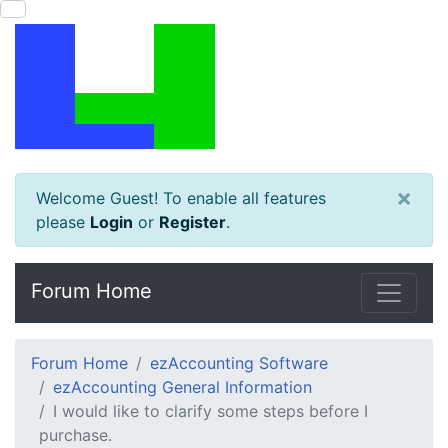
×
Welcome Guest! To enable all features
please
Login
or
Register
.
Forum Home
Forum Home
ezAccounting Software
ezAccounting General Information
I would like to clarify some steps before I
purchase.