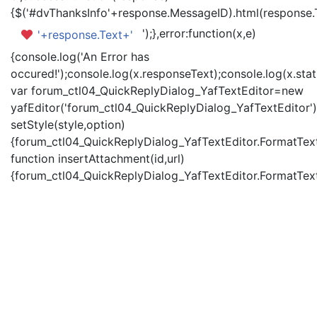
{$('#dvThanksInfo'+response.MessageID).html(response.
');},error:function(x,e)
'+response.Text+'
{console.log('An Error has
occured!');console.log(x.responseText);console.log(x.statu
var forum_ctl04_QuickReplyDialog_YafTextEditor=new
yafEditor('forum_ctl04_QuickReplyDialog_YafTextEditor')
setStyle(style,option)
{forum_ctl04_QuickReplyDialog_YafTextEditor.FormatText(
function insertAttachment(id,url)
{forum_ctl04_QuickReplyDialog_YafTextEditor.FormatText('