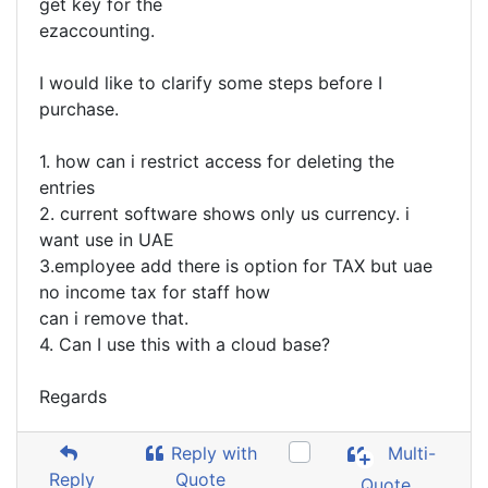
get key for the
ezaccounting.
I would like to clarify some steps before I
purchase.
1. how can i restrict access for deleting the
entries
2. current software shows only us currency. i
want use in UAE
3.employee add there is option for TAX but uae
no income tax for staff how
can i remove that.
4. Can I use this with a cloud base?
Regards
Reply with
Multi-
Reply
Quote
Quote