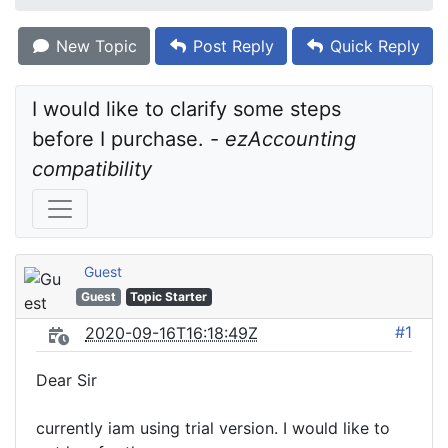
New Topic
Post Reply
Quick Reply
I would like to clarify some steps 
before I purchase. - 
ezAccounting 
compatibility
Guest
Guest
Topic Starter
#1
2020-09-16T16:18:49Z
Dear Sir
currently iam using trial version. I would like to