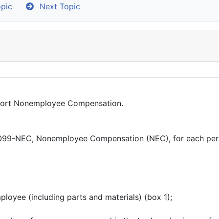
pic
Next Topic
eport Nonemployee Compensation.
 1099-NEC, Nonemployee Compensation (NEC), for each per
loyee (including parts and materials) (box 1);