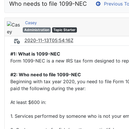
Who needs to file 1099-NEC
Previous To
Casey
Administration
Topic Starter
2020-11-13T05:54:16Z
#1: What is 1099-NEC
Form 1099-NEC is a new IRS tax form designed to r
#2: Who need to file 1099-NEC
Beginning with tax year 2020, you need to file Form
paid the following during the year:
At least $600 in:
1. Services performed by someone who is not your emp