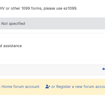
DIV or other 1099 forms, please use ez1099.
 Not specified
d assistance
m Home forum account
or Register a new forum acco