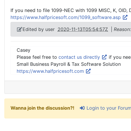
If you need to file 1099-NEC with 1099 MISC, K, OID, 
https://www.halfpricesoft.com/1099_software.asp
Edited by user
2020-11-13T05:54:57Z
|
Reason:
Casey
Please feel free to
contact us directly
if you nee
Small Business Payroll & Tax Software Solution
https://www.halfpricesoft.com
Login to your Foru
Wanna join the discussion?!