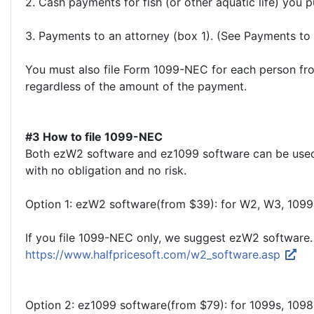
2. Cash payments for fish (or other aquatic life) you 
3. Payments to an attorney (box 1). (See Payments to a
You must also file Form 1099-NEC for each person fro
regardless of the amount of the payment.
#3 How to file 1099-NEC
Both ezW2 software and ez1099 software can be used to
with no obligation and no risk.
Option 1: ezW2 software(from $39): for W2, W3, 109
If you file 1099-NEC only, we suggest ezW2 software.
https://www.halfpricesoft.com/w2_software.asp
Option 2: ez1099 software(from $79): for 1099s, 109