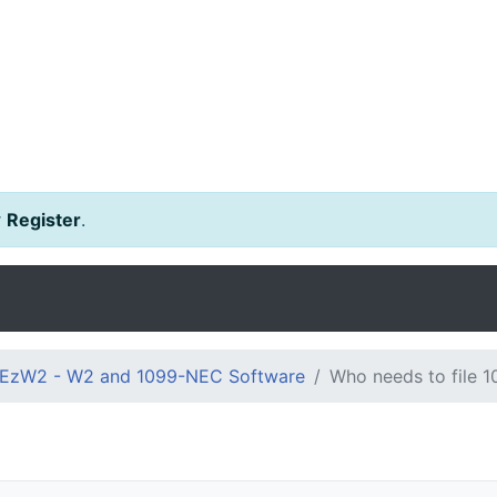
r
Register
.
EzW2 - W2 and 1099-NEC Software
Who needs to file 