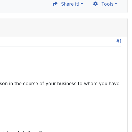
Share it!
Tools
#1
son in the course of your business to whom you have