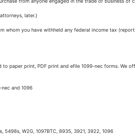
purchase from anyone engaged in the trade or business of ca
ttorneys, later.)
m whom you have withheld any federal income tax (report 
 paper print, PDF print and efile 1099-nec forms. We offer
9-nec and 1096
8s, 5498s, W2G, 1097BTC, 8935, 3921, 3922, 1096