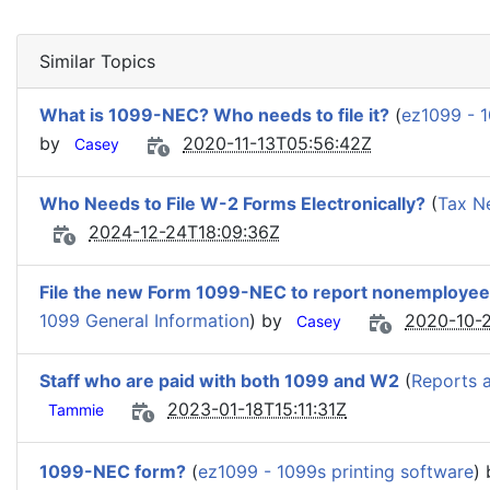
Similar Topics
What is 1099-NEC? Who needs to file it?
(
ez1099 - 1
by
2020-11-13T05:56:42Z
Casey
Who Needs to File W-2 Forms Electronically?
(
Tax N
2024-12-24T18:09:36Z
File the new Form 1099-NEC to report nonemploye
1099 General Information
) by
2020-10-2
Casey
Staff who are paid with both 1099 and W2
(
Reports 
2023-01-18T15:11:31Z
Tammie
1099-NEC form?
(
ez1099 - 1099s printing software
)