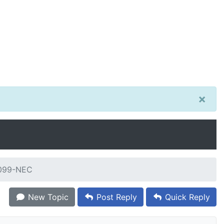
×
1099-NEC
New Topic
Post Reply
Quick Reply