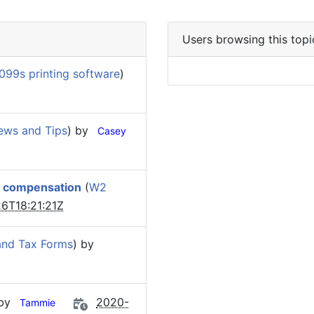
Users browsing this topi
099s printing software
)
ews and Tips
) by
Casey
e compensation
(
W2
6T18:21:21Z
and Tax Forms
) by
 by
2020-
Tammie