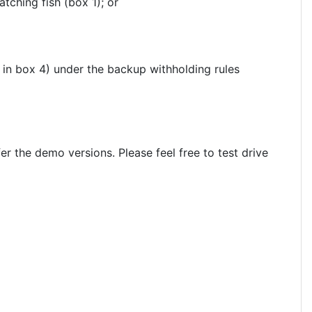
tching fish (box 1); or
in box 4) under the backup withholding rules
 the demo versions. Please feel free to test drive