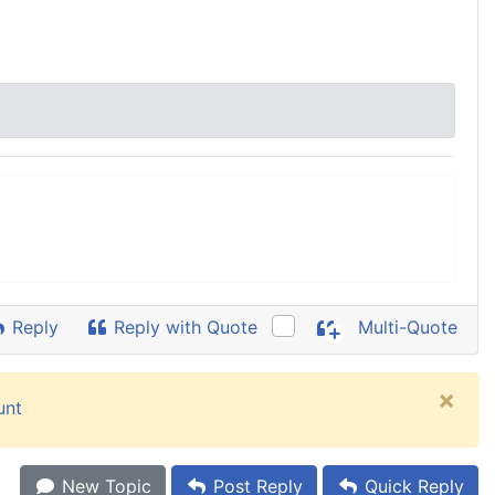
Reply
Reply with Quote
Multi-Quote
×
unt
New Topic
Post Reply
Quick Reply