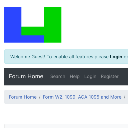
Welcome Guest! To enable all features please
Login
o
Forum Home
Search
Help
Login
Register
Forum Home
Form W2, 1099, ACA 1095 and More