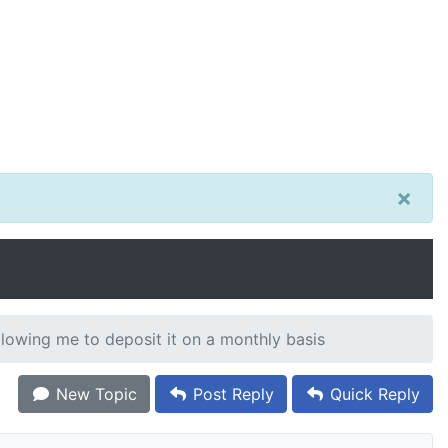
×
llowing me to deposit it on a monthly basis
New Topic
Post Reply
Quick Reply