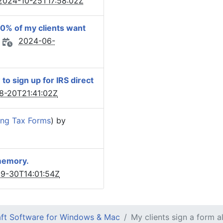
2024-10-25T17:58:02Z
50% of my clients want
2024-06-
o sign up for IRS direct
8-20T21:41:02Z
ling Tax Forms
) by
 memory.
9-30T14:01:54Z
ft Software for Windows & Mac
My clients sign a form a