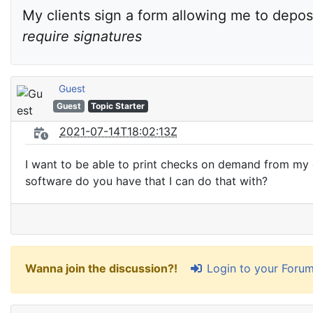
My clients sign a form allowing me to deposi
require signatures
Guest
Guest
Topic Starter
2021-07-14T18:02:13Z
I want to be able to print checks on demand from my c
software do you have that I can do that with?
Login to your Foru
Wanna join the discussion?!