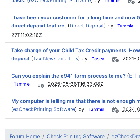
basis.
(
ezCheckPrinting Software
) by
Tammie
I have been your customer for a long time and now 
direct deposit feature.
(
Direct Deposit
) by
Tammie
27T11:02:16Z
Take charge of your Child Tax Credit payments: How t
deposit
(
Tax News and Tips
) by
2021-0
Casey
Can you explain the e941 form process to me?
(
E-fi
2025-05-28T16:33:08Z
Tammie
My computer is telling me that there is not enough
(
ezCheckPrinting Software
) by
2024-0
Tammie
Forum Home
Check Prinitng Software
ezCheckDra