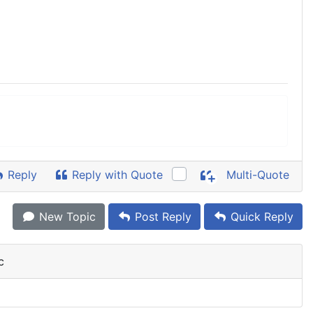
Reply
Reply with Quote
Multi-Quote
New Topic
Post Reply
Quick Reply
c