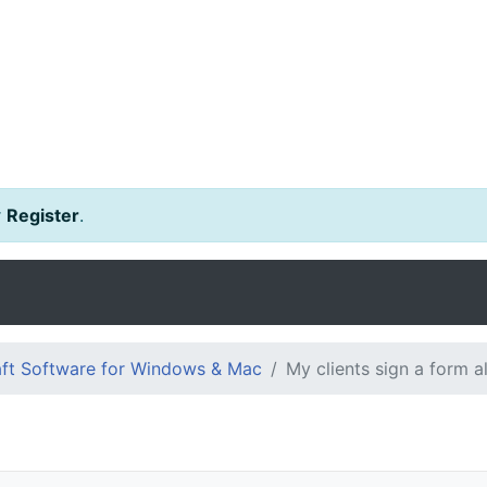
r
Register
.
ft Software for Windows & Mac
My clients sign a form a