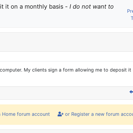
t it on a monthly basis - 
I do not want to 
Pr
omputer. My clients sign a form allowing me to deposit it 
m Home forum account
or Register a new forum acco