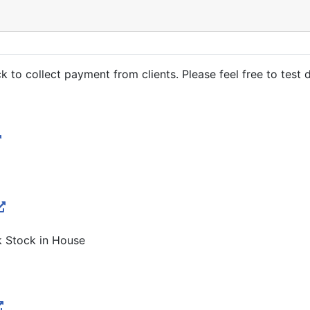
o collect payment from clients. Please feel free to test dr
k Stock in House