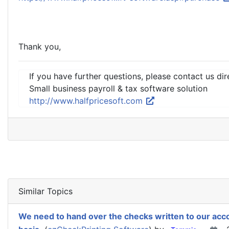
Thank you,
If you have further questions, please contact us dir
Small business payroll & tax software solution
http://www.halfpricesoft.com
Similar Topics
We need to hand over the checks written to our acc