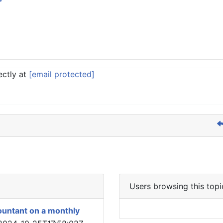
ectly at
[email protected]
Users browsing this topi
ountant on a monthly