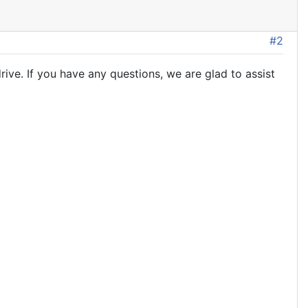
#2
ive. If you have any questions, we are glad to assist