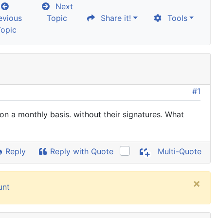
Next
evious
Topic
Share it!
Tools
Topic
#1
on a monthly basis. without their signatures. What
Reply
Reply with Quote
Multi-Quote
×
unt