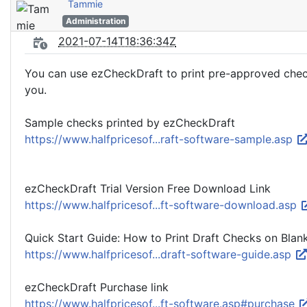
Tammie
Administration
2021-07-14T18:36:34Z
You can use ezCheckDraft to print pre-approved check t
you.
Sample checks printed by ezCheckDraft
https://www.halfpricesof...raft-software-sample.asp
ezCheckDraft Trial Version Free Download Link
https://www.halfpricesof...ft-software-download.asp
Quick Start Guide: How to Print Draft Checks on Blan
https://www.halfpricesof...draft-software-guide.asp
ezCheckDraft Purchase link
https://www.halfpricesof...ft-software.asp#purchase