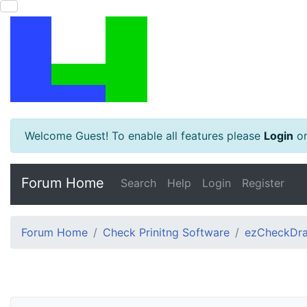
Welcome Guest! To enable all features please
Login
o
Forum Home
Search
Help
Login
Register
Forum Home
Check Prinitng Software
ezCheckDra