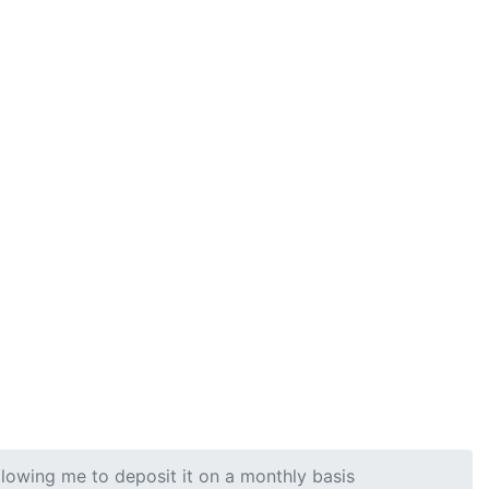
llowing me to deposit it on a monthly basis