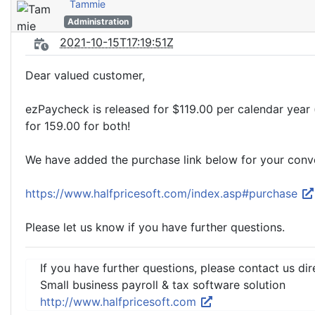
Tammie
Administration
2021-10-15T17:19:51Z
Dear valued customer,
ezPaycheck is released for $119.00 per calendar year 
for 159.00 for both!
We have added the purchase link below for your conv
https://www.halfpricesoft.com/index.asp#purchase
Please let us know if you have further questions.
If you have further questions, please contact us dir
Small business payroll & tax software solution
http://www.halfpricesoft.com