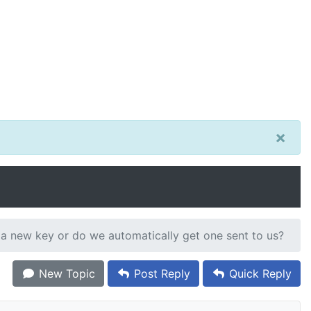
×
 a new key or do we automatically get one sent to us?
New Topic
Post Reply
Quick Reply