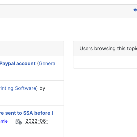
Users browsing this topi
 Paypal account
(
General
inting Software
) by
we sent to SSA before I
2022-06-
mie