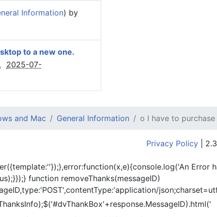
eral Information
) by
esktop to a new one.
2025-07-
dows and Mac
General Information
o I have to purchase
Privacy Policy
| 2.3
er({template:'
'});},error:function(x,e){console.log('An Error 
tus);}});} function removeThanks(messageID)
eID,type:'POST',contentType:'application/json;charset=utf
ThanksInfo);$('#dvThankBox'+response.MessageID).html('