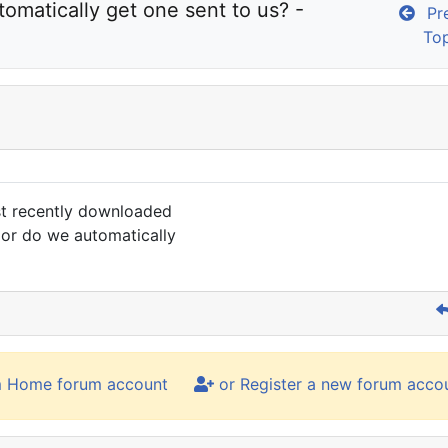
o I have to purchase a new key or do we automatically get one sent to us? - 
Pre
To
st recently downloaded
 or do we automatically
m Home forum account
or Register a new forum acco