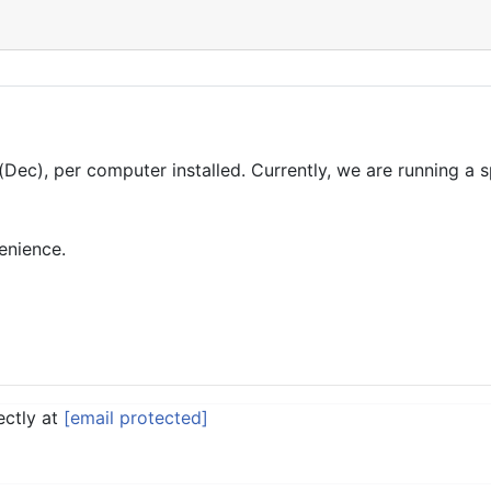
(Dec), per computer installed. Currently, we are running a
enience.
ectly at
[email protected]