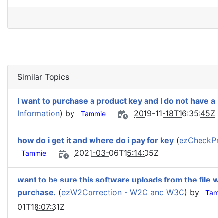
Similar Topics
I want to purchase a product key and I do not have a
Information
) by
2019-11-18T16:35:45Z
Tammie
how do i get it and where do i pay for key
(
ezCheckPr
2021-03-06T15:14:05Z
Tammie
want to be sure this software uploads from the file 
purchase.
(
ezW2Correction - W2C and W3C
) by
Tam
01T18:07:31Z