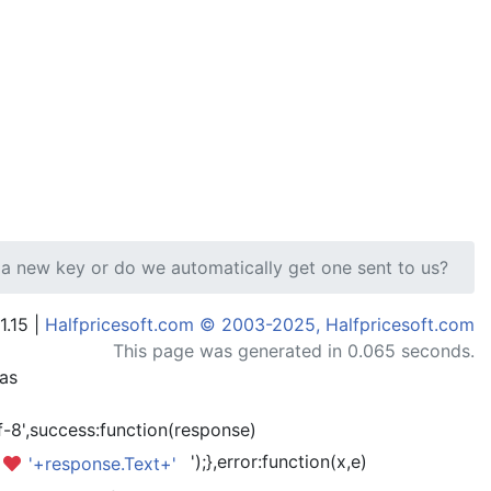
 a new key or do we automatically get one sent to us?
1.15 |
Halfpricesoft.com © 2003-2025, Halfpricesoft.com
This page was generated in 0.065 seconds.
has
-8',success:function(response)
');},error:function(x,e)
'+response.Text+'