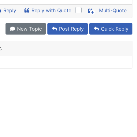
Reply
Reply with Quote
Multi-Quote
New Topic
Post Reply
Quick Reply
c