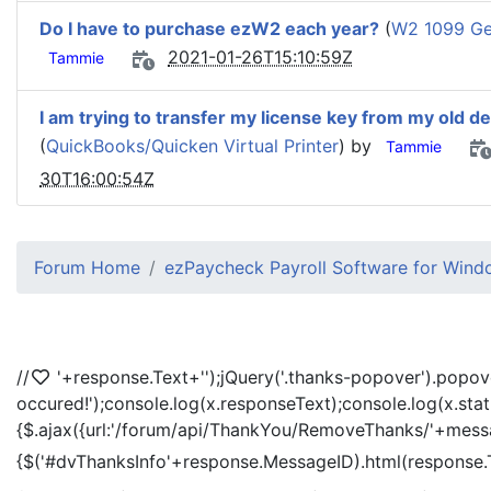
Do I have to purchase ezW2 each year?
(
W2 1099 Gen
2021-01-26T15:10:59Z
Tammie
I am trying to transfer my license key from my old d
(
QuickBooks/Quicken Virtual Printer
) by
Tammie
30T16:00:54Z
Forum Home
ezPaycheck Payroll Software for Win
//
'+response.Text+'
');jQuery('.thanks-popover').popov
occured!');console.log(x.responseText);console.log(x.sta
{$.ajax({url:'/forum/api/ThankYou/RemoveThanks/'+messag
{$('#dvThanksInfo'+response.MessageID).html(response.