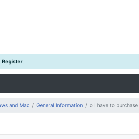
r
Register
.
dows and Mac
General Information
o I have to purchase