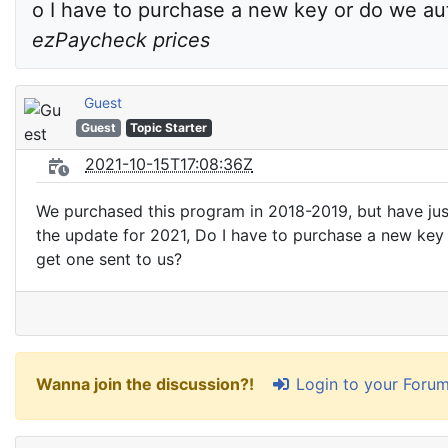
ezPaycheck prices
Guest
Guest
Topic Starter
2021-10-15T17:08:36Z
We purchased this program in 2018-2019, but have ju
the update for 2021, Do I have to purchase a new key
get one sent to us?
Login to your Foru
Wanna join the discussion?!