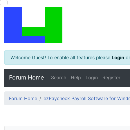
Welcome Guest! To enable all features please
Login
o
Forum Home
Search
Help
Login
Register
Forum Home
ezPaycheck Payroll Software for Win