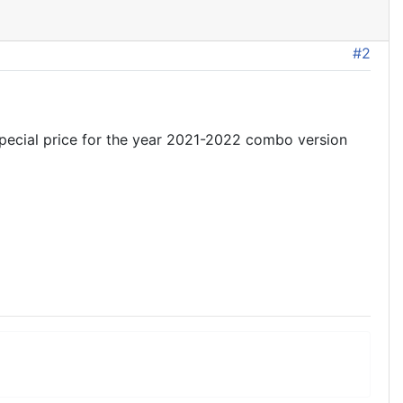
#2
 special price for the year 2021-2022 combo version