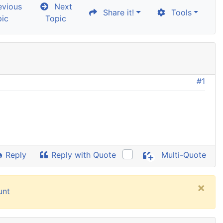
vious
Next
Share it!
Tools
pic
Topic
#1
Reply
Reply with Quote
Multi-Quote
×
unt