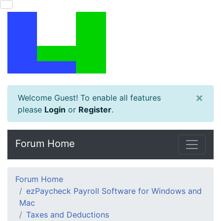
×
Welcome Guest! To enable all features
please
Login
or
Register
.
Forum Home
Forum Home
ezPaycheck Payroll Software for Windows and
Mac
Taxes and Deductions