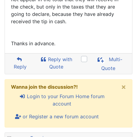
the check, but only in the taxes that they are
going to declare, because they have already
received the tip in cash.
Thanks in advance.
Reply with
Multi-
Reply
Quote
Quote
×
Wanna join the discussion?!
Login to your Forum Home forum
account
or Register a new forum account