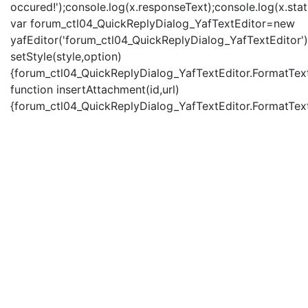
occured!');console.log(x.responseText);console.log(x.statu
var forum_ctl04_QuickReplyDialog_YafTextEditor=new
yafEditor('forum_ctl04_QuickReplyDialog_YafTextEditor')
setStyle(style,option)
{forum_ctl04_QuickReplyDialog_YafTextEditor.FormatText(
function insertAttachment(id,url)
{forum_ctl04_QuickReplyDialog_YafTextEditor.FormatText('