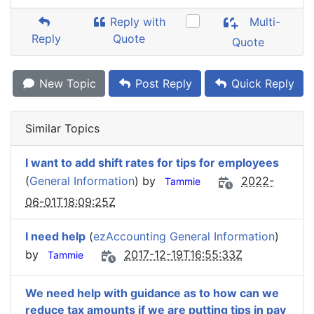
Reply with
Multi-
Reply
Quote
Quote
New Topic
Post Reply
Quick Reply
Similar Topics
I want to add shift rates for tips for employees
(
General Information
) by
2022-
Tammie
06-01T18:09:25Z
I need help
(
ezAccounting General Information
)
by
2017-12-19T16:55:33Z
Tammie
We need help with guidance as to how can we
reduce tax amounts if we are putting tips in pay