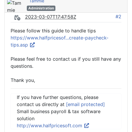
Tammie
Administration
#2
2023-03-07T17:47:58Z
Please follow this guide to handle tips
https://www.halfpricesof...create-paycheck-
tips.asp
Please feel free to contact us if you still have any
questions.
Thank you,
If you have further questions, please
contact us directly at
[email protected]
Small business payroll & tax software
solution
http://www.halfpricesoft.com