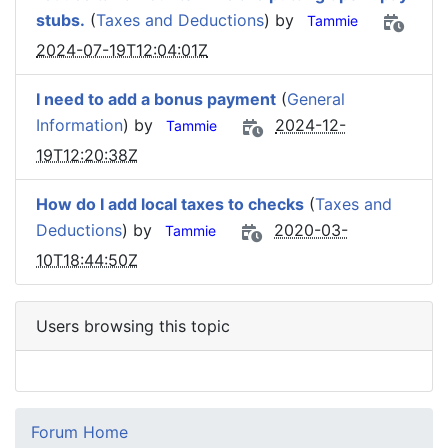
stubs.
(
Taxes and Deductions
) by
Tammie
2024-07-19T12:04:01Z
I need to add a bonus payment
(
General
Information
) by
2024-12-
Tammie
19T12:20:38Z
How do I add local taxes to checks
(
Taxes and
Deductions
) by
2020-03-
Tammie
10T18:44:50Z
Users browsing this topic
Forum Home