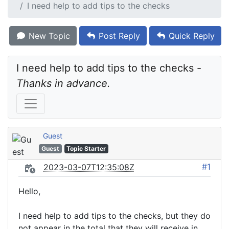
I need help to add tips to the checks
New Topic
Post Reply
Quick Reply
I need help to add tips to the checks - 
Thanks in advance.
Guest
Guest
Topic Starter
#1
2023-03-07T12:35:08Z
Hello,
I need help to add tips to the checks, but they do
not appear in the total that they will receive in