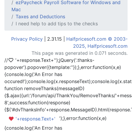
ezPaycheck Payroll Software for Windows and
Mac
Taxes and Deductions
I need help to add tips to the checks
Privacy Policy
| 2.31.15 |
Halfpricesoft.com © 2003-
2025, Halfpricesoft.com
This page was generated in 0.071 seconds.
//
'+response.Text+'
');jQuery('.thanks-
popover').popover({template:'
'});},error:function(x,e)
{console.log('An Error has
occured!');console.log(x.responseText);console.log(x.statu
function removeThanks(messageID)
{$.ajax({url:'/forum/api/ThankYou/RemoveThanks/'+messa
8',success:function(response)
{$('#dvThanksInfo'+response.MessageID).html(response.
');},error:function(x,e)
'+response.Text+'
{console.log('An Error has