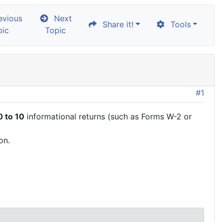
vious
Next
Share it!
Tools
pic
Topic
#1
 to 10
informational returns (such as Forms W-2 or
on.