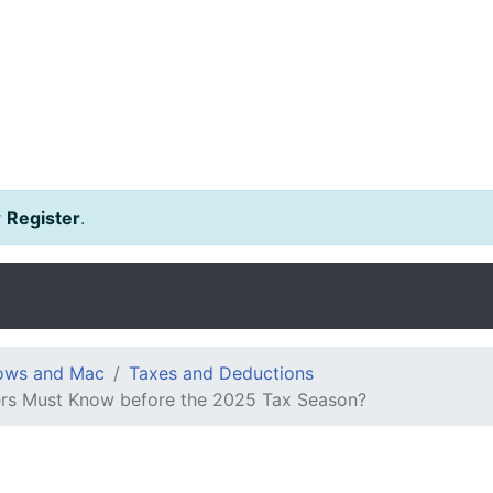
r
Register
.
dows and Mac
Taxes and Deductions
ers Must Know before the 2025 Tax Season?