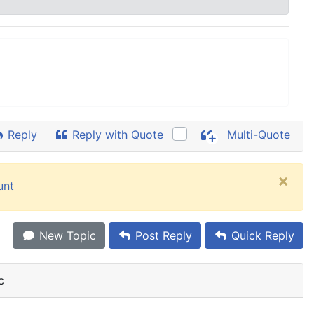
Reply
Reply with Quote
Multi-Quote
×
unt
New Topic
Post Reply
Quick Reply
c