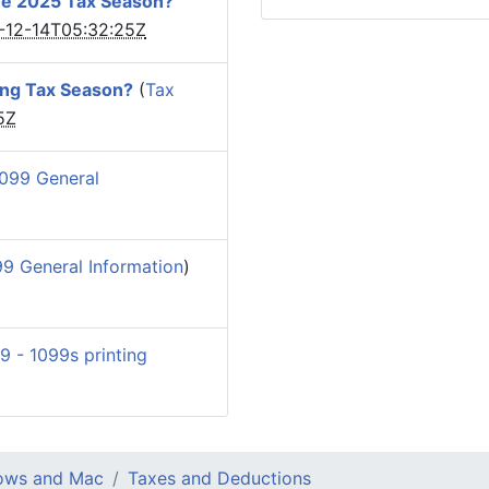
he 2025 Tax Season?
-12-14T05:32:25Z
ing Tax Season?
(
Tax
5Z
099 General
9 General Information
)
9 - 1099s printing
dows and Mac
Taxes and Deductions