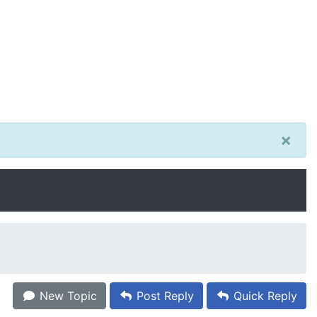
×
New Topic
Post Reply
Quick Reply