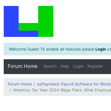
Welcome Guest! To enable all features please
Login
o
Forum Home
Search
Help
Login
Register
Forum Home
ezPaycheck Payroll Software for Win
Attention Tax Year 2024 Wage Filers: What Employ