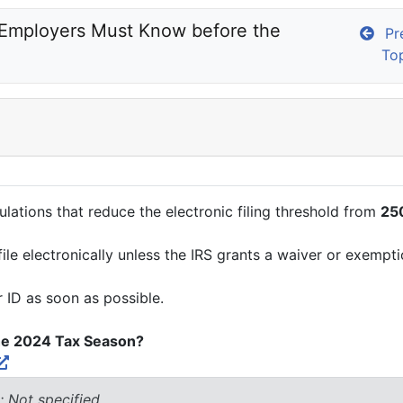
 Employers Must Know before the 
Pre
To
ulations that reduce the electronic filing threshold from
250
ile electronically unless the IRS grants a waiver or exempti
r ID as soon as possible.
he 2024 Tax Season?
: Not specified