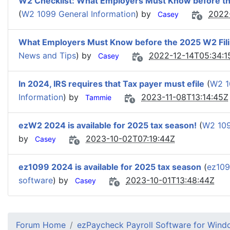
W2 Checklist: What Employers Must Know before t
(
W2 1099 General Information
) by
2022
Casey
What Employers Must Know before the 2025 W2 Fil
News and Tips
) by
2022-12-14T05:34:1
Casey
In 2024, IRS requires that Tax payer must efile
(
W2 1
Information
) by
2023-11-08T13:14:45Z
Tammie
ezW2 2024 is available for 2025 tax season!
(
W2 109
by
2023-10-02T07:19:44Z
Casey
ez1099 2024 is available for 2025 tax season
(
ez109
software
) by
2023-10-01T13:48:44Z
Casey
Forum Home
ezPaycheck Payroll Software for Win