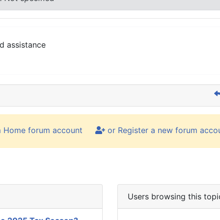
d assistance
m Home forum account
or Register a new forum acco
Users browsing this topi