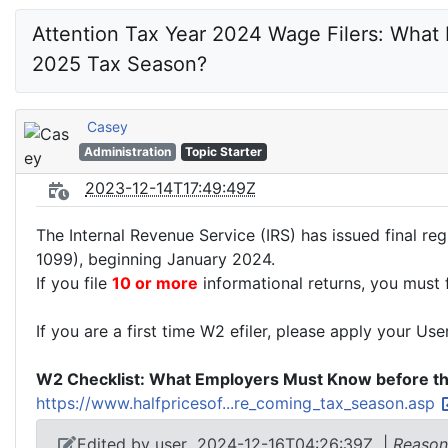
Attention Tax Year 2024 Wage Filers: What
2025 Tax Season?
Casey
Administration
Topic Starter
2023-12-14T17:49:49Z
The Internal Revenue Service (IRS) has issued final reg
1099), beginning January 2024.
If you file
10 or more
informational returns, you must f
If you are a first time W2 efiler, please apply your Use
W2 Checklist: What Employers Must Know before t
https://www.halfpricesof...re_coming_tax_season.asp
Edited by user
2024-12-16T04:26:39Z
|
Reason