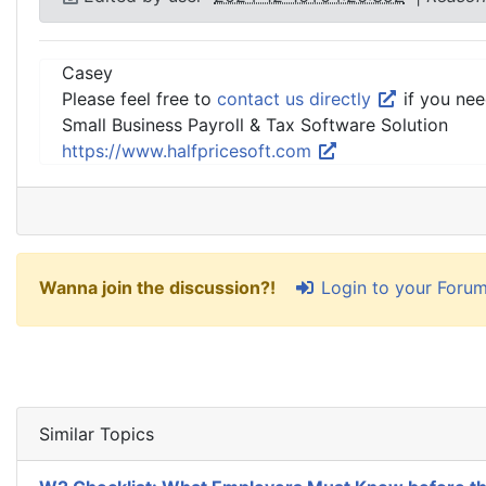
Casey
Please feel free to
contact us directly
if you nee
Small Business Payroll & Tax Software Solution
https://www.halfpricesoft.com
Login to your Foru
Wanna join the discussion?!
Similar Topics