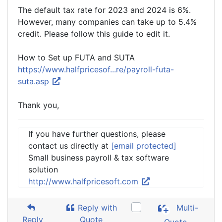
The default tax rate for 2023 and 2024 is 6%.
However, many companies can take up to 5.4%
credit. Please follow this guide to edit it.
How to Set up FUTA and SUTA
https://www.halfpricesof...re/payroll-futa-
suta.asp
Thank you,
If you have further questions, please
contact us directly at
[email protected]
Small business payroll & tax software
solution
http://www.halfpricesoft.com
Reply with
Multi-
Reply
Quote