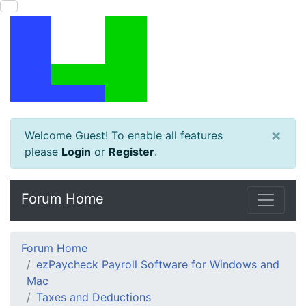
×
Welcome Guest! To enable all features
please
Login
or
Register
.
Forum Home
Forum Home
ezPaycheck Payroll Software for Windows and
Mac
Taxes and Deductions