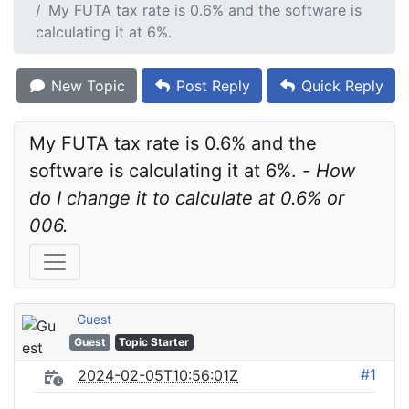
My FUTA tax rate is 0.6% and the software is
calculating it at 6%.
New Topic
Post Reply
Quick Reply
My FUTA tax rate is 0.6% and the 
software is calculating it at 6%. - 
How 
do I change it to calculate at 0.6% or 
006.
Guest
Guest
Topic Starter
#1
2024-02-05T10:56:01Z