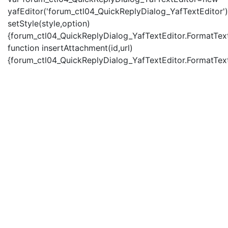
yafEditor('forum_ctl04_QuickReplyDialog_YafTextEditor')
setStyle(style,option)
{forum_ctl04_QuickReplyDialog_YafTextEditor.FormatText(
function insertAttachment(id,url)
{forum_ctl04_QuickReplyDialog_YafTextEditor.FormatText('