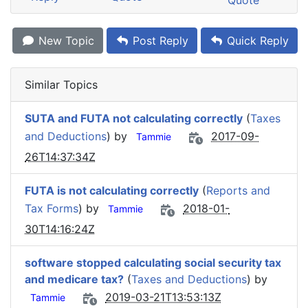
Quote
New Topic
Post Reply
Quick Reply
Similar Topics
SUTA and FUTA not calculating correctly
(
Taxes
and Deductions
) by
2017-09-
Tammie
26T14:37:34Z
FUTA is not calculating correctly
(
Reports and
Tax Forms
) by
2018-01-
Tammie
30T14:16:24Z
software stopped calculating social security tax
and medicare tax?
(
Taxes and Deductions
) by
2019-03-21T13:53:13Z
Tammie