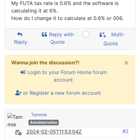
My FUTA tax rate is 0.6% and the software is
calculating it at 6%.
How do I change it to calculate at 0.6% or 006.
Reply with
Multi-
Reply
Quote
Quote
×
Wanna join the discussion?!
Login to your Forum Home forum
account
or Register a new forum account
Tammie
Administration
#2
2024-02-05T11:53:04Z