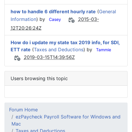
how to handle 6 different hourly rate
(
General
Information
) by
2015-03-
Casey
12T20:26:24Z
How do i update my state tax 2019 info, for SDI,
ETT rate
(
Taxes and Deductions
) by
Tammie
2019-03-15T14:39:56Z
Users browsing this topic
Forum Home
ezPaycheck Payroll Software for Windows and
Mac
Taxes and Deductions