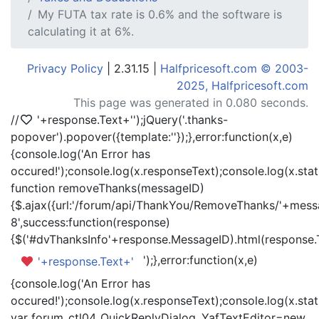
My FUTA tax rate is 0.6% and the software is
calculating it at 6%.
Privacy Policy
| 2.31.15 |
Halfpricesoft.com © 2003-
2025, Halfpricesoft.com
This page was generated in 0.080 seconds.
//
'+response.Text+'
');jQuery('.thanks-
popover').popover({template:'
'});},error:function(x,e)
{console.log('An Error has
occured!');console.log(x.responseText);console.log(x.statu
function removeThanks(messageID)
{$.ajax({url:'/forum/api/ThankYou/RemoveThanks/'+messa
8',success:function(response)
{$('#dvThanksInfo'+response.MessageID).html(response.
');},error:function(x,e)
'+response.Text+'
{console.log('An Error has
occured!');console.log(x.responseText);console.log(x.statu
var forum_ctl04_QuickReplyDialog_YafTextEditor=new