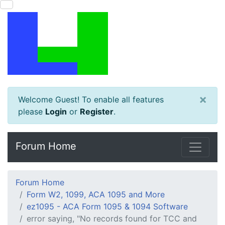
×
Welcome Guest! To enable all features
please
Login
or
Register
.
Forum Home
Forum Home
Form W2, 1099, ACA 1095 and More
ez1095 - ACA Form 1095 & 1094 Software
error saying, "No records found for TCC and