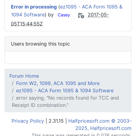
Error in processing
(
ez1095 - ACA Form 1095 &
1094 Software
) by
2017-05-
Casey
05T15:44:55Z
Users browsing this topic
Forum Home
Form W2, 1099, ACA 1095 and More
ez1095 - ACA Form 1095 & 1094 Software
error saying, "No records found for TCC and
Receipt ID combination."
Privacy Policy
| 2.31.15 |
Halfpricesoft.com © 2003-
2025, Halfpricesoft.com
This page was generated in 0.076 seconds.