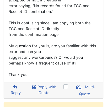
accepted or not, it creates an
error saying, "No records found for TCC and
Receipt ID combination."
This is confusing since I am copying both the
TCC and Receipt ID directly
from the confirmation page.
My question for you is, are you familiar with this
error and can you
suggest any workarounds? Or would you
perhaps know a frequent cause of it?
Thank you,
Reply with
Multi-
Reply
Quote
Quote