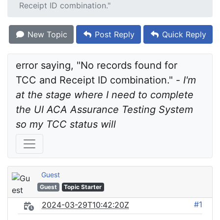
Receipt ID combination."
New Topic
Post Reply
Quick Reply
error saying, "No records found for 
TCC and Receipt ID combination." - 
I'm 
at the stage where I need to complete 
the UI ACA Assurance Testing System 
so my TCC status will
Guest
Guest
Topic Starter
#1
2024-03-29T10:42:20Z