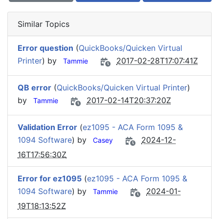
Similar Topics
Error question
(
QuickBooks/Quicken Virtual
Printer
) by
2017-02-28T17:07:41Z
Tammie
QB error
(
QuickBooks/Quicken Virtual Printer
)
by
2017-02-14T20:37:20Z
Tammie
Validation Error
(
ez1095 - ACA Form 1095 &
1094 Software
) by
2024-12-
Casey
16T17:56:30Z
Error for ez1095
(
ez1095 - ACA Form 1095 &
1094 Software
) by
2024-01-
Tammie
19T18:13:52Z