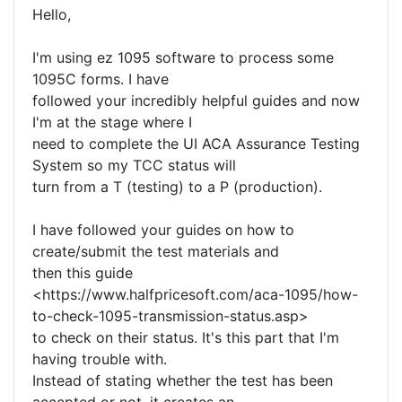
Hello,
I'm using ez 1095 software to process some
1095C forms. I have
followed your incredibly helpful guides and now
I'm at the stage where I
need to complete the UI ACA Assurance Testing
System so my TCC status will
turn from a T (testing) to a P (production).
I have followed your guides on how to
create/submit the test materials and
then this guide
<https://www.halfpricesoft.com/aca-1095/how-
to-check-1095-transmission-status.asp>
to check on their status. It's this part that I'm
having trouble with.
Instead of stating whether the test has been