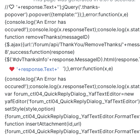
//
'+response.Text+'
');jQuery('.thanks-
popover').popover({template:'
'});},error:function(x,e)
{console.log('An Error has
occured!');console.log(x.responseText);console.log(x.statu
function removeThanks(messageID)
{$.ajax({url:'/forum/api/ThankYou/RemoveThanks/'+messa
8',success:function(response)
{$('#dvThanksInfo'+response.MessageID).html(response.
');},error:function(x,e)
'+response.Text+'
{console.log('An Error has
occured!');console.log(x.responseText);console.log(x.statu
var forum_ctl04_QuickReplyDialog_YafTextEditor=new
yafEditor('forum_ctl04_QuickReplyDialog_YafTextEditor')
setStyle(style,option)
{forum_ctl04_QuickReplyDialog_YafTextEditor.FormatText(
function insertAttachment(id,url)
{forum_ctl04_QuickReplyDialog_YafTextEditor.FormatText('