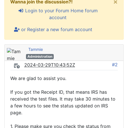
×
Wanna join the discussion?!
Login to your Forum Home forum
account
or Register a new forum account
Tammie
Administration
#2
2024-03-29T10:43:52Z
We are glad to assist you.
If you got the Receipt ID, that means IRS has
received the test files. It may take 30 minutes to
a few hours to see the status updated on IRS
page.
1. Please make sure you check the status from