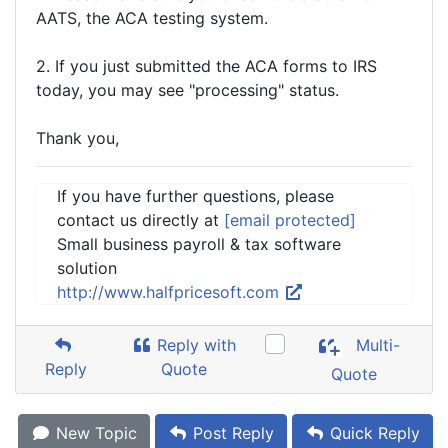
AATS, the ACA testing system.
2. If you just submitted the ACA forms to IRS
today, you may see "processing" status.
Thank you,
If you have further questions, please
contact us directly at
[email protected]
Small business payroll & tax software
solution
http://www.halfpricesoft.com
Reply with
Multi-
Reply
Quote
Quote
New Topic
Post Reply
Quick Reply