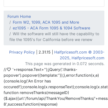
Forum Home
Form W2, 1099, ACA 1095 and More
ez1095 - ACA Form 1095 & 1094 Software
Will the software will still have the capability to
file the 1095's for California before we renew
Privacy Policy
| 2.31.15 |
Halfpricesoft.com © 2003-
2025, Halfpricesoft.com
This page was generated in 0.072 seconds.
//
'+response.Text+'
');jQuery('.thanks-
popover').popover({template:'
'});},error:function(x,e)
{console.log('An Error has
occured!');console.log(x.responseText);console.log(x.statu
function removeThanks(messageID)
{$.ajax({url:'/forum/api/ThankYou/RemoveThanks/'+messa
8',success:function(response)