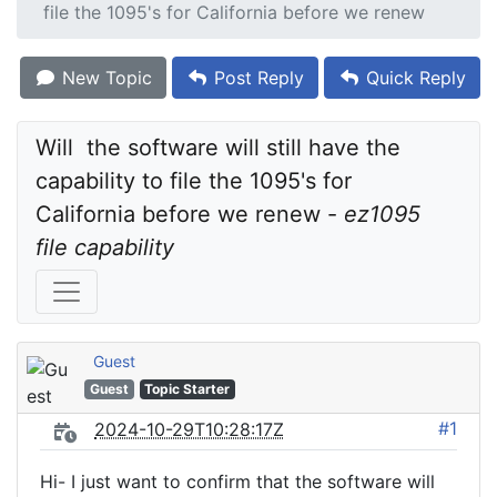
file the 1095's for California before we renew
New Topic
Post Reply
Quick Reply
Will  the software will still have the 
capability to file the 1095's for 
California before we renew - 
ez1095 
file capability
Guest
Guest
Topic Starter
#1
2024-10-29T10:28:17Z
Hi- I just want to confirm that the software will