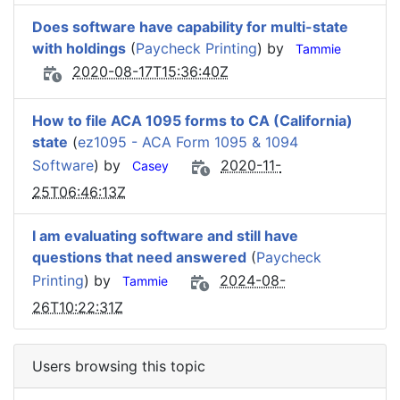
Does software have capability for multi-state
with holdings
(
Paycheck Printing
) by
Tammie
2020-08-17T15:36:40Z
How to file ACA 1095 forms to CA (California)
state
(
ez1095 - ACA Form 1095 & 1094
Software
) by
2020-11-
Casey
25T06:46:13Z
I am evaluating software and still have
questions that need answered
(
Paycheck
Printing
) by
2024-08-
Tammie
26T10:22:31Z
Users browsing this topic