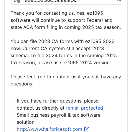
Thank you for contacting us. Yes, ez1095
software will continue to support Federal and
state ACA form filing in coming 2025 tax season.
You can file 2023 CA forms with ez1095 2023
now. Current CA system still accept 2023
schema. To file 2024 forms in the coming 2025
tax season, please use ez1095 2024 version.
Please feel free to contact us if you still have any
questions.
If you have further questions, please
contact us directly at
[email protected]
Small business payroll & tax software
solution
http://www.halfpricesoft.com