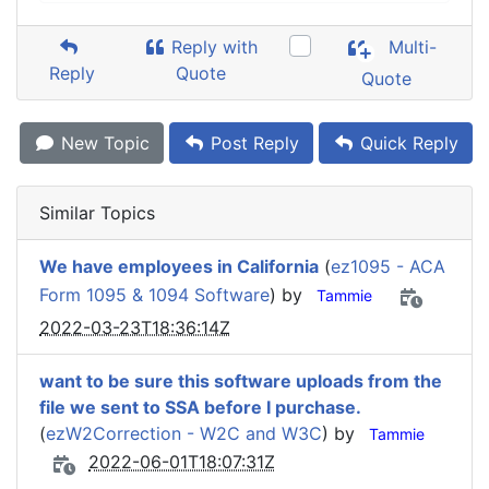
Reply with
Multi-
Reply
Quote
Quote
New Topic
Post Reply
Quick Reply
Similar Topics
We have employees in California
(
ez1095 - ACA
Form 1095 & 1094 Software
) by
Tammie
2022-03-23T18:36:14Z
want to be sure this software uploads from the
file we sent to SSA before I purchase.
(
ezW2Correction - W2C and W3C
) by
Tammie
2022-06-01T18:07:31Z