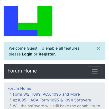
×
Welcome Guest! To enable all features
please
Login
or
Register
.
Forum Home
Forum Home
Form W2, 1099, ACA 1095 and More
ez1095 - ACA Form 1095 & 1094 Software
Will the software will still have the capability to