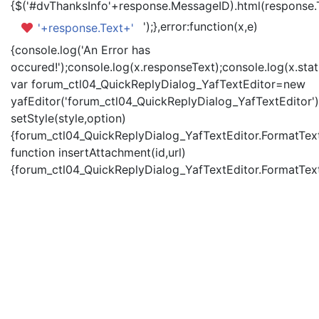
{$('#dvThanksInfo'+response.MessageID).html(response.
');},error:function(x,e)
'+response.Text+'
{console.log('An Error has
occured!');console.log(x.responseText);console.log(x.statu
var forum_ctl04_QuickReplyDialog_YafTextEditor=new
yafEditor('forum_ctl04_QuickReplyDialog_YafTextEditor')
setStyle(style,option)
{forum_ctl04_QuickReplyDialog_YafTextEditor.FormatText(
function insertAttachment(id,url)
{forum_ctl04_QuickReplyDialog_YafTextEditor.FormatText('