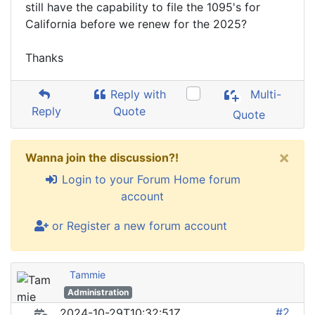
still have the capability to file the 1095's for
California before we renew for the 2025?
Thanks
Reply with
Multi-
Reply
Quote
Quote
×
Wanna join the discussion?!
Login to your Forum Home forum
account
or Register a new forum account
Tammie
Administration
#2
2024-10-29T10:32:51Z