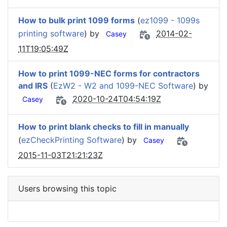
How to bulk print 1099 forms
(
ez1099 - 1099s
printing software
) by
2014-02-
Casey
11T19:05:49Z
How to print 1099-NEC forms for contractors
and IRS
(
EzW2 - W2 and 1099-NEC Software
) by
2020-10-24T04:54:19Z
Casey
How to print blank checks to fill in manually
(
ezCheckPrinting Software
) by
Casey
2015-11-03T21:21:23Z
Users browsing this topic