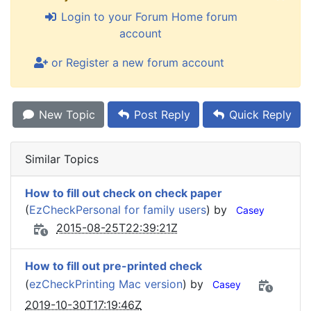
Login to your Forum Home forum
account
or Register a new forum account
New Topic
Post Reply
Quick Reply
Similar Topics
How to fill out check on check paper
(
EzCheckPersonal for family users
) by
Casey
2015-08-25T22:39:21Z
How to fill out pre-printed check
(
ezCheckPrinting Mac version
) by
Casey
2019-10-30T17:19:46Z