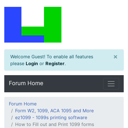
×
Welcome Guest! To enable all features
please
Login
or
Register
.
Forum Home
Forum Home
Form W2, 1099, ACA 1095 and More
ez1099 - 1099s printing software
How to Fill out and Print 1099 forms