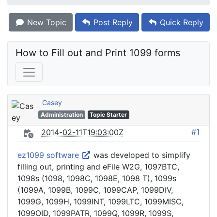
New Topic
Post Reply
Quick Reply
How to Fill out and Print 1099 forms
Casey
Administration
Topic Starter
#1
2014-02-11T19:03:00Z
ez1099 software
was developed to simplify
filling out, printing and eFile W2G, 1097BTC,
1098s (1098, 1098C, 1098E, 1098 T), 1099s
(1099A, 1099B, 1099C, 1099CAP, 1099DIV,
1099G, 1099H, 1099INT, 1099LTC, 1099MISC,
1099OID, 1099PATR, 1099Q, 1099R, 1099S,