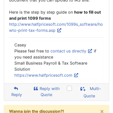
document that you can upload to IRS site.
Here is the step by step guide on
how to fill out
and print 1099 forms
http://www.halfpricesoft.com/1099s_software/ho
wto-print-tax-forms.asp
Casey
Please feel free to
contact us directly
if
you need assistance
Small Business Payroll & Tax Software
Solution
https://www.halfpricesoft.com
Reply with
Multi-
Reply
Quote
Quote
×
Wanna join the discussion?!