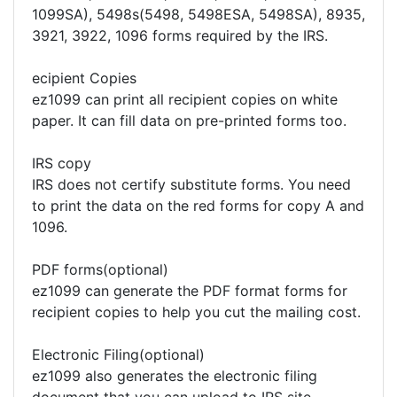
1099SA), 5498s(5498, 5498ESA, 5498SA), 8935,
3921, 3922, 1096 forms required by the IRS.
ecipient Copies
ez1099 can print all recipient copies on white
paper. It can fill data on pre-printed forms too.
IRS copy
IRS does not certify substitute forms. You need
to print the data on the red forms for copy A and
1096.
PDF forms(optional)
ez1099 can generate the PDF format forms for
recipient copies to help you cut the mailing cost.
Electronic Filing(optional)
ez1099 also generates the electronic filing