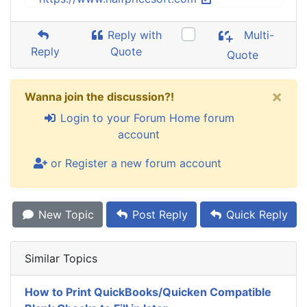
Reply with
Multi-
Reply
Quote
Quote
×
Wanna join the discussion?!
Login to your Forum Home forum
account
or Register a new forum account
New Topic
Post Reply
Quick Reply
Similar Topics
How to Print QuickBooks/Quicken Compatible