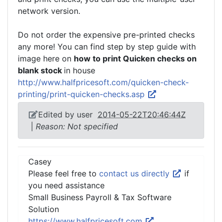
network version.
Do not order the expensive pre-printed checks
any more! You can find step by step guide with
image here on
how to print Quicken checks on
blank stock
in house
http://www.halfpricesoft.com/quicken-check-
printing/print-quicken-checks.asp
Edited by user
2014-05-22T20:46:44Z
|
Reason: Not specified
Casey
Please feel free to
contact us directly
if
you need assistance
Small Business Payroll & Tax Software
Solution
https://www.halfpricesoft.com