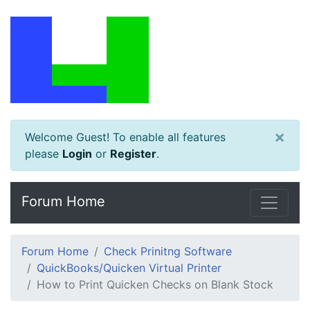
×
Welcome Guest! To enable all features
please
Login
or
Register
.
Forum Home
Forum Home
Check Prinitng Software
QuickBooks/Quicken Virtual Printer
How to Print Quicken Checks on Blank Stock