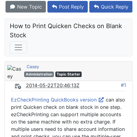
New Topic
Post Reply
Quick Reply
How to Print Quicken Checks on Blank 
Stock
Casey
Administration
Topic Starter
#1
2014-05-22T20:46:13Z
EzCheckPrinting QuickBooks version
can also
print Quicken check on blank stock in one step.
ezCheckPrinting can support multiple accounts
on the same machine with no extra charge. If
multiple users need to share account information
and print checks, you can use the multiple-user