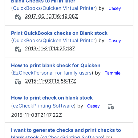
Blank Checks to Fill in later
(
QuickBooks/Quicken Virtual Printer
) by
Casey
2017-06-13T16:49:08Z
Print QuickBooks checks on Blank stock
(
QuickBooks/Quicken Virtual Printer
) by
Casey
2013-11-21T14:25:13Z
How to print blank check for Quicken
(
EzCheckPersonal for family users
) by
Tammie
2015-11-03T15:56:17Z
How to print check on blank stock
(
ezCheckPrinting Software
) by
Casey
2015-11-03T21:17:22Z
I want to generate checks and print checks to
blank stock
(
ezCheckPrinting Software
) by