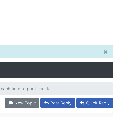
×
 each time to print check
New Topic
Post Reply
Quick Reply