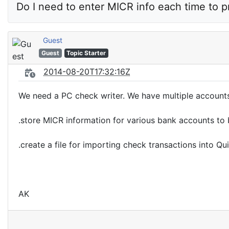
Do I need to enter MICR info each time to p
Guest
Guest
Topic Starter
2014-08-20T17:32:16Z
We need a PC check writer. We have multiple account
.store MICR information for various bank accounts to 
.create a file for importing check transactions into 
AK