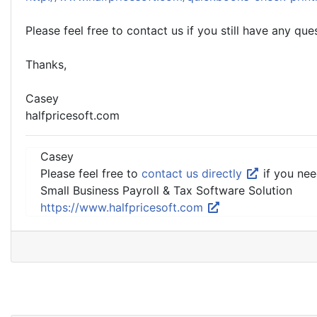
Please feel free to contact us if you still have any que
Thanks,
Casey
halfpricesoft.com
Casey
Please feel free to
contact us directly
if you nee
Small Business Payroll & Tax Software Solution
https://www.halfpricesoft.com