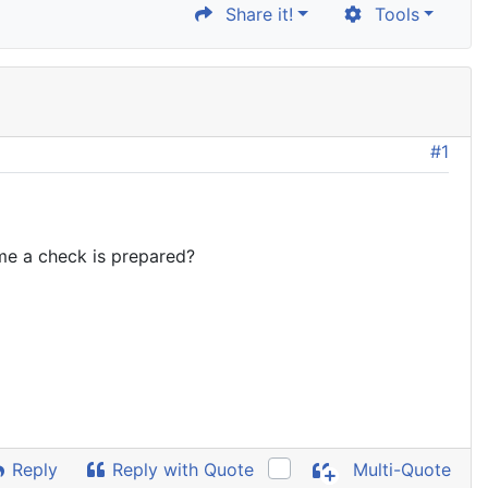
Share it!
Tools
#1
ime a check is prepared?
Reply
Reply with Quote
Multi-Quote