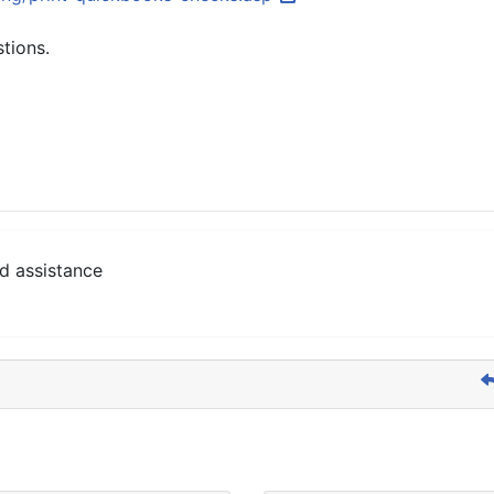
stions.
d assistance