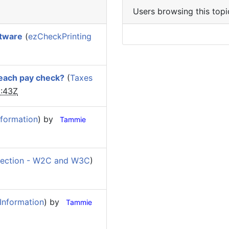
Users browsing this topi
ftware
(
ezCheckPrinting
 each pay check?
(
Taxes
:43Z
formation
) by
Tammie
ection - W2C and W3C
)
Information
) by
Tammie