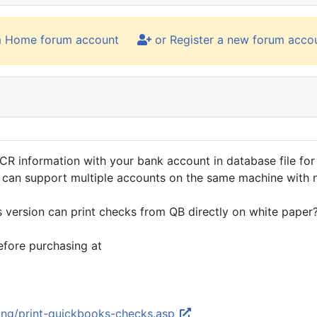
m Home forum account
or Register a new forum acco
R information with your bank account in database file for 
 can support multiple accounts on the same machine with n
version can print checks from QB directly on white paper
fore purchasing at
ting/print-quickbooks-checks.asp