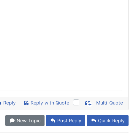
Reply
Reply with Quote
Multi-Quote
New Topic
Post Reply
Quick Reply