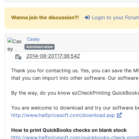
Login to your Foru
Wanna join the discussion?!
Casey
Administration
2014-08-20T17:36:54Z
Thank you for contacting us. Yes, you can save the MIC
that you can import into other software. Our software
By the way, do you know ezCheckPrinting QuickBooks 
You are welcome to download and try our software be
http://www.halfpricesoft.com/download.asp
How to print QuickBooks checks on blank stock
http://www.halfpricesoft.com/quickbooks-check-prin