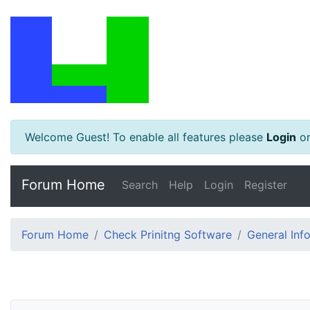
Welcome Guest! To enable all features please
Login
o
Forum Home
Search
Help
Login
Register
Forum Home
Check Prinitng Software
General Inf