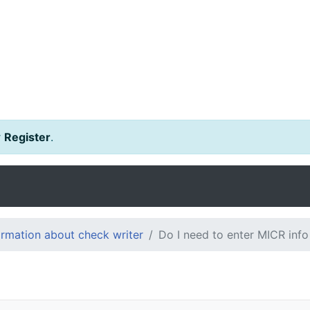
r
Register
.
ormation about check writer
Do I need to enter MICR info