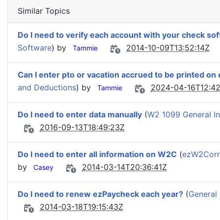
Similar Topics
Do I need to verify each account with your check so
Software
) by
2014-10-09T13:52:14Z
Tammie
Can I enter pto or vacation accrued to be printed on
and Deductions
) by
2024-04-16T12:42
Tammie
Do I need to enter data manually
(
W2 1099 General In
2016-09-13T18:49:23Z
Do I need to enter all information on W2C
(
ezW2Corr
by
2014-03-14T20:36:41Z
Casey
Do I need to renew ezPaycheck each year?
(
General 
2014-03-18T19:15:43Z