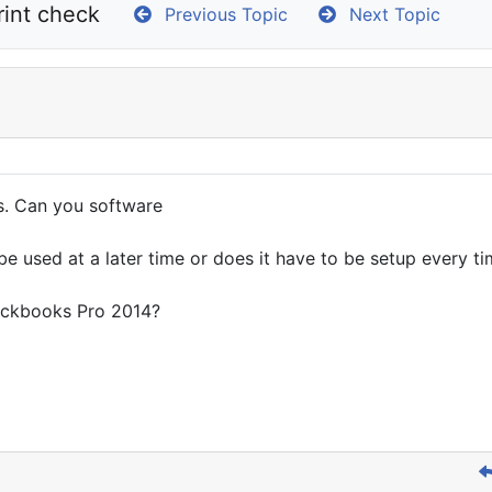
rint check
Previous Topic
Next Topic
s. Can you software
be used at a later time or does it have to be setup every t
Quickbooks Pro 2014?