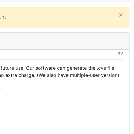
×
unt
#2
future use. Our software can generate the .cvs file
o extra charge. (We also have multiple-user version)
?