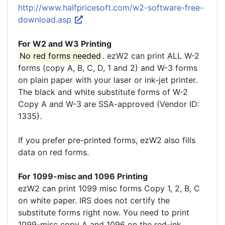
http://www.halfpricesoft.com/w2-software-free-
download.asp
For W2 and W3 Printing
No red forms needed
. ezW2 can print ALL W-2
forms (copy A, B, C, D, 1 and 2) and W-3 forms
on plain paper with your laser or ink-jet printer.
The black and white substitute forms of W-2
Copy A and W-3 are SSA-approved (Vendor ID:
1335).
If you prefer pre-printed forms, ezW2 also fills
data on red forms.
For 1099-misc and 1096 Printing
ezW2 can print 1099 misc forms Copy 1, 2, B, C
on white paper. IRS does not certify the
substitute forms right now. You need to print
1099-misc copy A and 1096 on the red-ink