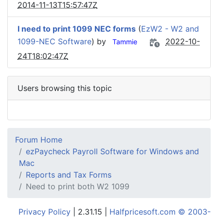
2014-11-13T15:57:47Z
I need to print 1099 NEC forms
(
EzW2 - W2 and
1099-NEC Software
) by
2022-10-
Tammie
24T18:02:47Z
Users browsing this topic
Forum Home
ezPaycheck Payroll Software for Windows and
Mac
Reports and Tax Forms
Need to print both W2 1099
Privacy Policy
| 2.31.15 |
Halfpricesoft.com © 2003-