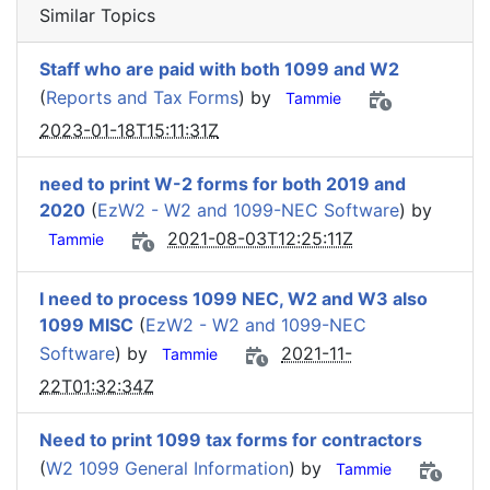
Similar Topics
Staff who are paid with both 1099 and W2
(
Reports and Tax Forms
) by
Tammie
2023-01-18T15:11:31Z
need to print W-2 forms for both 2019 and
2020
(
EzW2 - W2 and 1099-NEC Software
) by
2021-08-03T12:25:11Z
Tammie
I need to process 1099 NEC, W2 and W3 also
1099 MISC
(
EzW2 - W2 and 1099-NEC
Software
) by
2021-11-
Tammie
22T01:32:34Z
Need to print 1099 tax forms for contractors
(
W2 1099 General Information
) by
Tammie