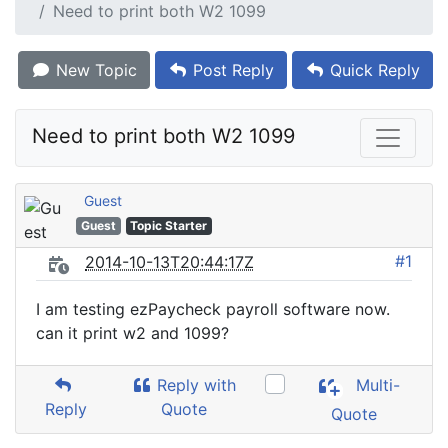
Need to print both W2 1099
New Topic
Post Reply
Quick Reply
Need to print both W2 1099
Guest
Guest
Topic Starter
#1
2014-10-13T20:44:17Z
I am testing ezPaycheck payroll software now.
can it print w2 and 1099?
Reply with
Multi-
Reply
Quote
Quote