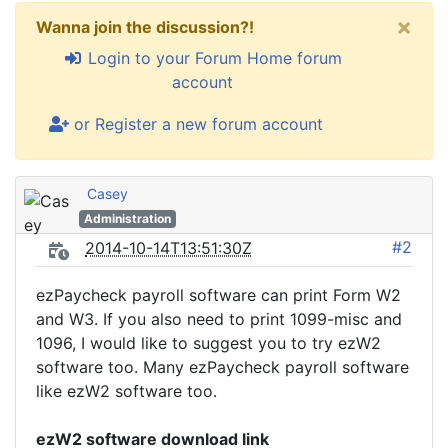
×
Wanna join the discussion?!
Login to your Forum Home forum
account
or Register a new forum account
Casey
Administration
#2
2014-10-14T13:51:30Z
ezPaycheck payroll software can print Form W2
and W3. If you also need to print 1099-misc and
1096, I would like to suggest you to try ezW2
software too. Many ezPaycheck payroll software
like ezW2 software too.
ezW2 software download link