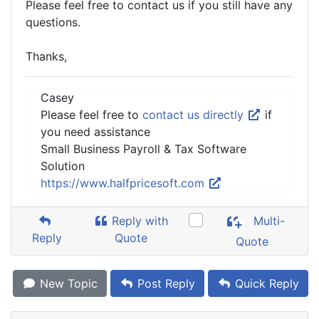
Please feel free to contact us if you still have any
questions.
Thanks,
Casey
Please feel free to
contact us directly
if
you need assistance
Small Business Payroll & Tax Software
Solution
https://www.halfpricesoft.com
Reply with
Multi-
Reply
Quote
Quote
New Topic
Post Reply
Quick Reply