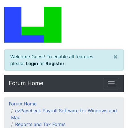
×
Welcome Guest! To enable all features
please
Login
or
Register
.
Forum Home
Forum Home
ezPaycheck Payroll Software for Windows and
Mac
Reports and Tax Forms