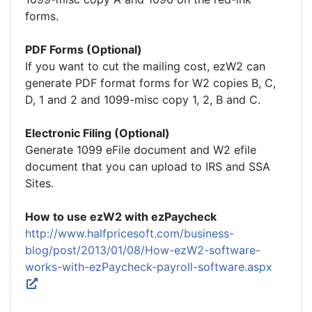
forms.
PDF Forms (Optional)
If you want to cut the mailing cost, ezW2 can
generate PDF format forms for W2 copies B, C,
D, 1 and 2 and 1099-misc copy 1, 2, B and C.
Electronic Filing (Optional)
Generate 1099 eFile document and W2 efile
document that you can upload to IRS and SSA
Sites.
How to use ezW2 with ezPaycheck
http://www.halfpricesoft.com/business-
blog/post/2013/01/08/How-ezW2-software-
works-with-ezPaycheck-payroll-software.aspx