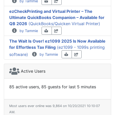
by Tammie
ezCheckPrinting and Virtual Printer – The
Ultimate QuickBooks Companion – Available for
QB 2026
(QuickBooks/Quicken Virtual Printer)
by Tammie
The Wait Is Over! ez1099 2025 Is Now Available
for Effortless Tax Filing
(ez1099 - 1099s printing
software)
by Tammie
Active Users
85 active users, 85 guests for last 5 minutes
Most users ever online was 9,864 on 10/20/2021 10:10:07
AM.