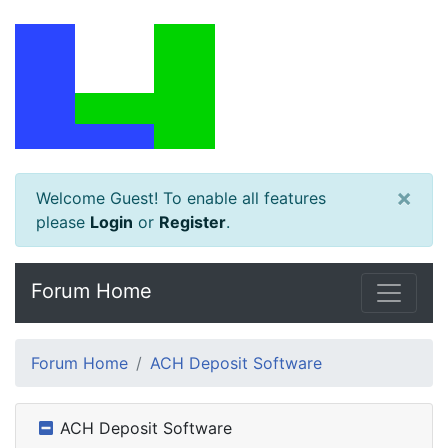
×
Welcome Guest! To enable all features
please
Login
or
Register
.
Forum Home
Forum Home
ACH Deposit Software
ACH Deposit Software