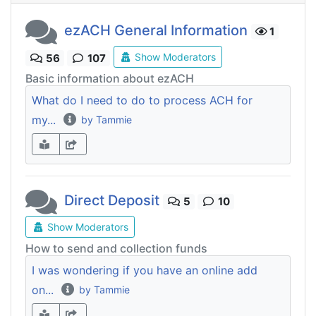
ezACH General Information
1
Show Moderators
56
107
Basic information about ezACH
What do I need to do to process ACH for
my...
by Tammie
Direct Deposit
5
10
Show Moderators
How to send and collection funds
I was wondering if you have an online add
on...
by Tammie