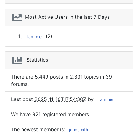
Most Active Users in the last 7 Days
(2)
Tammie
Statistics
There are 5,449 posts in 2,831 topics in 39
forums.
Last post
2025-11-10T17:54:30Z
by
Tammie
We have 921 registered members.
The newest member is
:
johnsmith