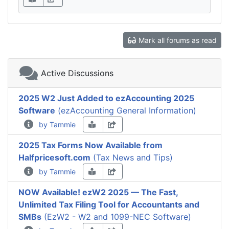
Mark all forums as read
Active Discussions
2025 W2 Just Added to ezAccounting 2025
Software
(ezAccounting General Information)
by Tammie
2025 Tax Forms Now Available from
Halfpricesoft.com
(Tax News and Tips)
by Tammie
NOW Available! ezW2 2025 — The Fast,
Unlimited Tax Filing Tool for Accountants and
SMBs
(EzW2 - W2 and 1099-NEC Software)