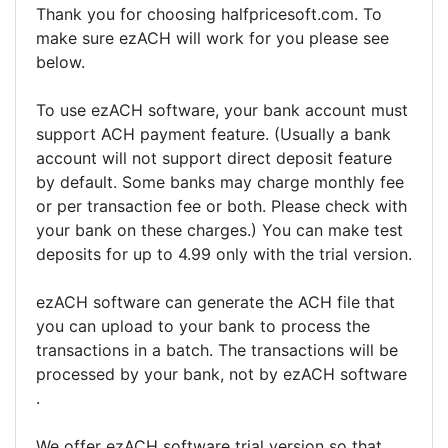
Thank you for choosing halfpricesoft.com. To
make sure ezACH will work for you please see
below.
To use ezACH software, your bank account must
support ACH payment feature. (Usually a bank
account will not support direct deposit feature
by default. Some banks may charge monthly fee
or per transaction fee or both. Please check with
your bank on these charges.) You can make test
deposits for up to 4.99 only with the trial version.
ezACH software can generate the ACH file that
you can upload to your bank to process the
transactions in a batch. The transactions will be
processed by your bank, not by ezACH software
.
We offer ezACH software trial version so that