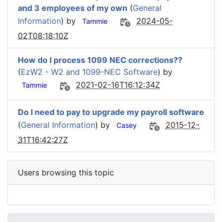
and 3 employees of my own
(
General
Information
) by
2024-05-
Tammie
02T08:18:10Z
How do I process 1099 NEC corrections??
(
EzW2 - W2 and 1099-NEC Software
) by
2021-02-16T16:12:34Z
Tammie
Do I need to pay to upgrade my payroll software
(
General Information
) by
2015-12-
Casey
31T16:42:27Z
Users browsing this topic