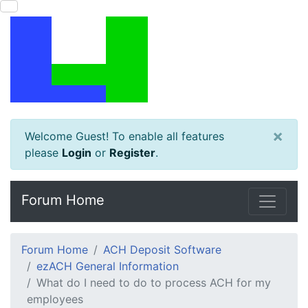
×
Welcome Guest! To enable all features
please
Login
or
Register
.
Forum Home
Forum Home
ACH Deposit Software
ezACH General Information
What do I need to do to process ACH for my
employees