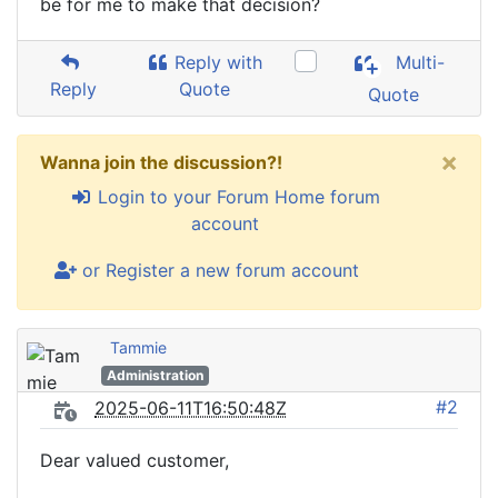
be for me to make that decision?
Reply with
Multi-
Reply
Quote
Quote
×
Wanna join the discussion?!
Login to your Forum Home forum
account
or Register a new forum account
Tammie
Administration
#2
2025-06-11T16:50:48Z
Dear valued customer,