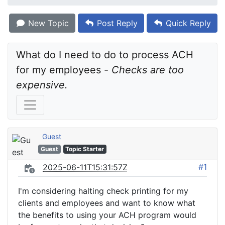
New Topic
Post Reply
Quick Reply
What do I need to do to process ACH 
for my employees - 
Checks are too 
expensive.
Guest
Guest
Topic Starter
#1
2025-06-11T15:31:57Z
I'm considering halting check printing for my
clients and employees and want to know what
the benefits to using your ACH program would