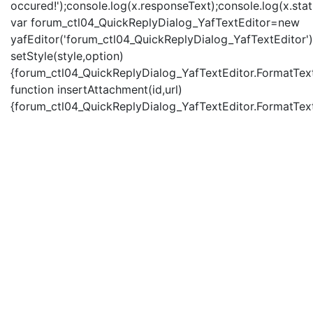
occured!');console.log(x.responseText);console.log(x.statu
var forum_ctl04_QuickReplyDialog_YafTextEditor=new
yafEditor('forum_ctl04_QuickReplyDialog_YafTextEditor')
setStyle(style,option)
{forum_ctl04_QuickReplyDialog_YafTextEditor.FormatText(
function insertAttachment(id,url)
{forum_ctl04_QuickReplyDialog_YafTextEditor.FormatText('