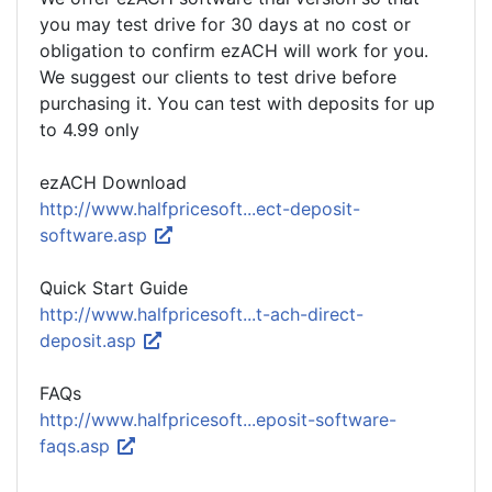
you may test drive for 30 days at no cost or
obligation to confirm ezACH will work for you.
We suggest our clients to test drive before
purchasing it. You can test with deposits for up
to 4.99 only
ezACH Download
http://www.halfpricesoft...ect-deposit-
software.asp
Quick Start Guide
http://www.halfpricesoft...t-ach-direct-
deposit.asp
FAQs
http://www.halfpricesoft...eposit-software-
faqs.asp