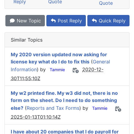
Reply
Quote
Quote
New Topic
Post Reply
Quick Reply
Similar Topics
My 2020 version updated now asking for
license key what do I do to fix this
(
General
Information
) by
2020-12-
Tammie
30T11:55:10Z
My w2 printed fine. My w3 did not, there is no
form on the sheet. Do I need to do something
else?
(
Reports and Tax Forms
) by
Tammie
2025-01-13T01:10:14Z
I have about 20 companies that I do payroll for