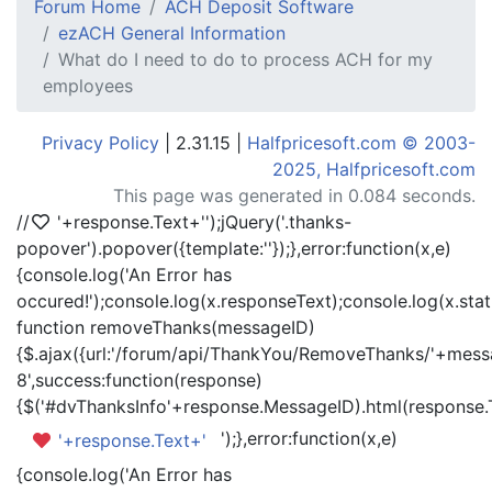
Forum Home
ACH Deposit Software
ezACH General Information
What do I need to do to process ACH for my
employees
Privacy Policy
| 2.31.15 |
Halfpricesoft.com © 2003-
2025, Halfpricesoft.com
This page was generated in 0.084 seconds.
//
'+response.Text+'
');jQuery('.thanks-
popover').popover({template:'
'});},error:function(x,e)
{console.log('An Error has
occured!');console.log(x.responseText);console.log(x.statu
function removeThanks(messageID)
{$.ajax({url:'/forum/api/ThankYou/RemoveThanks/'+messa
8',success:function(response)
{$('#dvThanksInfo'+response.MessageID).html(response.
');},error:function(x,e)
'+response.Text+'
{console.log('An Error has