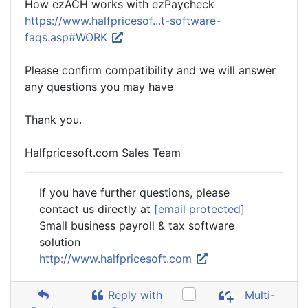
How ezACH works with ezPaycheck
https://www.halfpricesof...t-software-
faqs.asp#WORK
Please confirm compatibility and we will answer
any questions you may have
Thank you.
Halfpricesoft.com Sales Team
If you have further questions, please
contact us directly at
[email protected]
Small business payroll & tax software
solution
http://www.halfpricesoft.com
Reply with
Multi-