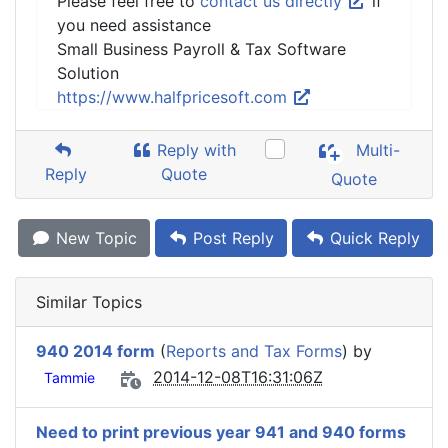
Please feel free to
contact us directly
if
you need assistance
Small Business Payroll & Tax Software
Solution
https://www.halfpricesoft.com
Reply with
Multi-
Reply
Quote
Quote
New Topic
Post Reply
Quick Reply
Similar Topics
940 2014 form
(
Reports and Tax Forms
) by
2014-12-08T16:31:06Z
Tammie
Need to print previous year 941 and 940 forms