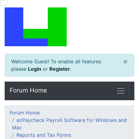
×
Welcome Guest! To enable all features
please
Login
or
Register
.
Forum Home
Forum Home
ezPaycheck Payroll Software for Windows and
Mac
Reports and Tax Forms