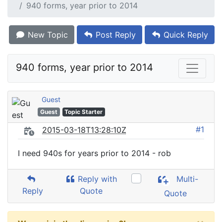
940 forms, year prior to 2014
New Topic
Post Reply
Quick Reply
940 forms, year prior to 2014
Guest
Guest
Topic Starter
#1
2015-03-18T13:28:10Z
I need 940s for years prior to 2014 - rob
Reply with
Multi-
Reply
Quote
Quote