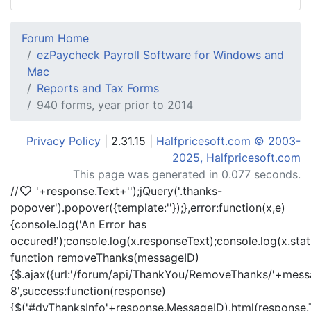
Forum Home
ezPaycheck Payroll Software for Windows and
Mac
Reports and Tax Forms
940 forms, year prior to 2014
Privacy Policy
| 2.31.15 |
Halfpricesoft.com © 2003-
2025, Halfpricesoft.com
This page was generated in 0.077 seconds.
//
'+response.Text+'
');jQuery('.thanks-
popover').popover({template:'
'});},error:function(x,e)
{console.log('An Error has
occured!');console.log(x.responseText);console.log(x.statu
function removeThanks(messageID)
{$.ajax({url:'/forum/api/ThankYou/RemoveThanks/'+messa
8',success:function(response)
{$('#dvThanksInfo'+response.MessageID).html(response.