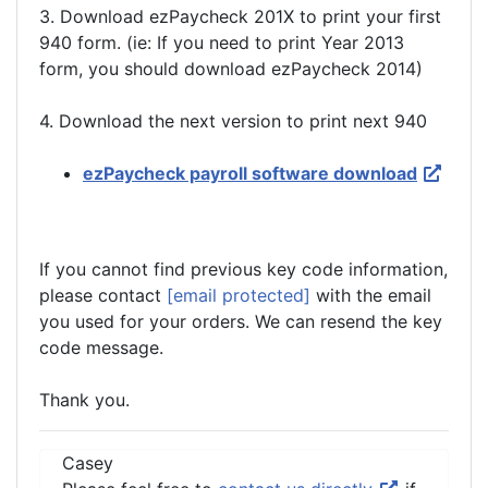
3. Download ezPaycheck 201X to print your first
940 form. (ie: If you need to print Year 2013
form, you should download ezPaycheck 2014)
4. Download the next version to print next 940
ezPaycheck payroll software download
If you cannot find previous key code information,
please contact
[email protected]
with the email
you used for your orders. We can resend the key
code message.
Thank you.
Casey