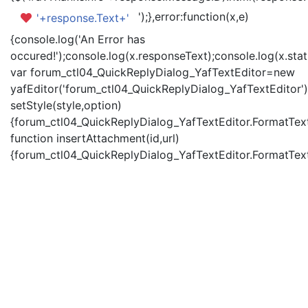
');},error:function(x,e)
'+response.Text+'
{console.log('An Error has
occured!');console.log(x.responseText);console.log(x.statu
var forum_ctl04_QuickReplyDialog_YafTextEditor=new
yafEditor('forum_ctl04_QuickReplyDialog_YafTextEditor')
setStyle(style,option)
{forum_ctl04_QuickReplyDialog_YafTextEditor.FormatText(
function insertAttachment(id,url)
{forum_ctl04_QuickReplyDialog_YafTextEditor.FormatText('