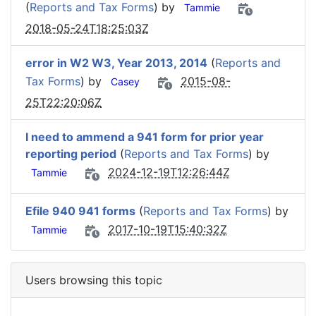
(
Reports and Tax Forms
) by
Tammie
2018-05-24T18:25:03Z
error in W2 W3, Year 2013, 2014
(
Reports and
Tax Forms
) by
2015-08-
Casey
25T22:20:06Z
I need to ammend a 941 form for prior year
reporting period
(
Reports and Tax Forms
) by
2024-12-19T12:26:44Z
Tammie
Efile 940 941 forms
(
Reports and Tax Forms
) by
2017-10-19T15:40:32Z
Tammie
Users browsing this topic