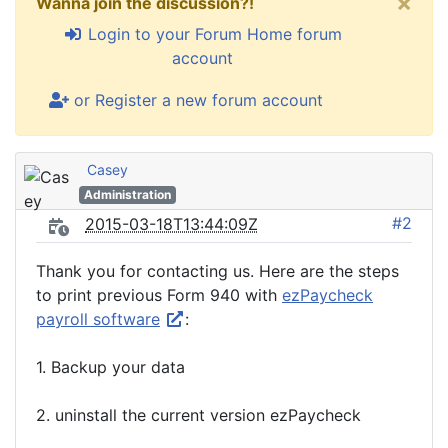
×
Wanna join the discussion?!
Login to your Forum Home forum
account
or Register a new forum account
Casey
Administration
#2
2015-03-18T13:44:09Z
Thank you for contacting us. Here are the steps
to print previous Form 940 with
ezPaycheck
payroll software
:
1. Backup your data
2. uninstall the current version ezPaycheck