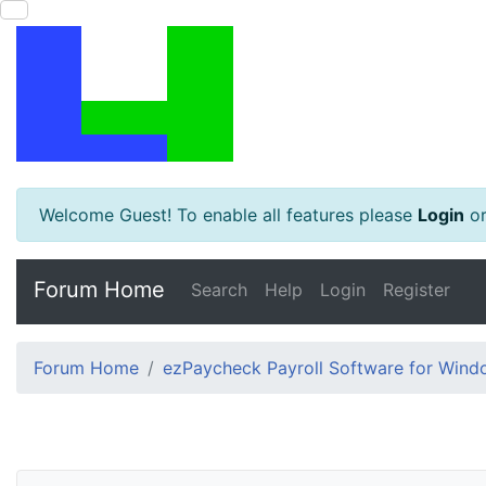
Welcome Guest! To enable all features please
Login
o
Forum Home
Search
Help
Login
Register
Forum Home
ezPaycheck Payroll Software for Win