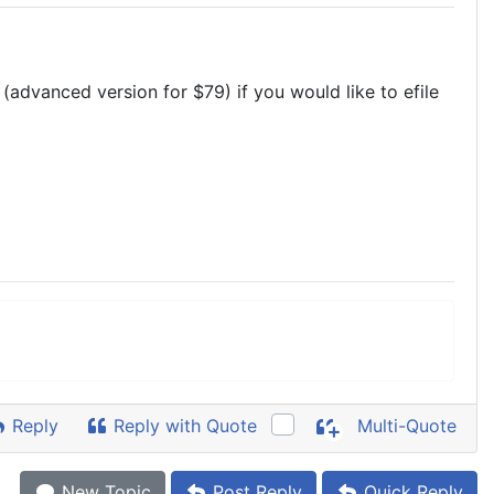
(advanced version for $79) if you would like to efile
Reply
Reply with Quote
Multi-Quote
New Topic
Post Reply
Quick Reply