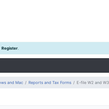
r
Register
.
dows and Mac
Reports and Tax Forms
E-file W2 and W3