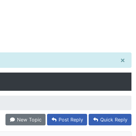
×
New Topic
Post Reply
Quick Reply