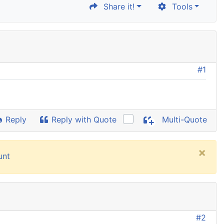
Share it!
Tools
#1
Reply
Reply with Quote
Multi-Quote
×
unt
#2