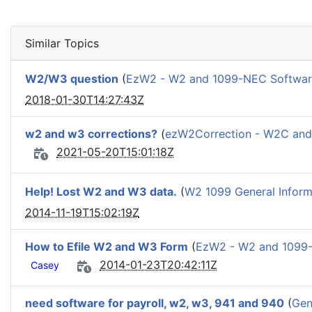
Similar Topics
W2/W3 question
(
EzW2 - W2 and 1099-NEC Softwa
2018-01-30T14:27:43Z
w2 and w3 corrections?
(
ezW2Correction - W2C an
2021-05-20T15:01:18Z
Help! Lost W2 and W3 data.
(
W2 1099 General Inform
2014-11-19T15:02:19Z
How to Efile W2 and W3 Form
(
EzW2 - W2 and 1099
2014-01-23T20:42:11Z
Casey
need software for payroll, w2, w3, 941 and 940
(
Gen