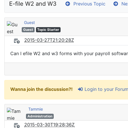
E-file W2 and W3
Previous Topic
Nex
Guest
Guest
Topic Starter
2015-03-27T21:20:28Z
Can I efile W2 and w3 forms with your payroll softwa
Login to your Foru
Wanna join the discussion?!
Tammie
Administration
2015-03-30T19:28:36Z