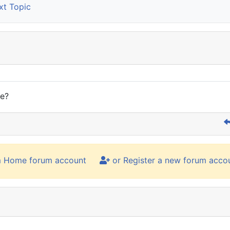
t Topic
re?
m Home forum account
or Register a new forum acco