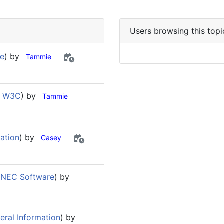
Users browsing this topi
re
) by
Tammie
d W3C
) by
Tammie
ation
) by
Casey
-NEC Software
) by
eral Information
) by