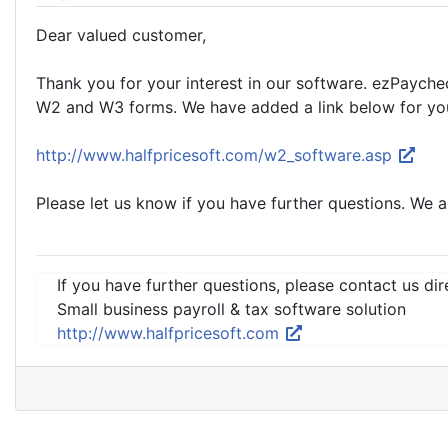
Dear valued customer,
Thank you for your interest in our software. ezPaychec
W2 and W3 forms. We have added a link below for you
http://www.halfpricesoft.com/w2_software.asp
Please let us know if you have further questions. We a
If you have further questions, please contact us dir
Small business payroll & tax software solution
http://www.halfpricesoft.com