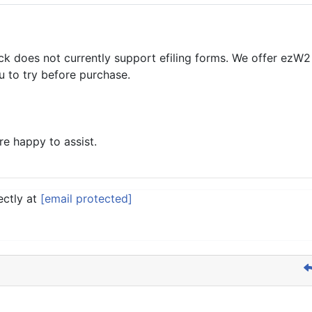
k does not currently support efiling forms. We offer ezW2 
 to try before purchase.
re happy to assist.
ectly at
[email protected]