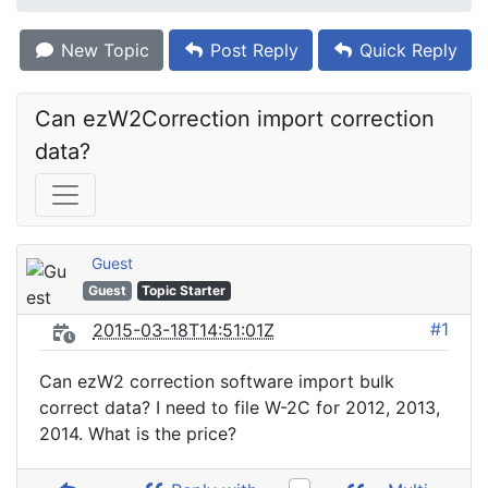
New Topic
Post Reply
Quick Reply
Can ezW2Correction import correction 
data?
Guest
Guest
Topic Starter
#1
2015-03-18T14:51:01Z
Can ezW2 correction software import bulk
correct data? I need to file W-2C for 2012, 2013,
2014. What is the price?