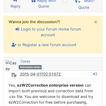
Reply with
Multi-
Reply
Quote
Quote
×
Wanna join the discussion?!
Login to your Forum Home forum
account
or Register a new forum account
Casey
Administration
#2
2015-04-01T02:51:07Z
Yes,
ezW2Correction enterprise version
can
import both previous and correction data from
.csv file. You are welcome to download and try
ezW2Correction for free before purchasing.