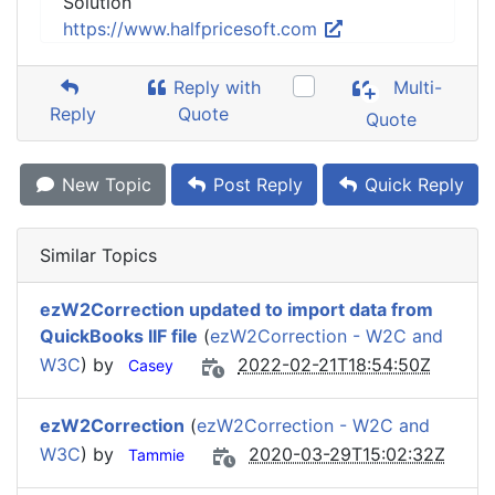
Solution
https://www.halfpricesoft.com
Reply with
Multi-
Reply
Quote
Quote
New Topic
Post Reply
Quick Reply
Similar Topics
ezW2Correction updated to import data from
QuickBooks IIF file
(
ezW2Correction - W2C and
W3C
) by
2022-02-21T18:54:50Z
Casey
ezW2Correction
(
ezW2Correction - W2C and
W3C
) by
2020-03-29T15:02:32Z
Tammie