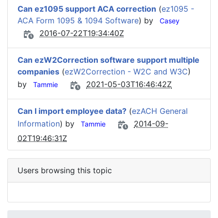
Can ez1095 support ACA correction
(
ez1095 -
ACA Form 1095 & 1094 Software
) by
Casey
2016-07-22T19:34:40Z
Can ezW2Correction software support multiple
companies
(
ezW2Correction - W2C and W3C
)
by
2021-05-03T16:46:42Z
Tammie
Can I import employee data?
(
ezACH General
Information
) by
2014-09-
Tammie
02T19:46:31Z
Users browsing this topic