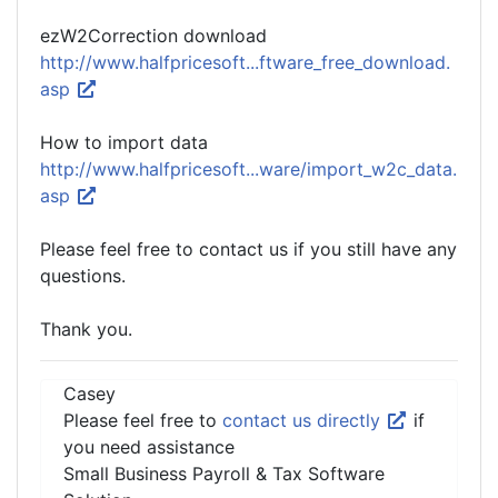
ezW2Correction download
http://www.halfpricesoft...ftware_free_download.
asp
How to import data
http://www.halfpricesoft...ware/import_w2c_data.
asp
Please feel free to contact us if you still have any
questions.
Thank you.
Casey
Please feel free to
contact us directly
if
you need assistance
Small Business Payroll & Tax Software