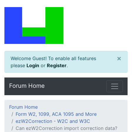
×
Welcome Guest! To enable all features
please
Login
or
Register
.
Forum Home
Forum Home
Form W2, 1099, ACA 1095 and More
ezW2Correction - W2C and W3C
Can ezW2Correction import correction data?