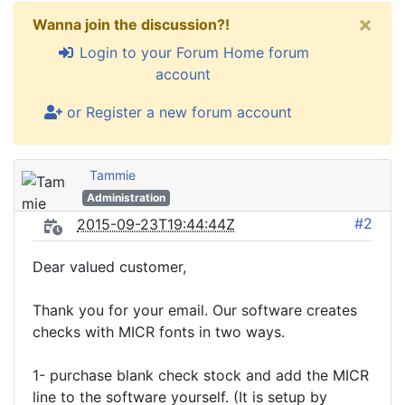
×
Wanna join the discussion?!
Login to your Forum Home forum
account
or Register a new forum account
Tammie
Administration
#2
2015-09-23T19:44:44Z
Dear valued customer,
Thank you for your email. Our software creates
checks with MICR fonts in two ways.
1- purchase blank check stock and add the MICR
line to the software yourself. (It is setup by