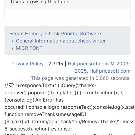
Users browsing this topic
Forum Home
Check Prinitng Software
General Information about check writer
MICR FONT
Privacy Policy
| 2.31.15 |
Halfpricesoft.com © 2003-
2025, Halfpricesoft.com
This page was generated in 0.060 seconds.
//
'+response.Text+'
');jQuery('.thanks-
popover').popover({template:'
'});},error:function(x,e)
{console.log('An Error has
occured!');console.log(x.responseText);console.log(x.statu
function removeThanks(messageID)
{$.ajax({url:'/forum/api/ThankYou/RemoveThanks/'+messa
8',success:function(response)