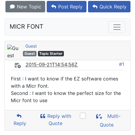
New Topic
Post Reply
Quick Reply
MICR FONT
Guest
Guest
Topic Starter
#1
2015-09-21T14:54:56Z
First : I want to know if the EZ software comes
with a Micr Font.
Second : I want to know the perfect size for the
Micr font to use
Reply with
Multi-
Reply
Quote
Quote