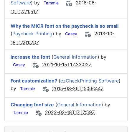
Software
) by
2016-06-
Tammie
10T17:21:51Z
Why the MICR font on the paycheck is so small
(
Paycheck Printing
) by
2013-10-
Casey
18T17:01:20Z
increase the font
(
General Information
) by
2021-10-15T17:33:02Z
Casey
Font customization?
(
ezCheckPrinting Software
)
by
2015-08-26T15:59:44Z
Tammie
Changing font size
(
General Information
) by
2022-02-18T17:17:59Z
Tammie