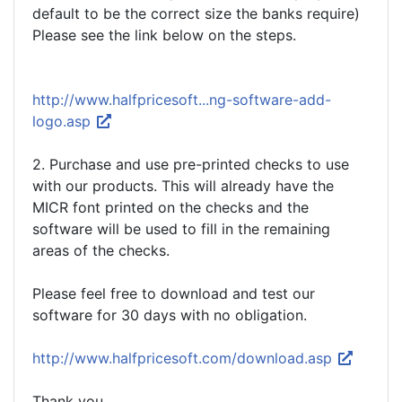
default to be the correct size the banks require)
Please see the link below on the steps.
http://www.halfpricesoft...ng-software-add-
logo.asp
2. Purchase and use pre-printed checks to use
with our products. This will already have the
MICR font printed on the checks and the
software will be used to fill in the remaining
areas of the checks.
Please feel free to download and test our
software for 30 days with no obligation.
http://www.halfpricesoft.com/download.asp
Thank you.