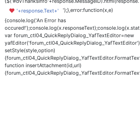
{$('#dvThanksInfo'+response.MessageID).html(response.
');},error:function(x,e)
'+response.Text+'
{console.log('An Error has
occured!');console.log(x.responseText);console.log(x.statu
var forum_ctl04_QuickReplyDialog_YafTextEditor=new
yafEditor('forum_ctl04_QuickReplyDialog_YafTextEditor')
setStyle(style,option)
{forum_ctl04_QuickReplyDialog_YafTextEditor.FormatText(
function insertAttachment(id,url)
{forum_ctl04_QuickReplyDialog_YafTextEditor.FormatText('