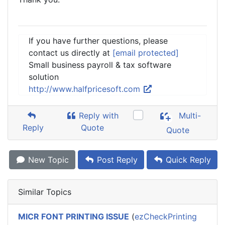
If you have further questions, please
contact us directly at
[email protected]
Small business payroll & tax software
solution
http://www.halfpricesoft.com
Reply with
Multi-
Reply
Quote
Quote
New Topic
Post Reply
Quick Reply
Similar Topics
MICR FONT PRINTING ISSUE
(
ezCheckPrinting