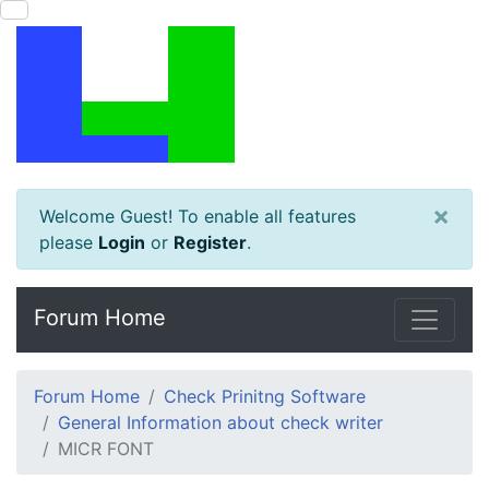
×
Welcome Guest! To enable all features
please
Login
or
Register
.
Forum Home
Forum Home
Check Prinitng Software
General Information about check writer
MICR FONT