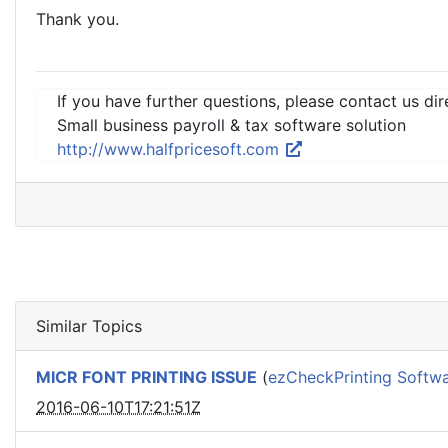
Thank you.
If you have further questions, please contact us dir
Small business payroll & tax software solution
http://www.halfpricesoft.com
Similar Topics
MICR FONT PRINTING ISSUE
(
ezCheckPrinting Softw
2016-06-10T17:21:51Z