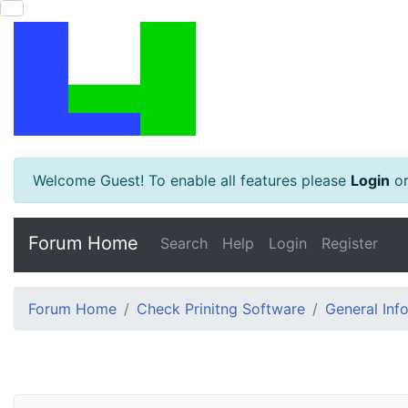
Welcome Guest! To enable all features please
Login
o
Forum Home
Search
Help
Login
Register
Forum Home
Check Prinitng Software
General Inf