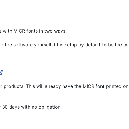
s with MICR fonts in two ways.
 the software yourself. (It is setup by default to be the co
 products. This will already have the MICR font printed on t
r 30 days with no obligation.