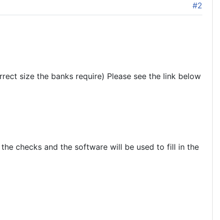
#2
rrect size the banks require) Please see the link below
he checks and the software will be used to fill in the