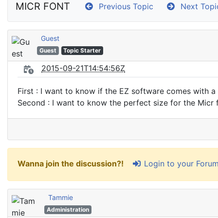
MICR FONT
Previous Topic
Next Topi
Guest
Guest
Topic Starter
2015-09-21T14:54:56Z
First : I want to know if the EZ software comes with a
Second : I want to know the perfect size for the Micr 
Login to your Foru
Wanna join the discussion?!
Tammie
Administration