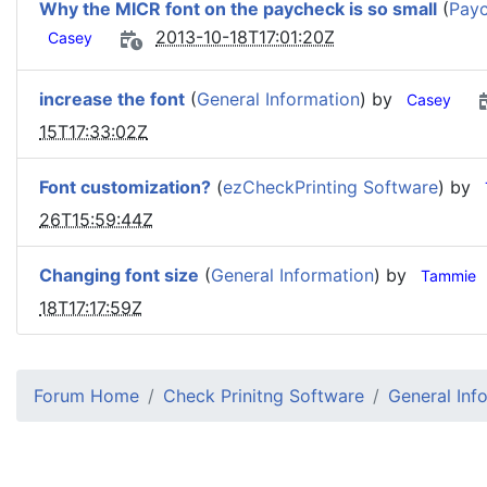
Why the MICR font on the paycheck is so small
(
Payc
2013-10-18T17:01:20Z
Casey
increase the font
(
General Information
) by
Casey
15T17:33:02Z
Font customization?
(
ezCheckPrinting Software
) by
26T15:59:44Z
Changing font size
(
General Information
) by
Tammie
18T17:17:59Z
Forum Home
Check Prinitng Software
General Inf