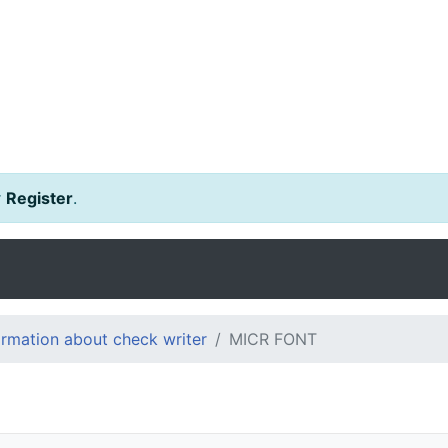
r
Register
.
ormation about check writer
MICR FONT