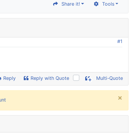
Share it!
Tools
#1
Reply
Reply with Quote
Multi-Quote
×
unt