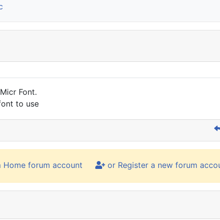
c
 Micr Font.
font to use
m Home forum account
or Register a new forum acco