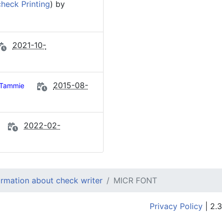
heck Printing
) by
2021-10-
2015-08-
Tammie
2022-02-
ormation about check writer
MICR FONT
Privacy Policy
| 2.3