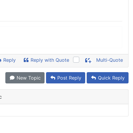
Reply
Reply with Quote
Multi-Quote
New Topic
Post Reply
Quick Reply
c