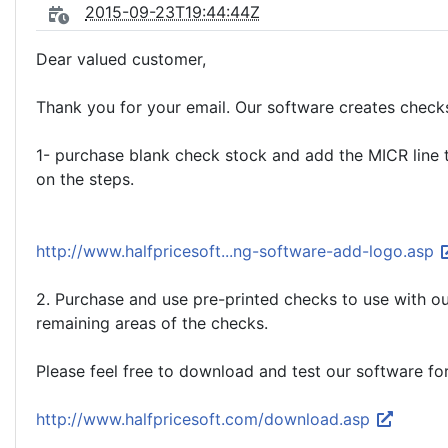
2015-09-23T19:44:44Z
Dear valued customer,
Thank you for your email. Our software creates check
1- purchase blank check stock and add the MICR line to
on the steps.
http://www.halfpricesoft...ng-software-add-logo.asp
2. Purchase and use pre-printed checks to use with our
remaining areas of the checks.
Please feel free to download and test our software fo
http://www.halfpricesoft.com/download.asp