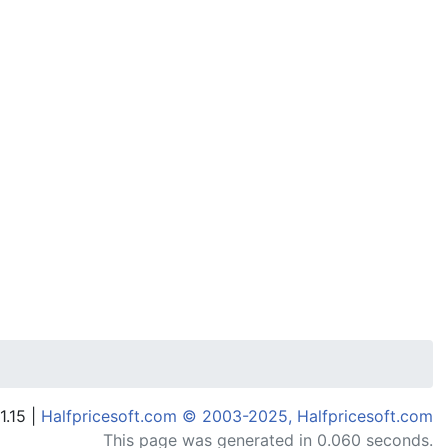
1.15 |
Halfpricesoft.com © 2003-2025, Halfpricesoft.com
This page was generated in 0.060 seconds.