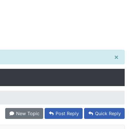
×
New Topic
Post Reply
Quick Reply