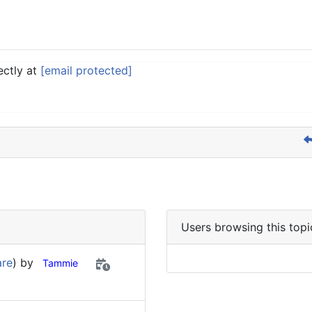
ectly at
[email protected]
Users browsing this topi
are
) by
Tammie