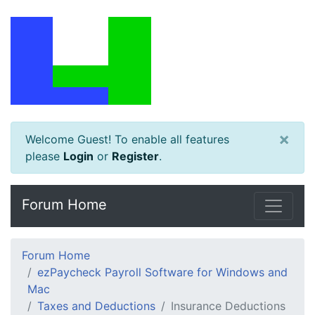
×
Welcome Guest! To enable all features
please
Login
or
Register
.
Forum Home
Forum Home
ezPaycheck Payroll Software for Windows and
Mac
Taxes and Deductions
Insurance Deductions