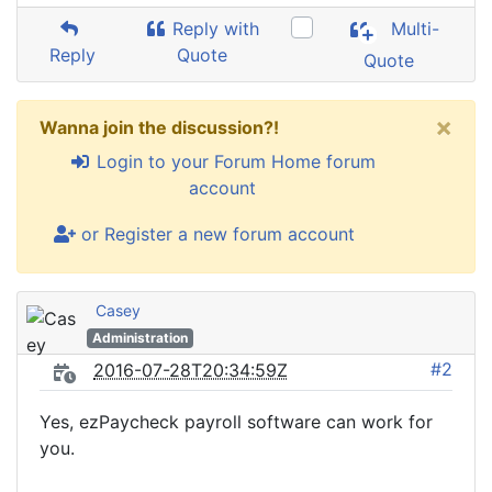
Reply with
Multi-
Reply
Quote
Quote
×
Wanna join the discussion?!
Login to your Forum Home forum
account
or Register a new forum account
Casey
Administration
#2
2016-07-28T20:34:59Z
Yes, ezPaycheck payroll software can work for
you.