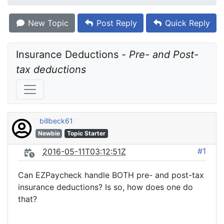
New Topic
Post Reply
Quick Reply
Insurance Deductions - 
Pre- and Post-
tax deductions
billbeck61
Newbie
Topic Starter
#1
2016-05-11T03:12:51Z
Can EZPaycheck handle BOTH pre- and post-tax
insurance deductions? Is so, how does one do
that?