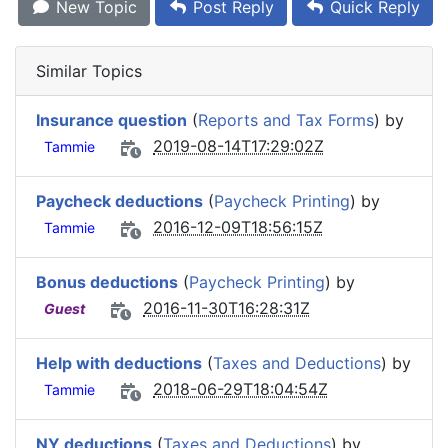
New Topic
Post Reply
Quick Reply
Similar Topics
Insurance question
(
Reports and Tax Forms
) by
2019-08-14T17:29:02Z
Tammie
Paycheck deductions
(
Paycheck Printing
) by
2016-12-09T18:56:15Z
Tammie
Bonus deductions
(
Paycheck Printing
) by
2016-11-30T16:28:31Z
Guest
Help with deductions
(
Taxes and Deductions
) by
2018-06-29T18:04:54Z
Tammie
NY deductions
(
Taxes and Deductions
) by