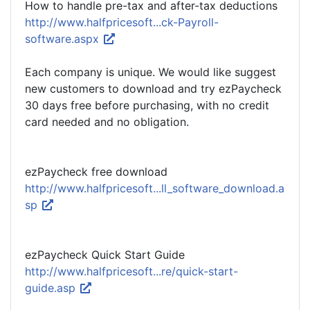
How to handle pre-tax and after-tax deductions
http://www.halfpricesoft...ck-Payroll-
software.aspx
Each company is unique. We would like suggest
new customers to download and try ezPaycheck
30 days free before purchasing, with no credit
card needed and no obligation.
ezPaycheck free download
http://www.halfpricesoft...ll_software_download.a
sp
ezPaycheck Quick Start Guide
http://www.halfpricesoft...re/quick-start-
guide.asp