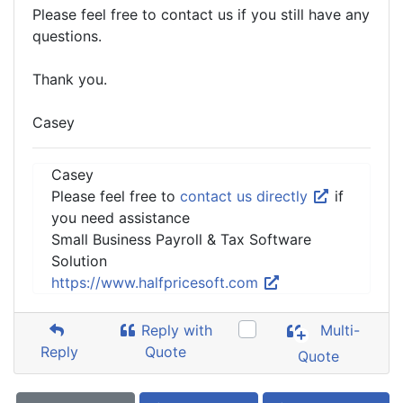
Please feel free to contact us if you still have any
questions.
Thank you.
Casey
Casey
Please feel free to
contact us directly
if
you need assistance
Small Business Payroll & Tax Software
Solution
https://www.halfpricesoft.com
Reply with
Multi-
Reply
Quote
Quote