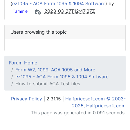
(
ez1095 - ACA Form 1095 & 1094 Software
) by
2023-03-27T12:47:07Z
Tammie
Users browsing this topic
Forum Home
Form W2, 1099, ACA 1095 and More
ez1095 - ACA Form 1095 & 1094 Software
How to submit ACA Test files
Privacy Policy
| 2.31.15 |
Halfpricesoft.com © 2003-
2025, Halfpricesoft.com
This page was generated in 0.091 seconds.