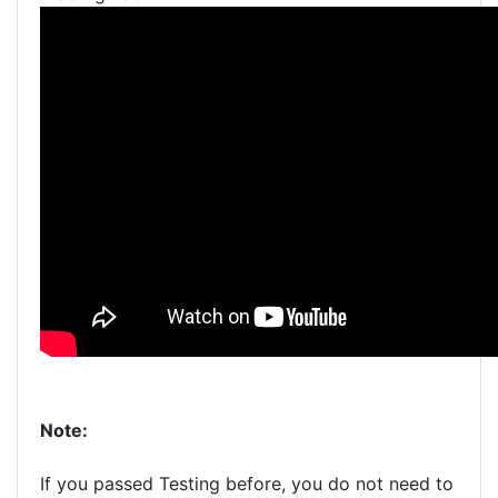
Note:
If you passed Testing before, you do not need to