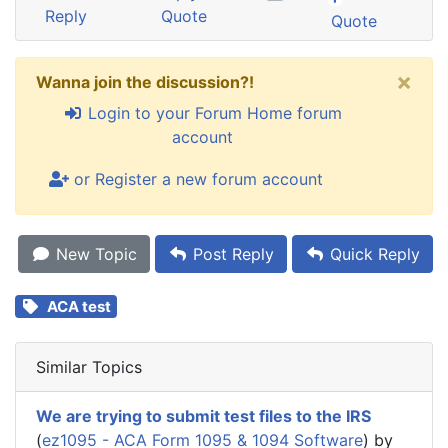
Reply
Quote
Quote
×
Wanna join the discussion?!
Login to your Forum Home forum
account
or Register a new forum account
New Topic
Post Reply
Quick Reply
ACA test
Similar Topics
We are trying to submit test files to the IRS
(
ez1095 - ACA Form 1095 & 1094 Software
) by