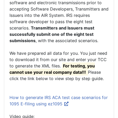
software and electronic transmissions prior to
accepting Software Developers, Transmitters and
Issuers into the AIR System. IRS requires
software developer to pass the eight test
scenarios.
Transmitters and Issuers must
successfully submit one of the eight test
submissions
, with the associated scenarios.
We have prepared all data for you. You just need
to download it from our site and enter your TCC
to generate the XML files.
For testing, you
cannot use your real company data!!!
Please
click the link below to view step by step guide.
How to generate IRS ACA test case scenarios for
1095 E-filing using ez1095
Video guide: