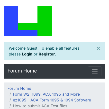
×
Welcome Guest! To enable all features
please
Login
or
Register
.
Forum Home
Forum Home
Form W2, 1099, ACA 1095 and More
ez1095 - ACA Form 1095 & 1094 Software
How to submit ACA Test files