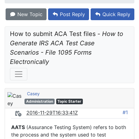
New Topic
Post Reply
Quick Reply
How to submit ACA Test files - 
How to 
Generate IRS ACA Test Case 
Scenarios - File 1095 Forms 
Electronically
Casey
Administration
Topic Starter
#1
2016-11-29T16:33:41Z
AATS
(Assurance Testing System) refers to both
the process and the system used to test