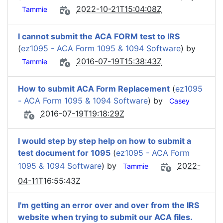
2022-10-21T15:04:08Z
Tammie
I cannot submit the ACA FORM test to IRS
(
ez1095 - ACA Form 1095 & 1094 Software
) by
2016-07-19T15:38:43Z
Tammie
How to submit ACA Form Replacement
(
ez1095
- ACA Form 1095 & 1094 Software
) by
Casey
2016-07-19T19:18:29Z
I would step by step help on how to submit a
test document for 1095
(
ez1095 - ACA Form
1095 & 1094 Software
) by
2022-
Tammie
04-11T16:55:43Z
I'm getting an error over and over from the IRS
website when trying to submit our ACA files.