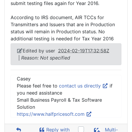
submit testing files again for Year 2016.
According to IRS document, AIR TCCs for
Transmitters and Issuers that are in Production
status will remain in Production status. No
additional testing is needed for Tax Year 2016
Edited by user
2024-02-19T17:32:58Z
|
Reason: Not specified
Casey
Please feel free to
contact us directly
if
you need assistance
Small Business Payroll & Tax Software
Solution
https://www.halfpricesoft.com
Reply with
Multi-