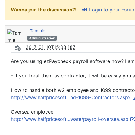
Login to your Foru
Wanna join the discussion?!
Tammie
Administration
2017-01-10T15:03:18Z
Are you using ezPaycheck payroll software now? I am 
- If you treat them as contractor, it will be easily y
How to handle both w2 employee and 1099 contracto
http://www.halfpricesoft...nd-1099-Contractors.aspx
Oversea employee
http://www.halfpricesoft...ware/payroll-oversea.asp