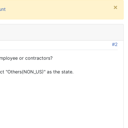
×
unt
#2
employee or contractors?
lect "Others(NON_US)" as the state.