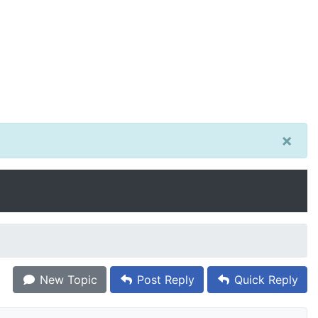
×
New Topic
Post Reply
Quick Reply