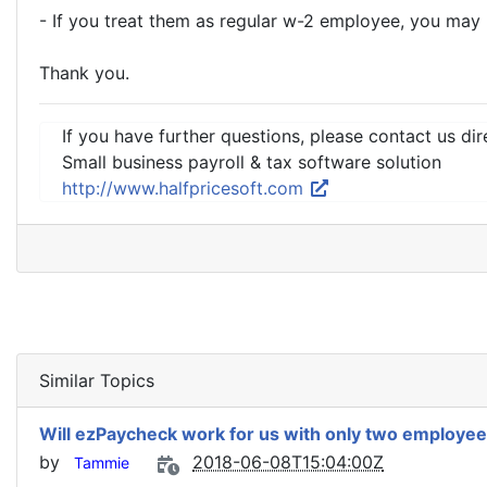
- If you treat them as regular w-2 employee, you ma
Thank you.
If you have further questions, please contact us dir
Small business payroll & tax software solution
http://www.halfpricesoft.com
Similar Topics
Will ezPaycheck work for us with only two employe
by
2018-06-08T15:04:00Z
Tammie