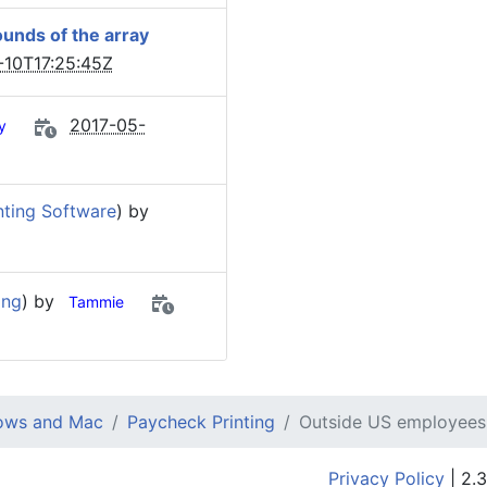
unds of the array
-10T17:25:45Z
2017-05-
y
ting Software
) by
ing
) by
Tammie
dows and Mac
Paycheck Printing
Outside US employees
Privacy Policy
| 2.3