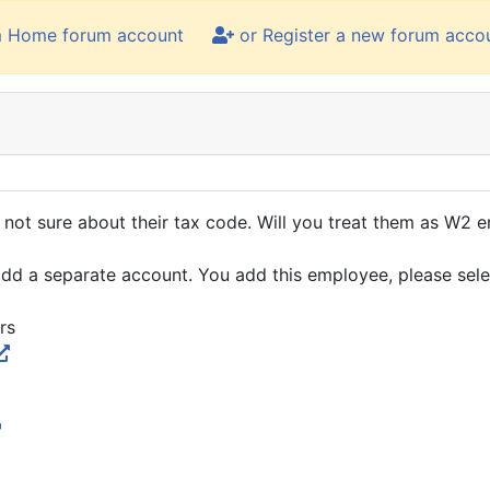
m Home forum account
or Register a new forum acco
not sure about their tax code. Will you treat them as W2 
ou add a separate account. You add this employee, please se
rs