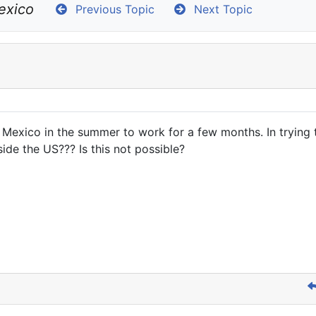
exico
Previous Topic
Next Topic
exico in the summer to work for a few months. In trying t
de the US??? Is this not possible?