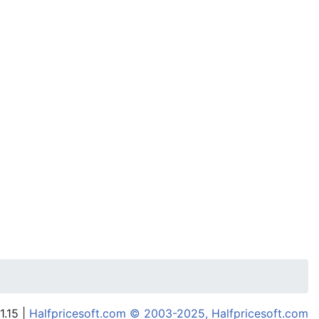
1.15 |
Halfpricesoft.com © 2003-2025, Halfpricesoft.com