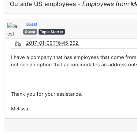
Outside US employees - 
Employees from M
Guest
Guest
Topic Starter
2017-01-09T16:45:30Z
I have a company that has employees that come from M
not see an option that accommodates an address outsi
Thank you for your assistance.
Melissa