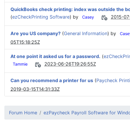
QuickBooks check printing: index was outside the bo
(
ezCheckPrinting Software
) by
2015-07
Casey
Are you US company?
(
General Information
) by
Case
05T15:18:25Z
At one point it asked us for a password.
(
ezCheckPrin
2023-06-26T19:26:55Z
Tammie
Can you recommend a printer for us
(
Paycheck Print
2019-03-15T14:31:33Z
Forum Home
ezPaycheck Payroll Software for Win