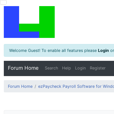
Welcome Guest! To enable all features please
Login
o
Forum Home
Search
Help
Login
Register
Forum Home
ezPaycheck Payroll Software for Win