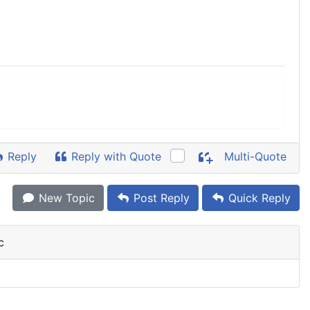
Reply
Reply with Quote
Multi-Quote
New Topic
Post Reply
Quick Reply
c