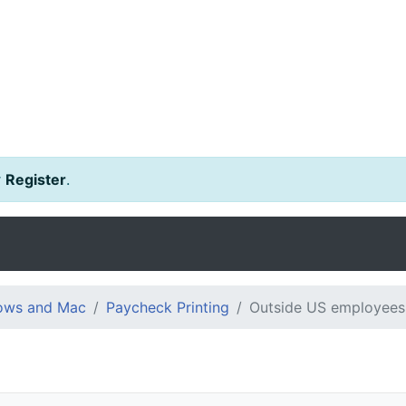
r
Register
.
dows and Mac
Paycheck Printing
Outside US employees