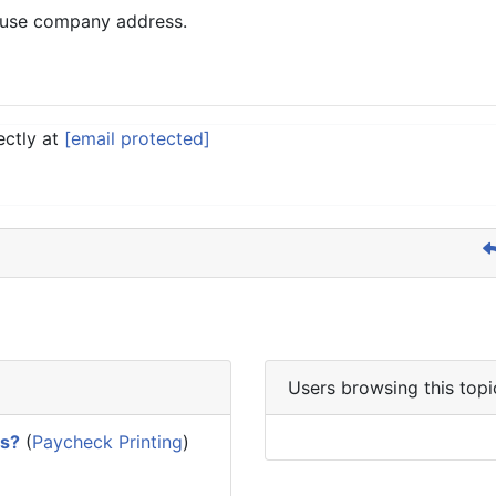
y use company address.
ectly at
[email protected]
Users browsing this topi
es?
(
Paycheck Printing
)