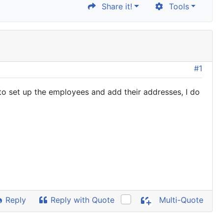
Share it!
Tools
#1
o set up the employees and add their addresses, I do
Reply
Reply with Quote
Multi-Quote