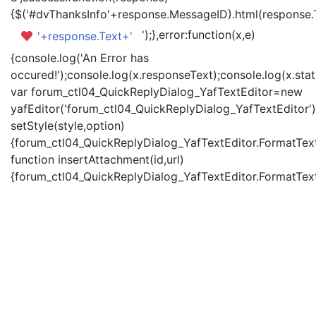
{$('#dvThanksInfo'+response.MessageID).html(response.
');},error:function(x,e)
'+response.Text+'
{console.log('An Error has
occured!');console.log(x.responseText);console.log(x.statu
var forum_ctl04_QuickReplyDialog_YafTextEditor=new
yafEditor('forum_ctl04_QuickReplyDialog_YafTextEditor')
setStyle(style,option)
{forum_ctl04_QuickReplyDialog_YafTextEditor.FormatText(
function insertAttachment(id,url)
{forum_ctl04_QuickReplyDialog_YafTextEditor.FormatText('