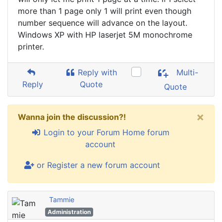
more than 1 page only 1 will print even though
number sequence will advance on the layout.
Windows XP with HP laserjet 5M monochrome
printer.
Reply with
Multi-
Reply
Quote
Quote
×
Wanna join the discussion?!
Login to your Forum Home forum
account
or Register a new forum account
Tammie
Administration