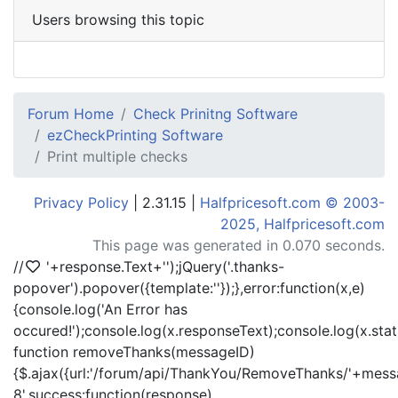
Users browsing this topic
Forum Home
Check Prinitng Software
ezCheckPrinting Software
Print multiple checks
Privacy Policy
| 2.31.15 |
Halfpricesoft.com © 2003-
2025, Halfpricesoft.com
This page was generated in 0.070 seconds.
//
'+response.Text+'
');jQuery('.thanks-
popover').popover({template:'
'});},error:function(x,e)
{console.log('An Error has
occured!');console.log(x.responseText);console.log(x.statu
function removeThanks(messageID)
{$.ajax({url:'/forum/api/ThankYou/RemoveThanks/'+messa
8',success:function(response)