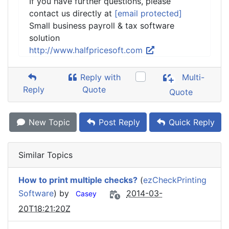
If you have further questions, please
contact us directly at
[email protected]
Small business payroll & tax software
solution
http://www.halfpricesoft.com
Reply with
Multi-
Reply
Quote
Quote
New Topic
Post Reply
Quick Reply
Similar Topics
How to print multiple checks?
(
ezCheckPrinting
Software
) by
2014-03-
Casey
20T18:21:20Z