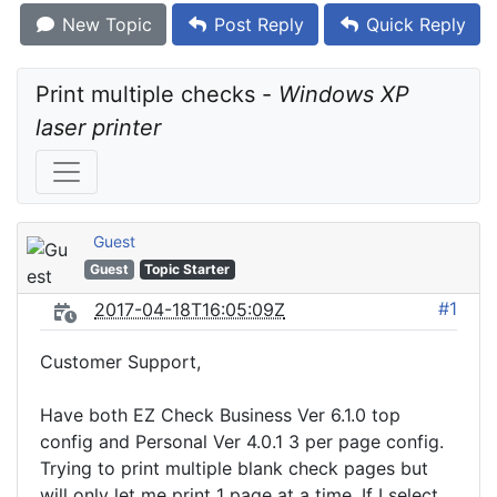
New Topic
Post Reply
Quick Reply
Print multiple checks - 
Windows XP 
laser printer
Guest
Guest
Topic Starter
#1
2017-04-18T16:05:09Z
Customer Support,
Have both EZ Check Business Ver 6.1.0 top
config and Personal Ver 4.0.1 3 per page config.
Trying to print multiple blank check pages but
will only let me print 1 page at a time. If I select