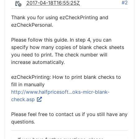
#2
2017-04-18T16:55:25Z
Thank you for using ezCheckPrinting and
ezCheckPersonal.
Please follow this guide. In step 4, you can
specify how many copies of blank check sheets
you need to print. The check number will
increase automatically.
ezCheckPrinting: How to print blank checks to
fill in manually
http://www.halfpricesoft...oks-micr-blank-
check.asp
Please feel free to contact us if you still have any
questions.