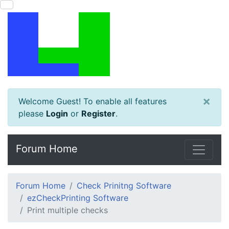
×
Welcome Guest! To enable all features
please
Login
or
Register
.
Forum Home
Forum Home
Check Prinitng Software
ezCheckPrinting Software
Print multiple checks