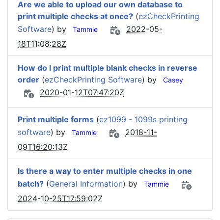
Are we able to upload our own database to
print multiple checks at once?
(
ezCheckPrinting
Software
) by
2022-05-
Tammie
18T11:08:28Z
How do I print multiple blank checks in reverse
order
(
ezCheckPrinting Software
) by
Casey
2020-01-12T07:47:20Z
Print multiple forms
(
ez1099 - 1099s printing
software
) by
2018-11-
Tammie
09T16:20:13Z
Is there a way to enter multiple checks in one
batch?
(
General Information
) by
Tammie
2024-10-25T17:59:02Z