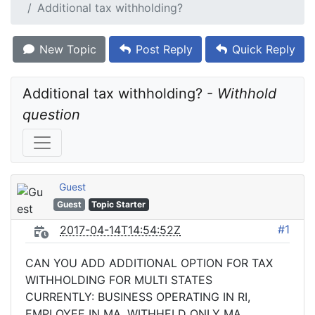
Additional tax withholding?
New Topic
Post Reply
Quick Reply
Additional tax withholding? - 
Withhold 
question
Guest
Guest
Topic Starter
#1
2017-04-14T14:54:52Z
CAN YOU ADD ADDITIONAL OPTION FOR TAX
WITHHOLDING FOR MULTI STATES
CURRENTLY: BUSINESS OPERATING IN RI,
EMPLOYEE IN MA, WITHHELD ONLY MA