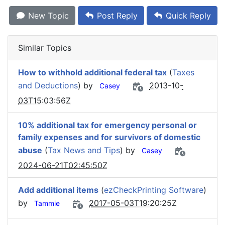
New Topic
Post Reply
Quick Reply
Similar Topics
How to withhold additional federal tax
(
Taxes
and Deductions
) by
2013-10-
Casey
03T15:03:56Z
10% additional tax for emergency personal or
family expenses and for survivors of domestic
abuse
(
Tax News and Tips
) by
Casey
2024-06-21T02:45:50Z
Add additional items
(
ezCheckPrinting Software
)
by
2017-05-03T19:20:25Z
Tammie