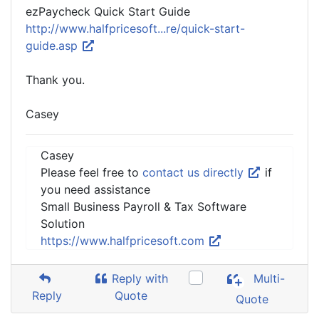
ezPaycheck Quick Start Guide
http://www.halfpricesoft...re/quick-start-
guide.asp
Thank you.
Casey
Casey
Please feel free to
contact us directly
if
you need assistance
Small Business Payroll & Tax Software
Solution
https://www.halfpricesoft.com
Reply with
Multi-
Reply
Quote
Quote