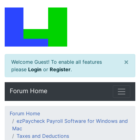
×
Welcome Guest! To enable all features
please
Login
or
Register
.
Forum Home
Forum Home
ezPaycheck Payroll Software for Windows and
Mac
Taxes and Deductions