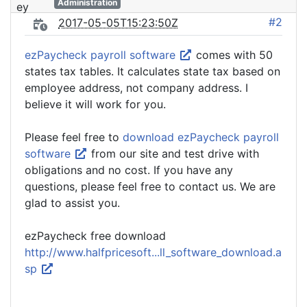
Administration
#2
2017-05-05T15:23:50Z
ezPaycheck payroll software
comes with 50
states tax tables. It calculates state tax based on
employee address, not company address. I
believe it will work for you.
Please feel free to
download ezPaycheck payroll
software
from our site and test drive with
obligations and no cost. If you have any
questions, please feel free to contact us. We are
glad to assist you.
ezPaycheck free download
http://www.halfpricesoft...ll_software_download.a
sp