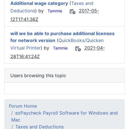
Additional wage category
(
Taxes and
Deductions
) by
2017-05-
Tammie
12T17:41:36Z
will we be able to purchase additional licenses
for network version
(
QuickBooks/Quicken
Virtual Printer
) by
2021-04-
Tammie
28T16:41:24Z
Users browsing this topic
Forum Home
ezPaycheck Payroll Software for Windows and
Mac
Taxes and Deductions