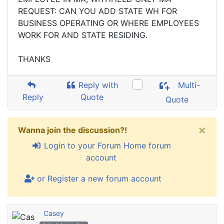
REQUEST: CAN YOU ADD STATE WH FOR
BUSINESS OPERATING OR WHERE EMPLOYEES
WORK FOR AND STATE RESIDING.
THANKS
Reply with
Multi-
Reply
Quote
Quote
×
Wanna join the discussion?!
Login to your Forum Home forum
account
or Register a new forum account
Casey