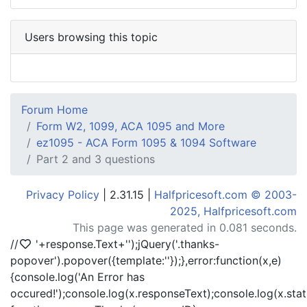
Users browsing this topic
Forum Home
Form W2, 1099, ACA 1095 and More
ez1095 - ACA Form 1095 & 1094 Software
Part 2 and 3 questions
Privacy Policy
| 2.31.15 |
Halfpricesoft.com © 2003-
2025, Halfpricesoft.com
This page was generated in 0.081 seconds.
//
'+response.Text+'
');jQuery('.thanks-
popover').popover({template:'
'});},error:function(x,e)
{console.log('An Error has
occured!');console.log(x.responseText);console.log(x.statu