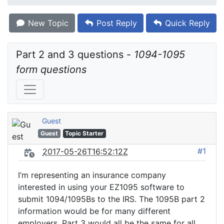
New Topic
Post Reply
Quick Reply
Part 2 and 3 questions - 
1094-1095 
form questions
Guest
Guest
Topic Starter
#1
2017-05-26T16:52:12Z
I’m representing an insurance company
interested in using your EZ1095 software to
submit 1094/1095Bs to the IRS. The 1095B part 2
information would be for many different
employers. Part 3 would all be the same for all