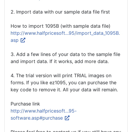
2. Import data with our sample data file first
How to import 1095B (with sample data file)
http://www.halfpricesoft...95/import_data_1095B.
asp
3. Add a few lines of your data to the sample file
and import data. If it works, add more data.
4. The trial version will print TRIAL images on
forms. If you like ez1095, you can purchase the
key code to remove it. All your data will remain.
Purchase link
http://www.halfpricesoft...95-
software.asp#purchase