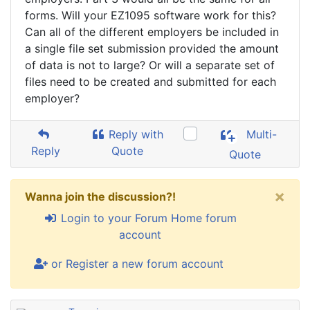
forms. Will your EZ1095 software work for this?
Can all of the different employers be included in
a single file set submission provided the amount
of data is not to large? Or will a separate set of
files need to be created and submitted for each
employer?
Reply with
Multi-
Reply
Quote
Quote
×
Wanna join the discussion?!
Login to your Forum Home forum
account
or Register a new forum account