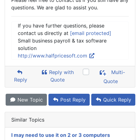
Please feel free to contact us if you still have any
questions. We are glad to assist you.
If you have further questions, please
contact us directly at
[email protected]
Small business payroll & tax software
solution
http://www.halfpricesoft.com
Reply with
Multi-
Reply
Quote
Quote
New Topic
Post Reply
Quick Reply
Similar Topics
I may need to use it on 2 or 3 computers