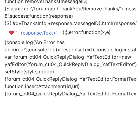
function removeThanks(messageID)
{$.ajax({url:'/forum/api/ThankYou/RemoveThanks/'+messa
8',success:function(response)
{$('#dvThanksInfo'+response.MessageID).html(response.
');},error:function(x,e)
'+response.Text+'
{console.log('An Error has
occured!');console.log(x.responseText);console.log(x.statu
var forum_ctl04_QuickReplyDialog_YafTextEditor=new
yafEditor('forum_ctl04_QuickReplyDialog_YafTextEditor')
setStyle(style,option)
{forum_ctl04_QuickReplyDialog_YafTextEditor.FormatText(
function insertAttachment(id,url)
{forum_ctl04_QuickReplyDialog_YafTextEditor.FormatText('