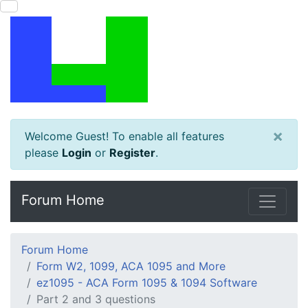
×
Welcome Guest! To enable all features
please
Login
or
Register
.
Forum Home
Forum Home
Form W2, 1099, ACA 1095 and More
ez1095 - ACA Form 1095 & 1094 Software
Part 2 and 3 questions