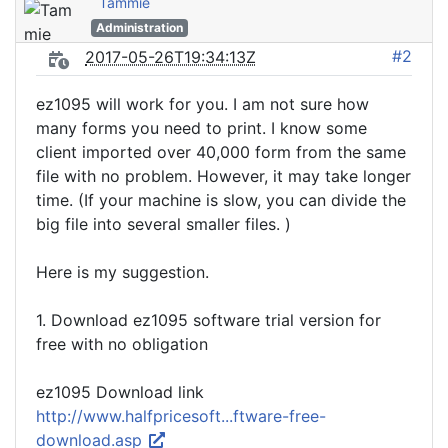
Tammie
Administration
#2
2017-05-26T19:34:13Z
ez1095 will work for you. I am not sure how
many forms you need to print. I know some
client imported over 40,000 form from the same
file with no problem. However, it may take longer
time. (If your machine is slow, you can divide the
big file into several smaller files. )
Here is my suggestion.
1. Download ez1095 software trial version for
free with no obligation
ez1095 Download link
http://www.halfpricesoft...ftware-free-
download.asp