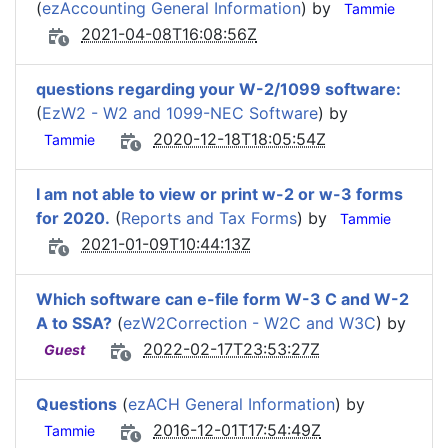
(
ezAccounting General Information
) by
Tammie
2021-04-08T16:08:56Z
questions regarding your W-2/1099 software:
(
EzW2 - W2 and 1099-NEC Software
) by
2020-12-18T18:05:54Z
Tammie
I am not able to view or print w-2 or w-3 forms
for 2020.
(
Reports and Tax Forms
) by
Tammie
2021-01-09T10:44:13Z
Which software can e-file form W-3 C and W-2
A to SSA?
(
ezW2Correction - W2C and W3C
) by
2022-02-17T23:53:27Z
Guest
Questions
(
ezACH General Information
) by
2016-12-01T17:54:49Z
Tammie