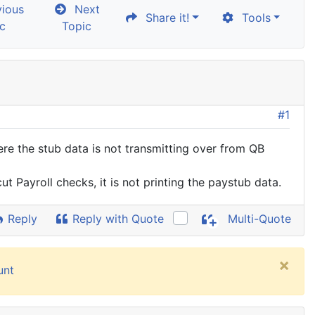
ious
Next
Share it!
Tools
c
Topic
#1
re the stub data is not transmitting over from QB
cut Payroll checks, it is not printing the paystub data.
Reply
Reply with Quote
Multi-Quote
×
unt