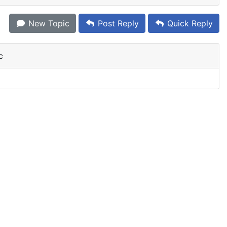
New Topic
Post Reply
Quick Reply
c