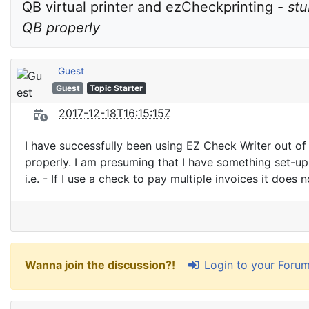
QB virtual printer and ezCheckprinting - 
stu
QB properly
Guest
Guest
Topic Starter
2017-12-18T16:15:15Z
I have successfully been using EZ Check Writer out of
properly. I am presuming that I have something set-u
i.e. - If I use a check to pay multiple invoices it does 
Login to your Foru
Wanna join the discussion?!