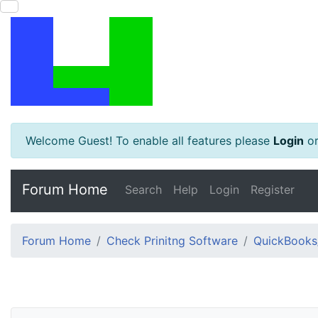
Welcome Guest! To enable all features please
Login
o
Forum Home
Search
Help
Login
Register
Forum Home
Check Prinitng Software
QuickBooks/