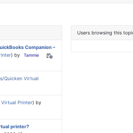
Users browsing this topi
 QuickBooks Companion –
inter
) by
Tammie
/Quicken Virtual
irtual Printer
) by
tual printer?