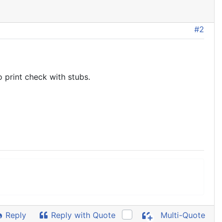
#2
 print check with stubs.
Reply
Reply with Quote
Multi-Quote