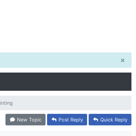
×
inting
New Topic
Post Reply
Quick Reply