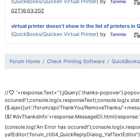
(
QuickBooks/Quicken Virtual Printer
) by
Tammie
02T16:03:20Z
virtual printer doesn’t show in the list of printers in 
(
QuickBooks/Quicken Virtual Printer
) by
Tammie
Forum Home
Check Prinitng Software
QuickBooks/
//
'+response.Text+'
');jQuery('.thanks-popover').popov
occured!');console.log(x.responseText);console.log(x.sta
{$.ajax({url:'/forum/api/ThankYou/RemoveThanks/'+messag
{$('#dvThanksInfo'+response.MessageID).html(response.
{console.log('An Error has occured!');console.log(x.resp
yafEditor('forum_ctl04_QuickReplyDialog_YafTextEditor');