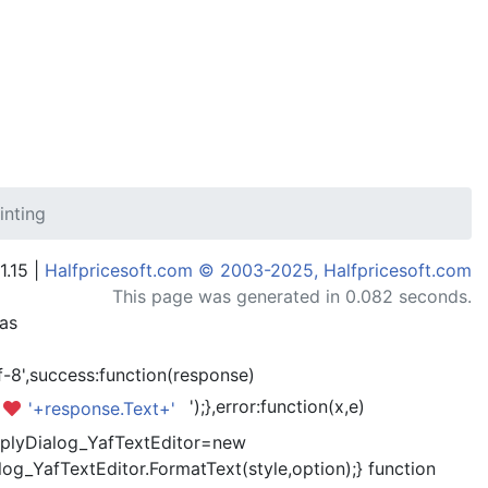
inting
1.15 |
Halfpricesoft.com © 2003-2025, Halfpricesoft.com
This page was generated in 0.082 seconds.
has
-8',success:function(response)
');},error:function(x,e)
'+response.Text+'
kReplyDialog_YafTextEditor=new
og_YafTextEditor.FormatText(style,option);} function