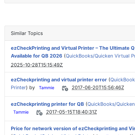
Similar Topics
ezCheckPrinting and Virtual Printer – The Ultimate
Available for QB 2026
(
QuickBooks/Quicken Virtual Pr
2025-10-28T15:15:49Z
ezCheckprinting and virtual printer error
(
QuickBooks
Printer
) by
2017-06-20T15:56:46Z
Tammie
ezCheckprinting printer for QB
(
QuickBooks/Quicken V
2017-05-15T18:40:31Z
Tammie
Price for network version of ezCheckprinting and Vir