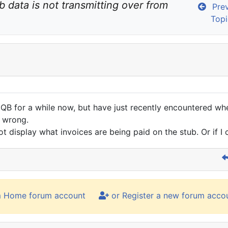
b data is not transmitting over from 
Prev
Topi
 QB for a while now, but have just recently encountered whe
p wrong.
not display what invoices are being paid on the stub. Or if I 
m Home forum account
or Register a new forum acco