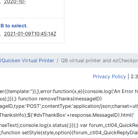
2020-10-
QB to select.
2021-01-09T10:45:14Z
Quicken Virtual Printer
QB virtual printer and ezCheckpr
Privacy Policy
| 2.3
er({template:'
'});},error:function(x,e){console.log('An Error 
tus);}});} function removeThanks(messageID)
eID,type:'POST',contentType:'application/json;charset=utf
ThanksInfo);$('#dvThankBox'+response.MessageID).html('
onseText);console.log(x.status);}});} var forum_ctl04_Quic
function setStyle(style,option){forum_ctl04_QuickReplyDial