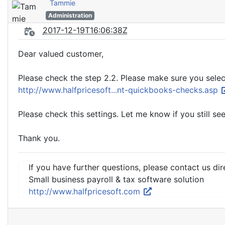
Tammie
Administration
2017-12-19T16:06:38Z
Dear valued customer,
Please check the step 2.2. Please make sure you selec
http://www.halfpricesoft...nt-quickbooks-checks.asp
Please check this settings. Let me know if you still see
Thank you.
If you have further questions, please contact us dir
Small business payroll & tax software solution
http://www.halfpricesoft.com