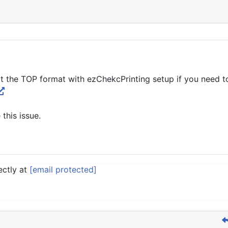
t the TOP format with ezChekcPrinting setup if you need to
 this issue.
ectly at
[email protected]