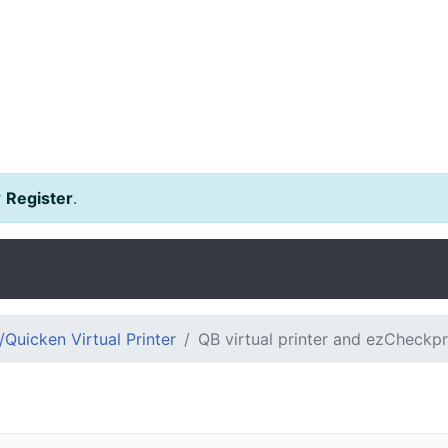
r
Register
.
Quicken Virtual Printer
QB virtual printer and ezCheckpr