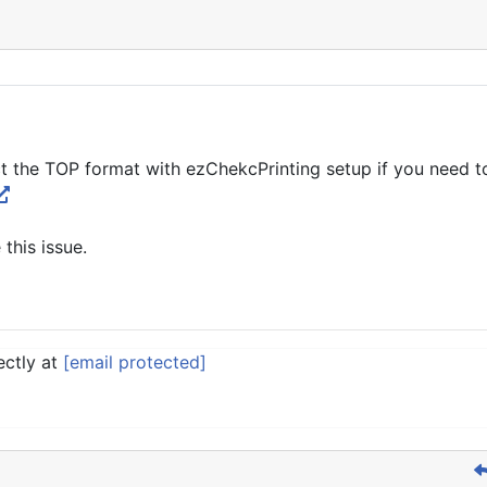
t the TOP format with ezChekcPrinting setup if you need to
 this issue.
ectly at
[email protected]