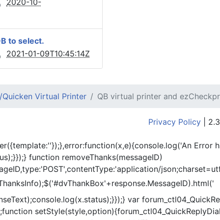
2020-10-
QB to select.
2021-01-09T10:45:14Z
Quicken Virtual Printer
QB virtual printer and ezCheckpr
Privacy Policy
| 2.3
er({template:'
'});},error:function(x,e){console.log('An Error 
tus);}});} function removeThanks(messageID)
eID,type:'POST',contentType:'application/json;charset=utf
ThanksInfo);$('#dvThankBox'+response.MessageID).html('
onseText);console.log(x.status);}});} var forum_ctl04_Quic
function setStyle(style,option){forum_ctl04_QuickReplyDial