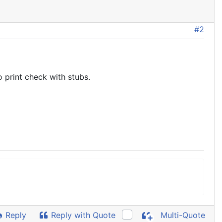
#2
 print check with stubs.
Reply
Reply with Quote
Multi-Quote