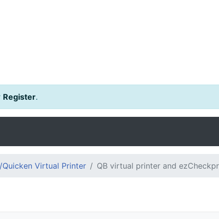
r
Register
.
Quicken Virtual Printer
QB virtual printer and ezCheckpr