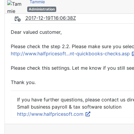
Tammie
Administration
2017-12-19T16:06:38Z
Dear valued customer,
Please check the step 2.2. Please make sure you selec
http://www.halfpricesoft...nt-quickbooks-checks.asp
Please check this settings. Let me know if you still see
Thank you.
If you have further questions, please contact us dir
Small business payroll & tax software solution
http://www.halfpricesoft.com