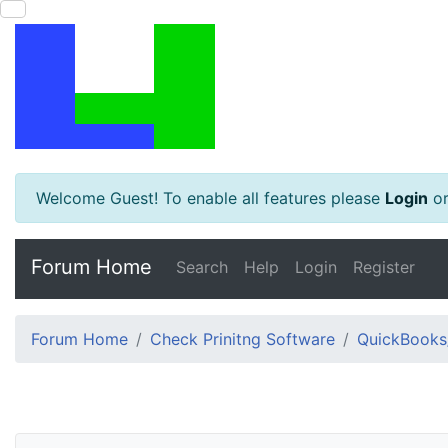
Welcome Guest! To enable all features please
Login
o
Forum Home
Search
Help
Login
Register
Forum Home
Check Prinitng Software
QuickBooks/