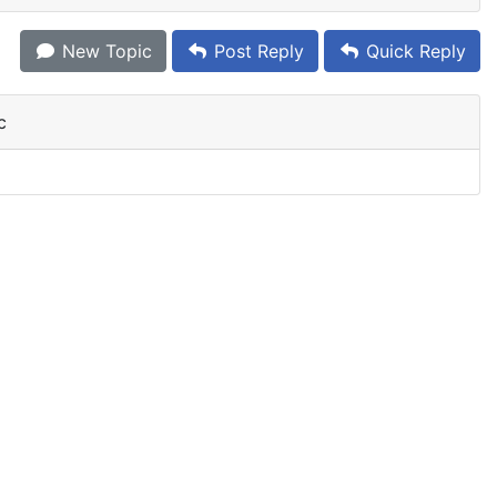
New Topic
Post Reply
Quick Reply
c