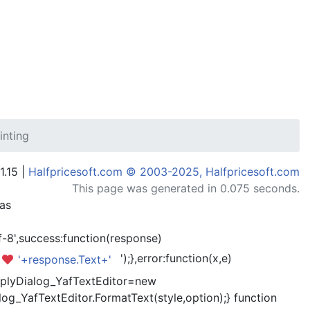
inting
1.15 |
Halfpricesoft.com © 2003-2025, Halfpricesoft.com
This page was generated in 0.075 seconds.
has
-8',success:function(response)
');},error:function(x,e)
'+response.Text+'
kReplyDialog_YafTextEditor=new
og_YafTextEditor.FormatText(style,option);} function