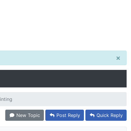
×
inting
New Topic
Post Reply
Quick Reply