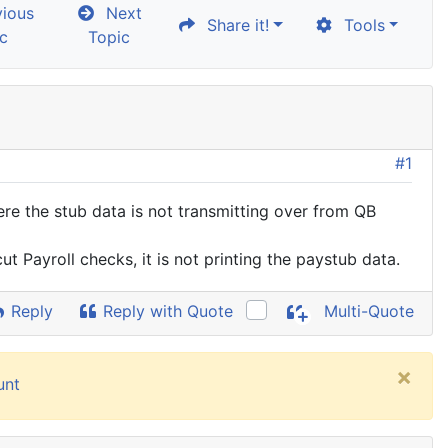
ious
Next
Share it!
Tools
c
Topic
#1
re the stub data is not transmitting over from QB
cut Payroll checks, it is not printing the paystub data.
Reply
Reply with Quote
Multi-Quote
×
unt