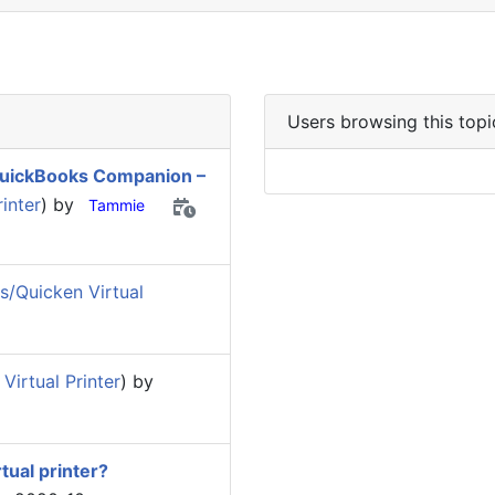
Users browsing this topi
 QuickBooks Companion –
inter
) by
Tammie
/Quicken Virtual
irtual Printer
) by
tual printer?