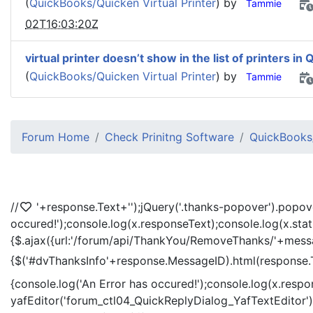
(
QuickBooks/Quicken Virtual Printer
) by
Tammie
02T16:03:20Z
virtual printer doesn’t show in the list of printers in 
(
QuickBooks/Quicken Virtual Printer
) by
Tammie
Forum Home
Check Prinitng Software
QuickBooks/
//
'+response.Text+'
');jQuery('.thanks-popover').popov
occured!');console.log(x.responseText);console.log(x.sta
{$.ajax({url:'/forum/api/ThankYou/RemoveThanks/'+messag
{$('#dvThanksInfo'+response.MessageID).html(response.
{console.log('An Error has occured!');console.log(x.resp
yafEditor('forum_ctl04_QuickReplyDialog_YafTextEditor');