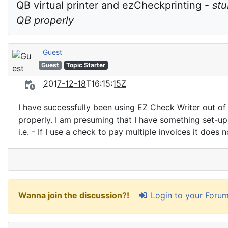
QB virtual printer and ezCheckprinting - 
stu
QB properly
Guest
Guest
Topic Starter
2017-12-18T16:15:15Z
I have successfully been using EZ Check Writer out of
properly. I am presuming that I have something set-u
i.e. - If I use a check to pay multiple invoices it does 
Login to your Foru
Wanna join the discussion?!