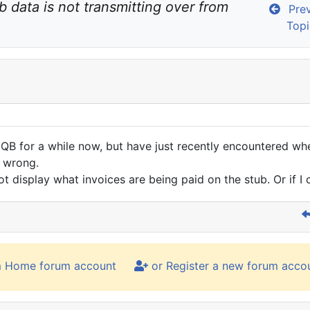
b data is not transmitting over from 
Prev
Topi
 QB for a while now, but have just recently encountered whe
p wrong.
not display what invoices are being paid on the stub. Or if I 
m Home forum account
or Register a new forum acco