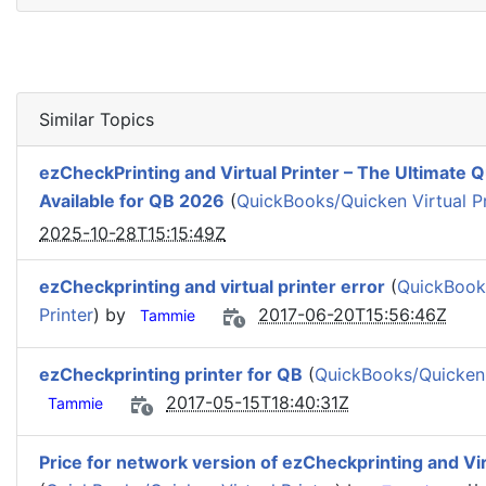
Similar Topics
ezCheckPrinting and Virtual Printer – The Ultimate
Available for QB 2026
(
QuickBooks/Quicken Virtual Pr
2025-10-28T15:15:49Z
ezCheckprinting and virtual printer error
(
QuickBooks
Printer
) by
2017-06-20T15:56:46Z
Tammie
ezCheckprinting printer for QB
(
QuickBooks/Quicken V
2017-05-15T18:40:31Z
Tammie
Price for network version of ezCheckprinting and Vir