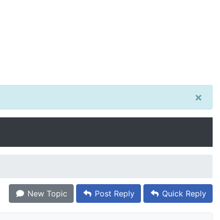
×
New Topic
Post Reply
Quick Reply