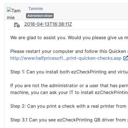
Tammie
Administration
2018-04-13T16:38:11Z
We are glad to assist you. Would you please give us 
Please restart your computer and follow this Quicken 
http://www.halfpricesoft...print-quicken-checks.asp
Step 1: Can you install both ezCheckPrinting and virtu
If you are not the administrator or a user that has per
machine, you can ask your IT to install ezCheckPrinting
Step 2: Can you print a check with a real printer from
Step 3.1 Can you see ezCheckPrinting QB driver from pr