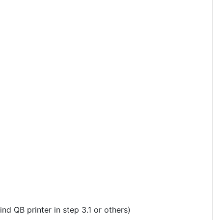
ind QB printer in step 3.1 or others)