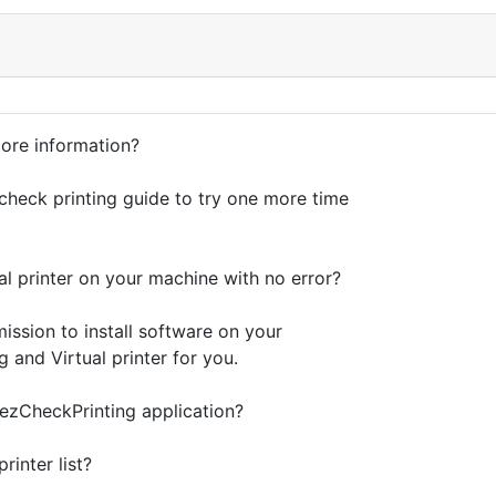
more information?
check printing guide to try one more time
al printer on your machine with no error?
mission to install software on your
 and Virtual printer for you.
 ezCheckPrinting application?
inter list?