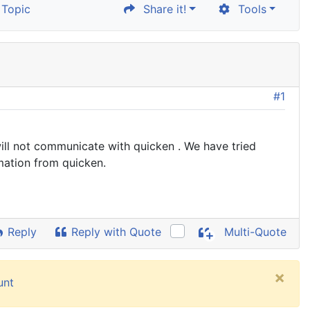
Topic
Share it!
Tools
#1
ill not communicate with quicken . We have tried
mation from quicken.
Reply
Reply with Quote
Multi-Quote
×
unt