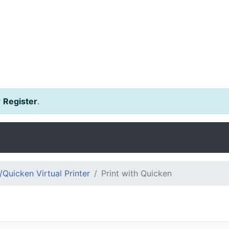
r
Register
.
Quicken Virtual Printer
Print with Quicken