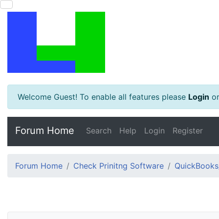
Welcome Guest! To enable all features please
Login
o
Forum Home
Search
Help
Login
Register
Forum Home
Check Prinitng Software
QuickBooks/