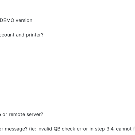
e DEMO version
ccount and printer?
e or remote server?
or message? (ie: invalid QB check error in step 3.4, cannot f