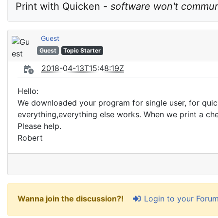
Print with Quicken - 
software won't commun
Guest
Guest
Topic Starter
2018-04-13T15:48:19Z
Hello:
We downloaded your program for single user, for quick
everything,everything else works. When we print a che
Please help.
Robert
Login to your Foru
Wanna join the discussion?!