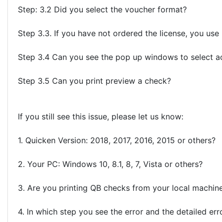
Step: 3.2 Did you select the voucher format?
Step 3.3. If you have not ordered the license, you us
Step 3.4 Can you see the pop up windows to select a
Step 3.5 Can you print preview a check?
If you still see this issue, please let us know:
1. Quicken Version: 2018, 2017, 2016, 2015 or others?
2. Your PC: Windows 10, 8.1, 8, 7, Vista or others?
3. Are you printing QB checks from your local machin
4. In which step you see the error and the detailed err