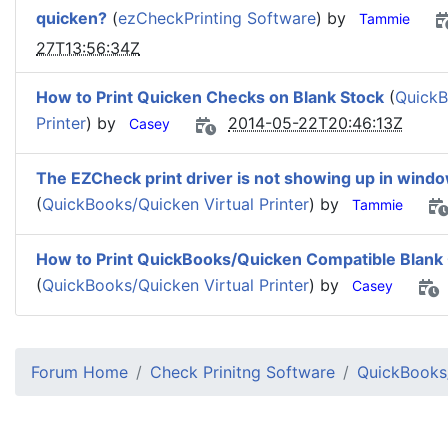
quicken?
(
ezCheckPrinting Software
) by
Tammie
27T13:56:34Z
How to Print Quicken Checks on Blank Stock
(
QuickB
Printer
) by
2014-05-22T20:46:13Z
Casey
The EZCheck print driver is not showing up in wind
(
QuickBooks/Quicken Virtual Printer
) by
Tammie
How to Print QuickBooks/Quicken Compatible Blank Ch
(
QuickBooks/Quicken Virtual Printer
) by
Casey
Forum Home
Check Prinitng Software
QuickBooks/