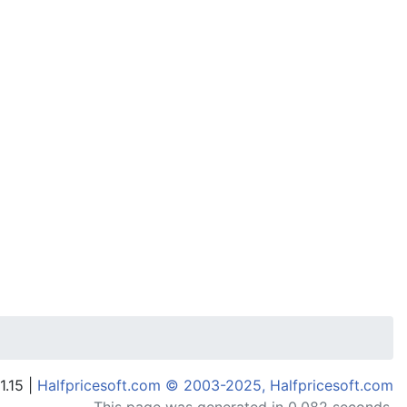
1.15 |
Halfpricesoft.com © 2003-2025, Halfpricesoft.com