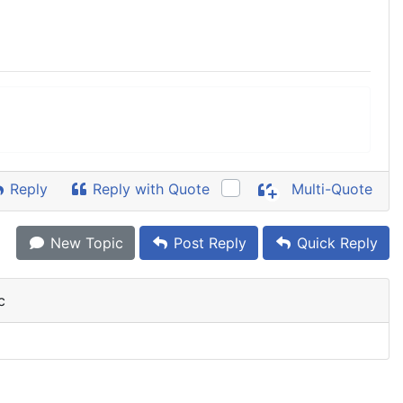
Reply
Reply with Quote
Multi-Quote
New Topic
Post Reply
Quick Reply
c