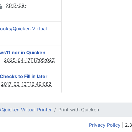
2017-09-
ooks/Quicken Virtual
ows11 nor in Quicken
2025-04-17T17:05:02Z
ecks to Fill in later
2017-06-13T16:49:08Z
Quicken Virtual Printer
Print with Quicken
Privacy Policy
| 2.3