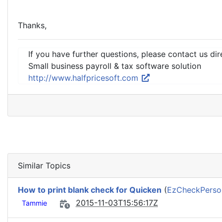
Thanks,
If you have further questions, please contact us dir
Small business payroll & tax software solution
http://www.halfpricesoft.com
Similar Topics
How to print blank check for Quicken
(
EzCheckPerson
2015-11-03T15:56:17Z
Tammie