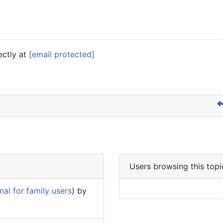
ectly at
[email protected]
Users browsing this topi
al for family users
) by