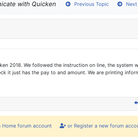
icate with Quicken
Previous Topic
Next 
en 2018. We followed the instruction on line, the system w
ck it just has the pay to and amount. We are printing infor
m Home forum account
or Register a new forum acco