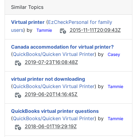
Similar Topics
Virtual printer
(
EzCheckPersonal for family
users
) by
2015-11-11T20:09:43Z
Tammie
Canada accommodation for virtual printer?
(
QuickBooks/Quicken Virtual Printer
) by
Casey
2019-07-23T16:08:48Z
virtual printer not downloading
(
QuickBooks/Quicken Virtual Printer
) by
Tammie
2019-06-20T14:16:45Z
QuickBooks virtual printer questions
(
QuickBooks/Quicken Virtual Printer
) by
Tammie
2018-06-01T19:29:19Z