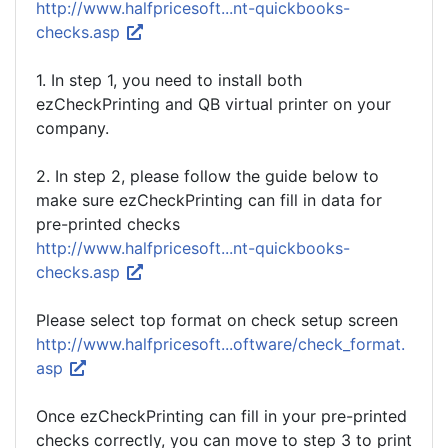
http://www.halfpricesoft...nt-quickbooks-
checks.asp
1. In step 1, you need to install both
ezCheckPrinting and QB virtual printer on your
company.
2. In step 2, please follow the guide below to
make sure ezCheckPrinting can fill in data for
pre-printed checks
http://www.halfpricesoft...nt-quickbooks-
checks.asp
Please select top format on check setup screen
http://www.halfpricesoft...oftware/check_format.
asp
Once ezCheckPrinting can fill in your pre-printed
checks correctly, you can move to step 3 to print