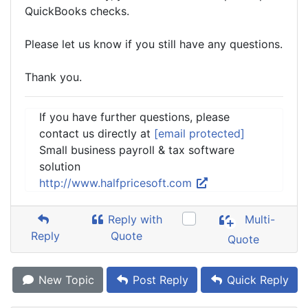
QuickBooks checks.
Please let us know if you still have any questions.
Thank you.
If you have further questions, please
contact us directly at
[email protected]
Small business payroll & tax software
solution
http://www.halfpricesoft.com
Reply with
Multi-
Reply
Quote
Quote
New Topic
Post Reply
Quick Reply