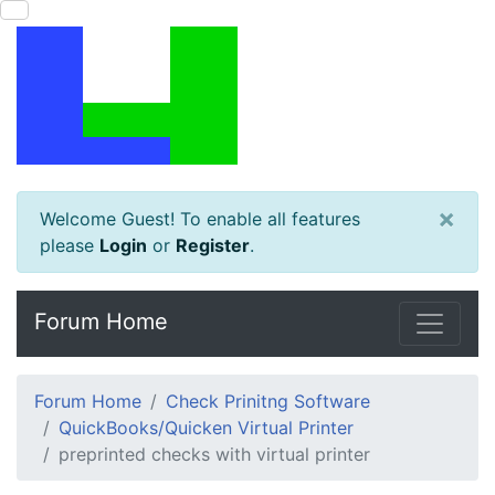
×
Welcome Guest! To enable all features
please
Login
or
Register
.
Forum Home
Forum Home
Check Prinitng Software
QuickBooks/Quicken Virtual Printer
preprinted checks with virtual printer