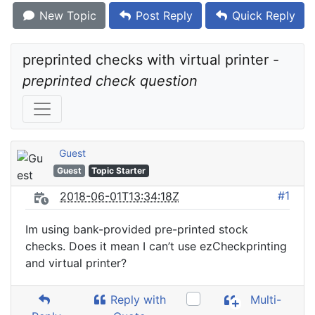
New Topic
Post Reply
Quick Reply
preprinted checks with virtual printer - 
preprinted check question
Guest
Guest
Topic Starter
#1
2018-06-01T13:34:18Z
Im using bank-provided pre-printed stock
checks. Does it mean I can’t use ezCheckprinting
and virtual printer?
Reply with
Multi-