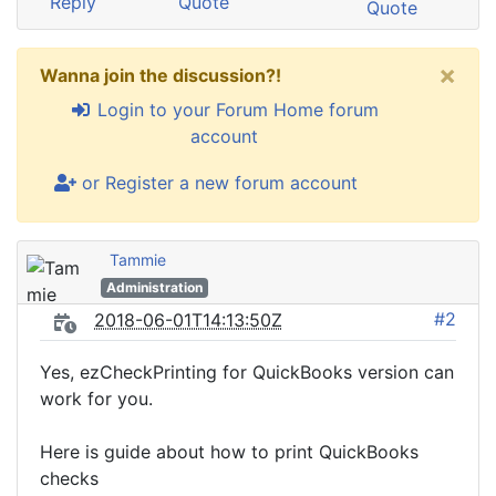
Reply
Quote
Quote
×
Wanna join the discussion?!
Login to your Forum Home forum
account
or Register a new forum account
Tammie
Administration
#2
2018-06-01T14:13:50Z
Yes, ezCheckPrinting for QuickBooks version can
work for you.
Here is guide about how to print QuickBooks
checks