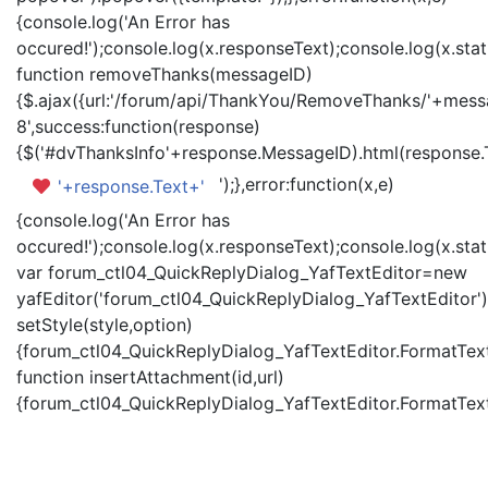
{console.log('An Error has
occured!');console.log(x.responseText);console.log(x.statu
function removeThanks(messageID)
{$.ajax({url:'/forum/api/ThankYou/RemoveThanks/'+messa
8',success:function(response)
{$('#dvThanksInfo'+response.MessageID).html(response.
');},error:function(x,e)
'+response.Text+'
{console.log('An Error has
occured!');console.log(x.responseText);console.log(x.statu
var forum_ctl04_QuickReplyDialog_YafTextEditor=new
yafEditor('forum_ctl04_QuickReplyDialog_YafTextEditor')
setStyle(style,option)
{forum_ctl04_QuickReplyDialog_YafTextEditor.FormatText(
function insertAttachment(id,url)
{forum_ctl04_QuickReplyDialog_YafTextEditor.FormatText('