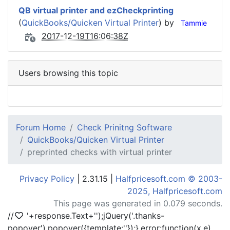
QB virtual printer and ezCheckprinting
(
QuickBooks/Quicken Virtual Printer
) by
Tammie
2017-12-19T16:06:38Z
Users browsing this topic
Forum Home
Check Prinitng Software
QuickBooks/Quicken Virtual Printer
preprinted checks with virtual printer
Privacy Policy
| 2.31.15 |
Halfpricesoft.com © 2003-
2025, Halfpricesoft.com
This page was generated in 0.079 seconds.
//
'+response.Text+'
');jQuery('.thanks-
popover').popover({template:'
'});},error:function(x,e)